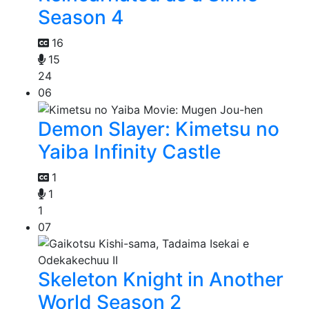
Season 4
16
15
24
06
Demon Slayer: Kimetsu no
Yaiba Infinity Castle
1
1
1
07
Skeleton Knight in Another
World Season 2