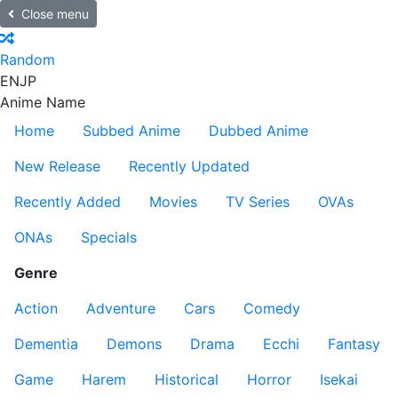
Close menu
Random
EN
JP
Anime Name
Home
Subbed Anime
Dubbed Anime
New Release
Recently Updated
Recently Added
Movies
TV Series
OVAs
ONAs
Specials
Genre
Action
Adventure
Cars
Comedy
Dementia
Demons
Drama
Ecchi
Fantasy
Game
Harem
Historical
Horror
Isekai