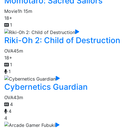
Momotaro: Sacred Sailors
Movie
1h 15m
18+
1
Riki-Oh 2: Child of Destruction
OVA
45m
18+
1
1
Cybernetics Guardian
OVA
43m
4
4
4