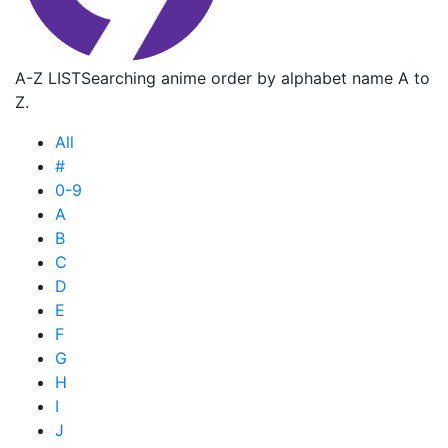
A-Z LIST
Searching anime order by alphabet name A to
Z.
All
#
0-9
A
B
C
D
E
F
G
H
I
J