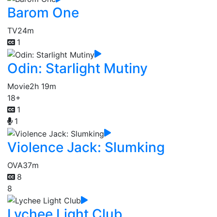
Barom One
TV
24m
1
Odin: Starlight Mutiny
Movie
2h 19m
18+
1
1
Violence Jack: Slumking
OVA
37m
8
8
Lychee Light Club