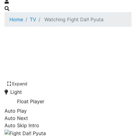
Home
TV
Watching Fight Da!! Pyuta
Expand
Light
Float Player
Auto Play
Auto Next
Auto Skip Intro