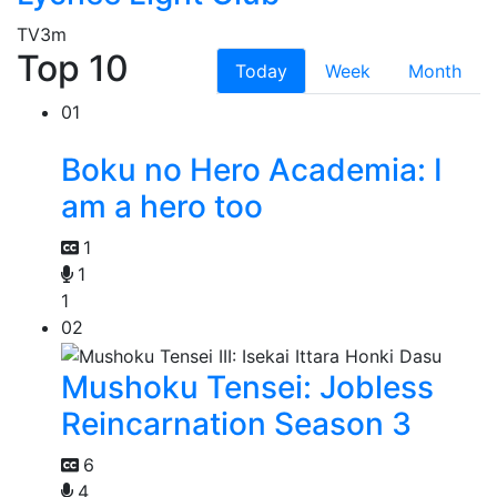
TV
3m
Top 10
Today
Week
Month
01
Boku no Hero Academia: I
am a hero too
1
1
1
02
Mushoku Tensei: Jobless
Reincarnation Season 3
6
4