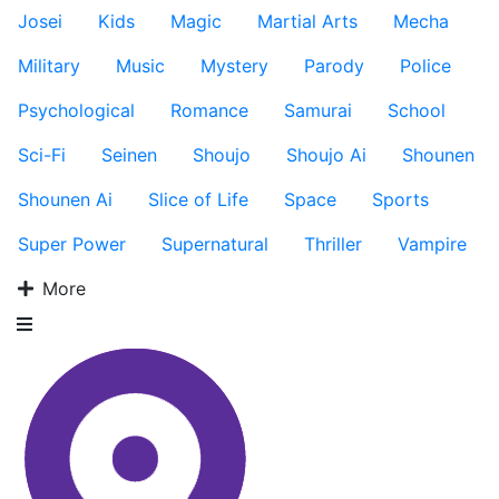
Josei
Kids
Magic
Martial Arts
Mecha
Military
Music
Mystery
Parody
Police
Psychological
Romance
Samurai
School
Sci-Fi
Seinen
Shoujo
Shoujo Ai
Shounen
Shounen Ai
Slice of Life
Space
Sports
Super Power
Supernatural
Thriller
Vampire
More