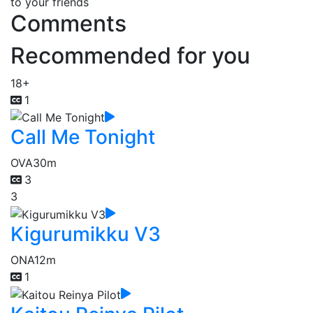
to your friends
Comments
Recommended for you
18+
1
Call Me Tonight
OVA
30m
3
3
Kigurumikku V3
ONA
12m
1