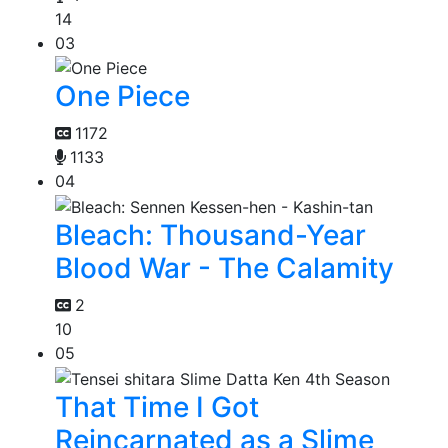
14
03
One Piece
1172
1133
04
Bleach: Thousand-Year
Blood War - The Calamity
2
10
05
That Time I Got
Reincarnated as a Slime