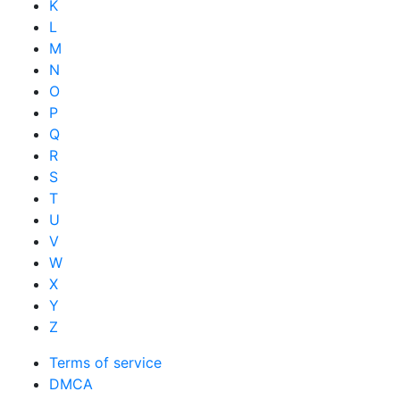
K
L
M
N
O
P
Q
R
S
T
U
V
W
X
Y
Z
Terms of service
DMCA