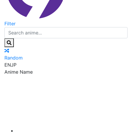
Filter
Random
EN
JP
Anime Name