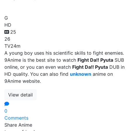
Fight Da!! Pyuta
G
HD
25
26
TV
24m
A young boy uses his scientific skills to fight enemies.
9Anime is the best site to watch
Fight Da!! Pyuta
SUB
online, or you can even watch
Fight Da!! Pyuta
DUB in
HD quality. You can also find
unknown
anime on
9Anime website.
View detail
0
Comments
Share Anime