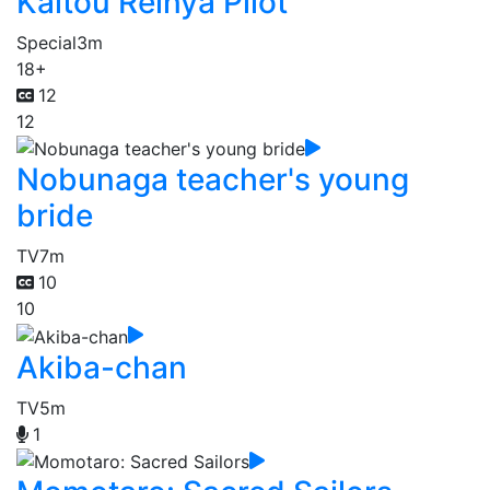
Kaitou Reinya Pilot
Special
3m
18+
12
12
Nobunaga teacher's young
bride
TV
7m
10
10
Akiba-chan
TV
5m
1