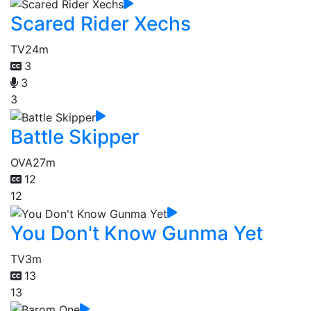
Scared Rider Xechs
TV
24m
3
3
3
Battle Skipper
OVA
27m
12
12
You Don't Know Gunma Yet
TV
3m
13
13