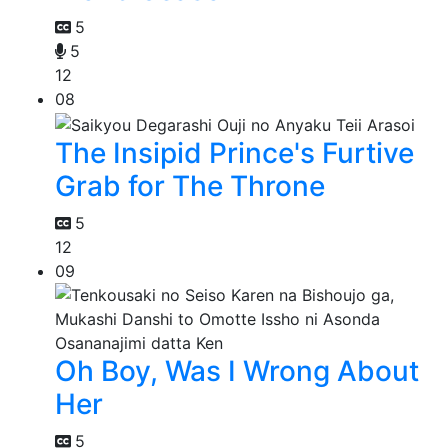
5
5
12
08
The Insipid Prince's Furtive
Grab for The Throne
5
12
09
Oh Boy, Was I Wrong About
Her
5