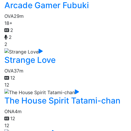
Arcade Gamer Fubuki
OVA
29m
18+
2
2
2
Strange Love
OVA
37m
12
12
The House Spirit Tatami-chan
ONA
4m
12
12