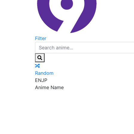
Filter
Random
EN
JP
Anime Name