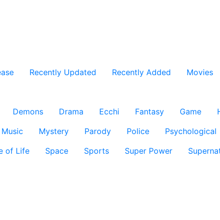
ease
Recently Updated
Recently Added
Movies
Demons
Drama
Ecchi
Fantasy
Game
Music
Mystery
Parody
Police
Psychological
e of Life
Space
Sports
Super Power
Supernat