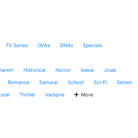
TV Series
OVAs
ONAs
Specials
Harem
Historical
Horror
Isekai
Josei
Romance
Samurai
School
Sci-Fi
Seinen
ural
Thriller
Vampire
More