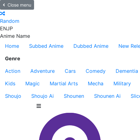
Close menu
Random
EN
JP
Anime Name
Home
Subbed Anime
Dubbed Anime
New Rel
Genre
Action
Adventure
Cars
Comedy
Dementia
Kids
Magic
Martial Arts
Mecha
Military
Shoujo
Shoujo Ai
Shounen
Shounen Ai
Slic