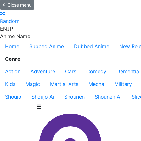
Close menu
Random
EN
JP
Anime Name
Home
Subbed Anime
Dubbed Anime
New Rel
Genre
Action
Adventure
Cars
Comedy
Dementia
Kids
Magic
Martial Arts
Mecha
Military
Shoujo
Shoujo Ai
Shounen
Shounen Ai
Slic