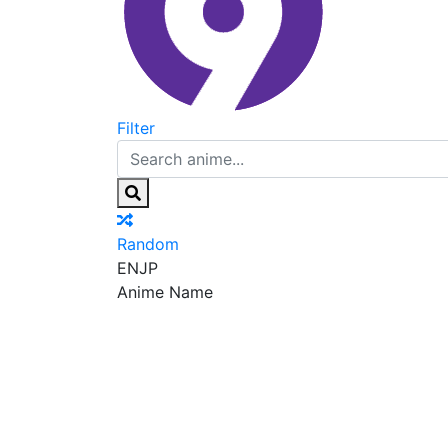
Filter
Random
EN
JP
Anime Name