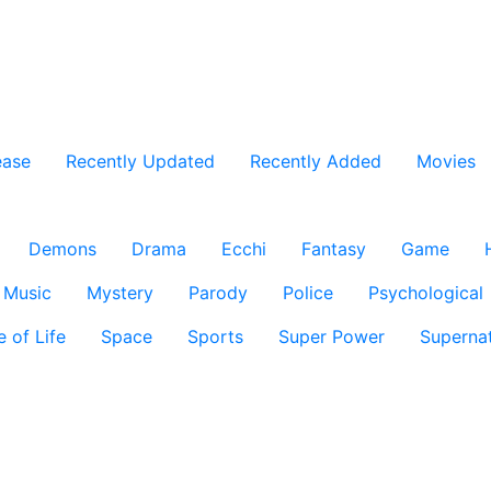
ease
Recently Updated
Recently Added
Movies
Demons
Drama
Ecchi
Fantasy
Game
Music
Mystery
Parody
Police
Psychological
e of Life
Space
Sports
Super Power
Supernat