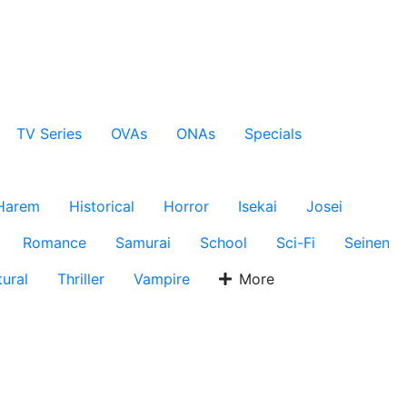
TV Series
OVAs
ONAs
Specials
Harem
Historical
Horror
Isekai
Josei
Romance
Samurai
School
Sci-Fi
Seinen
ural
Thriller
Vampire
More