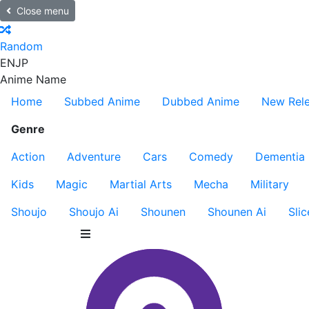
Close menu
Random
EN
JP
Anime Name
Home
Subbed Anime
Dubbed Anime
New Rel
Genre
Action
Adventure
Cars
Comedy
Dementia
Kids
Magic
Martial Arts
Mecha
Military
Shoujo
Shoujo Ai
Shounen
Shounen Ai
Slic