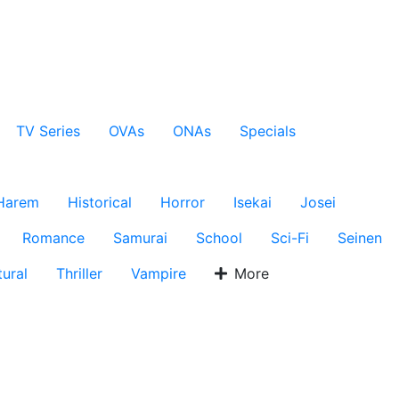
TV Series
OVAs
ONAs
Specials
Harem
Historical
Horror
Isekai
Josei
Romance
Samurai
School
Sci-Fi
Seinen
ural
Thriller
Vampire
More