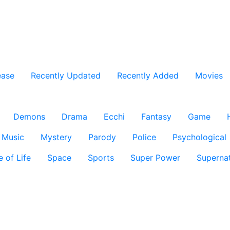
ease
Recently Updated
Recently Added
Movies
Demons
Drama
Ecchi
Fantasy
Game
Music
Mystery
Parody
Police
Psychological
e of Life
Space
Sports
Super Power
Supernat