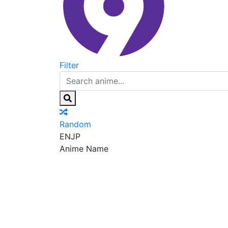
Filter
Random
EN
JP
Anime Name