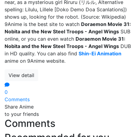
near, as a mysterious girl Riruru (リルル, Alternative
spelling: Lilulu, Lillele [Doko Demo Doa Scanlations])
shows up, looking for the robot. (Source: Wikipedia)
9Anime is the best site to watch
Doraemon Movie 31:
Nobita and the New Steel Troops - Angel Wings
SUB
online, or you can even watch
Doraemon Movie 31:
Nobita and the New Steel Troops - Angel Wings
DUB
in HD quality. You can also find
Shin-Ei Animation
anime on 9Anime website.
View detail
0
Comments
Share Anime
to your friends
Comments