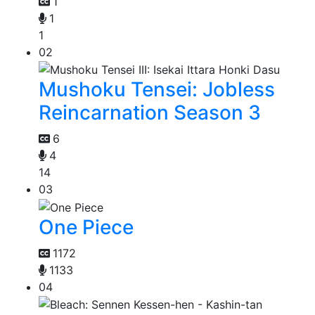
1
1
1
02
Mushoku Tensei: Jobless
Reincarnation Season 3
6
4
14
03
One Piece
1172
1133
04