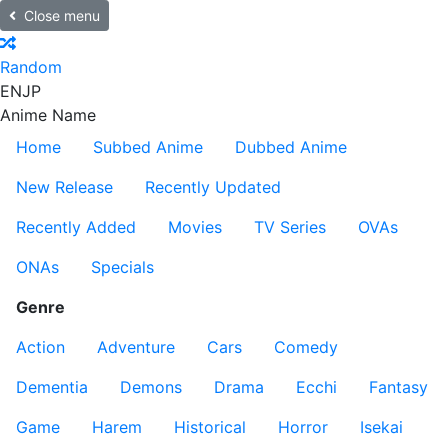
Close menu
Random
EN
JP
Anime Name
Home
Subbed Anime
Dubbed Anime
New Release
Recently Updated
Recently Added
Movies
TV Series
OVAs
ONAs
Specials
Genre
Action
Adventure
Cars
Comedy
Dementia
Demons
Drama
Ecchi
Fantasy
Game
Harem
Historical
Horror
Isekai