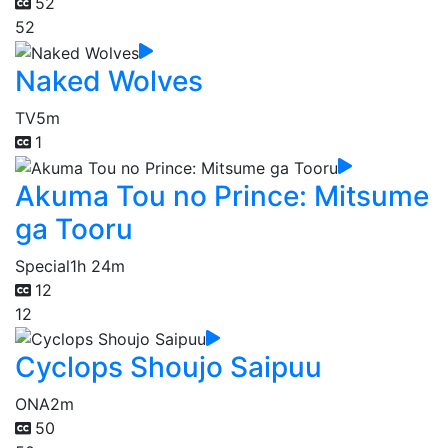
52
52
Naked Wolves
TV
5m
1
Akuma Tou no Prince: Mitsume
ga Tooru
Special
1h 24m
12
12
Cyclops Shoujo Saipuu
ONA
2m
50