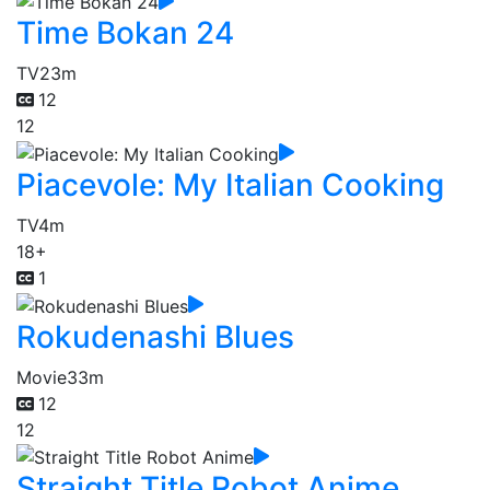
Time Bokan 24
TV
23m
12
12
Piacevole: My Italian Cooking
TV
4m
18+
1
Rokudenashi Blues
Movie
33m
12
12
Straight Title Robot Anime