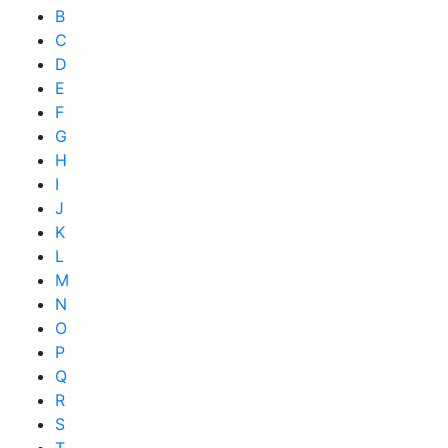
B
C
D
E
F
G
H
I
J
K
L
M
N
O
P
Q
R
S