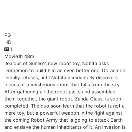
Doraemon Movie 31:
Nobita and the New Steel
Troops - Angel Wings
PG
HD
1
Movie
1h 48m
Jealous of Suneo's new robot toy, Nobita asks
Doraemon to build him an even better one. Doraemon
initially refuses, until Nobita accidentally discovers
pieces of a mysterious robot that falls from the sky.
After gathering all the robot parts and assembled
them together, the giant robot, Zanda Claus, is soon
completed. The duo soon learn that the robot is not a
mere toy, but a powerful weapon in the fight against
the coming Robot Army that is going to attack Earth
and enslave the human inhabitants of it. An invasion is