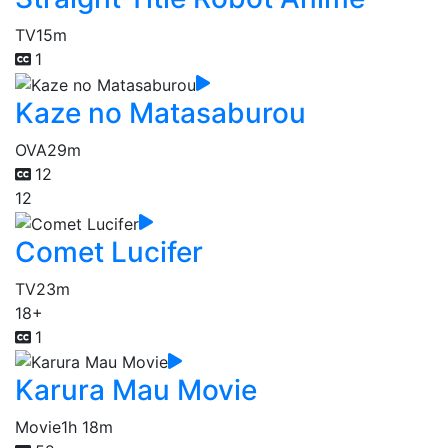
TV
15m
1
Kaze no Matasaburou
OVA
29m
12
12
Comet Lucifer
TV
23m
18+
1
Karura Mau Movie
Movie
1h 18m