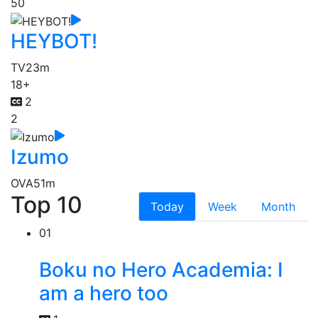
50
HEYBOT!
TV
23m
18+
2
2
Izumo
OVA
51m
Top 10
Today
Week
Month
01
Boku no Hero Academia: I
am a hero too