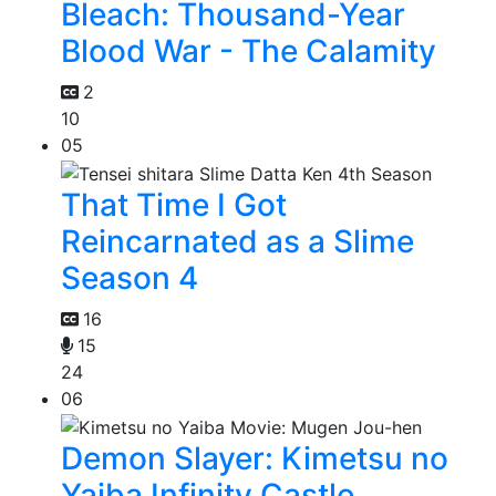
Bleach: Thousand-Year
Blood War - The Calamity
2
10
05
That Time I Got
Reincarnated as a Slime
Season 4
16
15
24
06
Demon Slayer: Kimetsu no
Yaiba Infinity Castle