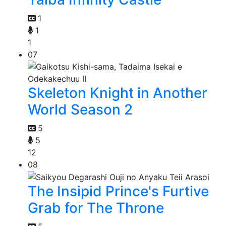
1
1
1
07
Skeleton Knight in Another
World Season 2
5
5
12
08
The Insipid Prince's Furtive
Grab for The Throne