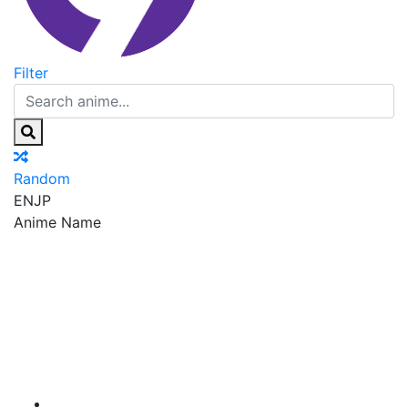
Filter
Random
EN
JP
Anime Name