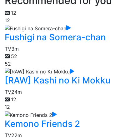
Recommended for you
12
12
Fushigi na Somera-chan
TV
3m
52
52
[RAW] Kashi no Ki Mokku
TV
24m
12
12
Kemono Friends 2
TV
22m