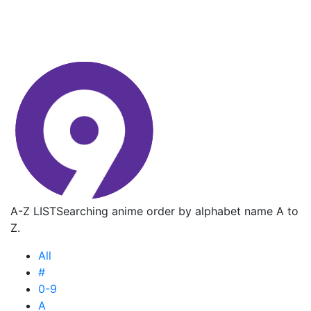
A-Z LIST
Searching anime order by alphabet name A to
Z.
All
#
0-9
A