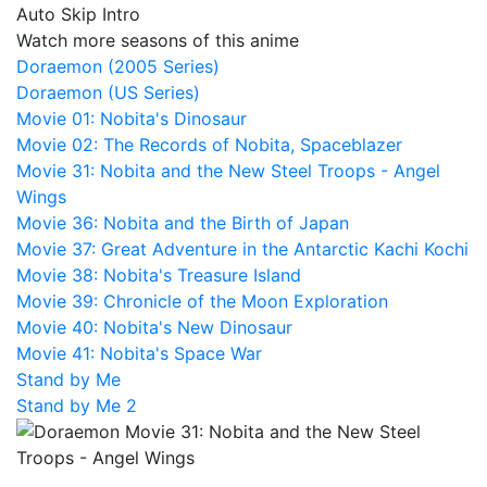
Auto Skip Intro
Watch more seasons of this anime
Doraemon (2005 Series)
Doraemon (US Series)
Movie 01: Nobita's Dinosaur
Movie 02: The Records of Nobita, Spaceblazer
Movie 31: Nobita and the New Steel Troops - Angel
Wings
Movie 36: Nobita and the Birth of Japan
Movie 37: Great Adventure in the Antarctic Kachi Kochi
Movie 38: Nobita's Treasure Island
Movie 39: Chronicle of the Moon Exploration
Movie 40: Nobita's New Dinosaur
Movie 41: Nobita's Space War
Stand by Me
Stand by Me 2