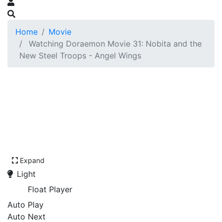
Home
Movie
Watching Doraemon Movie 31: Nobita and the
New Steel Troops - Angel Wings
Expand
Light
Float Player
Auto Play
Auto Next