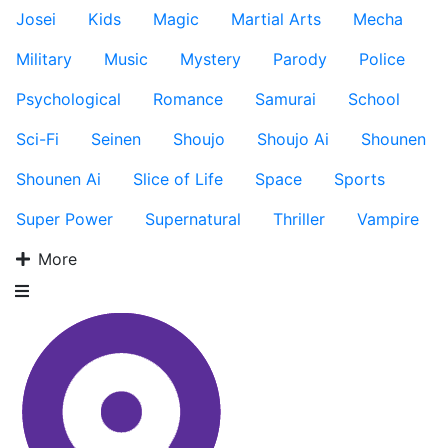
Josei
Kids
Magic
Martial Arts
Mecha
Military
Music
Mystery
Parody
Police
Psychological
Romance
Samurai
School
Sci-Fi
Seinen
Shoujo
Shoujo Ai
Shounen
Shounen Ai
Slice of Life
Space
Sports
Super Power
Supernatural
Thriller
Vampire
More