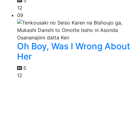
5
12
09
Oh Boy, Was I Wrong About
Her
5
12