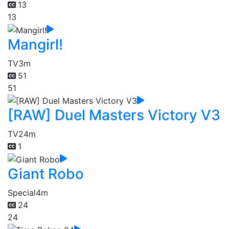
13
13
Mangirl!
TV
3m
51
51
[RAW] Duel Masters Victory V3
TV
24m
1
Giant Robo
Special
4m
24
24