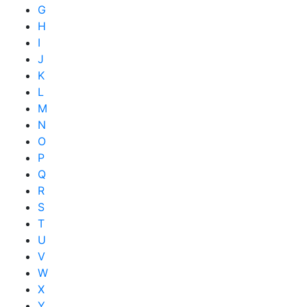
G
H
I
J
K
L
M
N
O
P
Q
R
S
T
U
V
W
X
Y