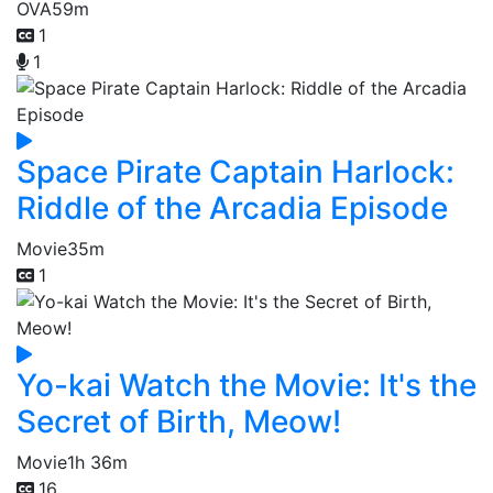
OVA
59m
1
1
Space Pirate Captain Harlock:
Riddle of the Arcadia Episode
Movie
35m
1
Yo-kai Watch the Movie: It's the
Secret of Birth, Meow!
Movie
1h 36m
16