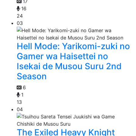
17
16
24
03
Hell Mode: Yarikomi-zuki no
Gamer wa Haisettei no
Isekai de Musou Suru 2nd
Season
6
1
13
04
The Exiled Heavy Knight