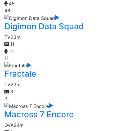
48
48
Digimon Data Squad
TV
23m
11
11
11
Fractale
TV
23m
3
3
Macross 7 Encore
OVA
24m