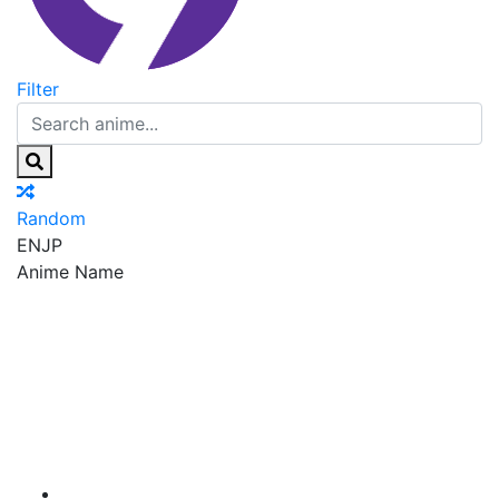
Filter
Random
EN
JP
Anime Name