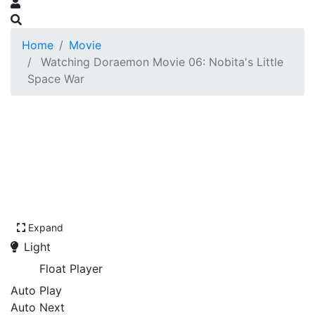
Home
Movie
Watching Doraemon Movie 06: Nobita's Little
Space War
Expand
Light
Float Player
Auto Play
Auto Next