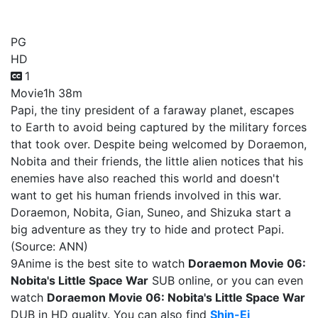
Nobita's Little Space War
PG
HD
1
Movie
1h 38m
Papi, the tiny president of a faraway planet, escapes
to Earth to avoid being captured by the military forces
that took over. Despite being welcomed by Doraemon,
Nobita and their friends, the little alien notices that his
enemies have also reached this world and doesn't
want to get his human friends involved in this war.
Doraemon, Nobita, Gian, Suneo, and Shizuka start a
big adventure as they try to hide and protect Papi.
(Source: ANN)
9Anime is the best site to watch
Doraemon Movie 06:
Nobita's Little Space War
SUB online, or you can even
watch
Doraemon Movie 06: Nobita's Little Space War
DUB in HD quality. You can also find
Shin-Ei