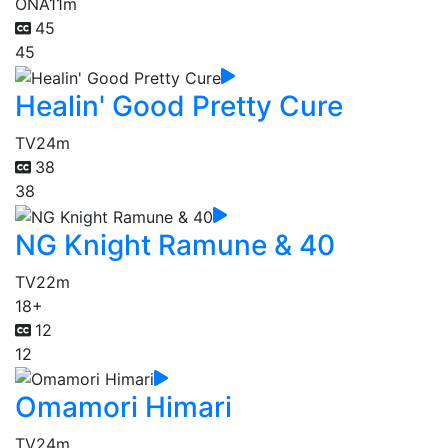
ONA
11m
45
45
Healin' Good Pretty Cure
TV
24m
38
38
NG Knight Ramune & 40
TV
22m
18+
12
12
Omamori Himari
TV
24m