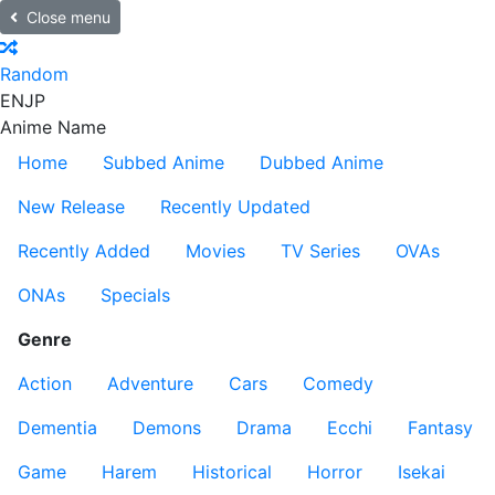
Close menu
Random
EN
JP
Anime Name
Home
Subbed Anime
Dubbed Anime
New Release
Recently Updated
Recently Added
Movies
TV Series
OVAs
ONAs
Specials
Genre
Action
Adventure
Cars
Comedy
Dementia
Demons
Drama
Ecchi
Fantasy
Game
Harem
Historical
Horror
Isekai