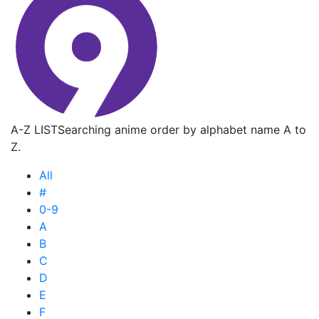
A-Z LIST
Searching anime order by alphabet name A to
Z.
All
#
0-9
A
B
C
D
E
F