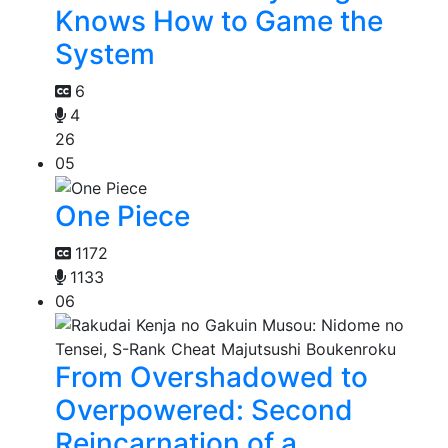
Knows How to Game the
System
6
4
26
05
One Piece
1172
1133
06
From Overshadowed to
Overpowered: Second
Reincarnation of a