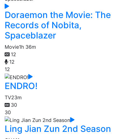
Doraemon the Movie: The
Records of Nobita,
Spaceblazer
Movie
1h 36m
12
12
12
ENDRO!
TV
23m
30
30
Ling Jian Zun 2nd Season