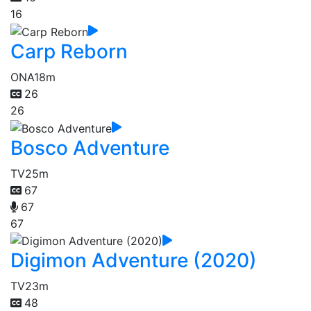
16
Carp Reborn
ONA
18m
26
26
Bosco Adventure
TV
25m
67
67
67
Digimon Adventure (2020)
TV
23m
48