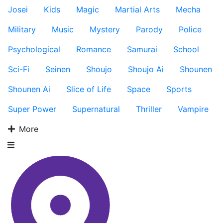
Josei
Kids
Magic
Martial Arts
Mecha
Military
Music
Mystery
Parody
Police
Psychological
Romance
Samurai
School
Sci-Fi
Seinen
Shoujo
Shoujo Ai
Shounen
Shounen Ai
Slice of Life
Space
Sports
Super Power
Supernatural
Thriller
Vampire
More