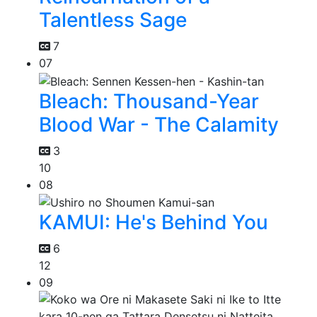
Talentless Sage
7
07
Bleach: Thousand-Year
Blood War - The Calamity
3
10
08
KAMUI: He's Behind You
6
12
09