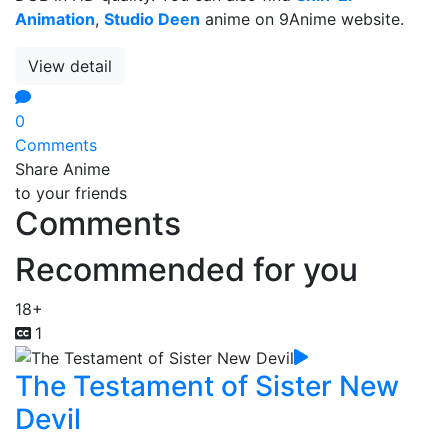
Animation
,
Studio Deen
anime on 9Anime website.
View detail
0
Comments
Share Anime
to your friends
Comments
Recommended for you
18+
1
The Testament of Sister New
Devil