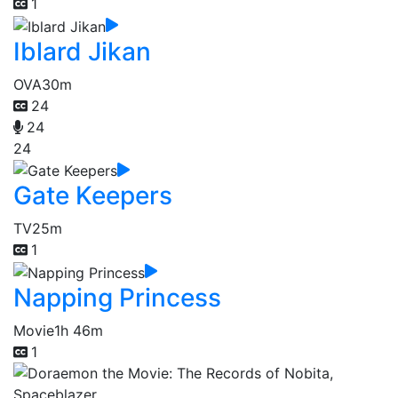
1
Iblard Jikan
OVA
30m
24
24
24
Gate Keepers
TV
25m
1
Napping Princess
Movie
1h 46m
1