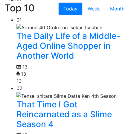
Top 10
Today
Week
Month
01
The Daily Life of a Middle-
Aged Online Shopper in
Another World
13
13
13
02
That Time I Got
Reincarnated as a Slime
Season 4