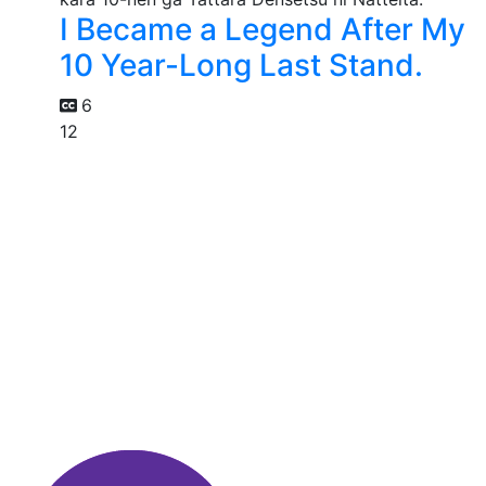
I Became a Legend After My
10 Year-Long Last Stand.
6
12