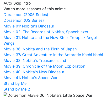
Auto Skip Intro
Watch more seasons of this anime
Doraemon (2005 Series)
Doraemon (US Series)
Movie 01: Nobita's Dinosaur
Movie 02: The Records of Nobita, Spaceblazer
Movie 31: Nobita and the New Steel Troops - Angel
Wings
Movie 36: Nobita and the Birth of Japan
Movie 37: Great Adventure in the Antarctic Kachi Kochi
Movie 38: Nobita's Treasure Island
Movie 39: Chronicle of the Moon Exploration
Movie 40: Nobita's New Dinosaur
Movie 41: Nobita's Space War
Stand by Me
Stand by Me 2
Doraemon Movie 06: