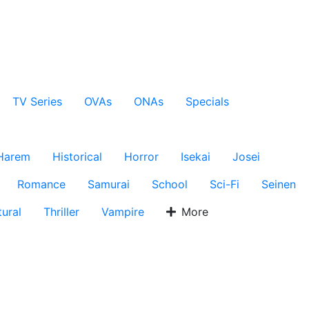
TV Series
OVAs
ONAs
Specials
Harem
Historical
Horror
Isekai
Josei
Romance
Samurai
School
Sci-Fi
Seinen
ural
Thriller
Vampire
More