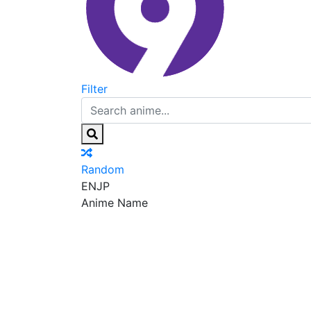
Filter
Random
EN
JP
Anime Name