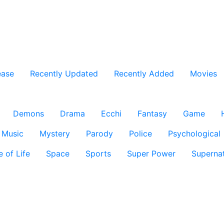
ease
Recently Updated
Recently Added
Movies
Demons
Drama
Ecchi
Fantasy
Game
Music
Mystery
Parody
Police
Psychological
e of Life
Space
Sports
Super Power
Supernat