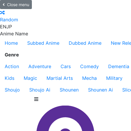
Close menu
Random
EN
JP
Anime Name
Home
Subbed Anime
Dubbed Anime
New Rel
Genre
Action
Adventure
Cars
Comedy
Dementia
Kids
Magic
Martial Arts
Mecha
Military
Shoujo
Shoujo Ai
Shounen
Shounen Ai
Slic