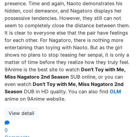
presence. Time and again, Naoto demonstrates his
hidden, cool demeanor, and Nagatoro displays her
possessive tendencies. However, they still can not
seem to completely close the distance between them.
It is clear to everyone else that the pair have feelings
for each other. For Nagatoro, there is nothing more
entertaining than toying with Naoto. But as the girl
shows no plans to stop teasing her senpai, it is only a
matter of time before they realize how they truly feel.
9Anime is the best site to watch
Don't Toy with Me,
Miss Nagatoro 2nd Season
SUB online, or you can
even watch
Don't Toy with Me, Miss Nagatoro 2nd
Season
DUB in HD quality. You can also find
OLM
anime on 9Anime website.
View detail
0