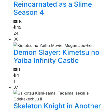
Reincarnated as a Slime
Season 4
16
15
24
06
Demon Slayer: Kimetsu no
Yaiba Infinity Castle
1
1
1
07
Skeleton Knight in Another