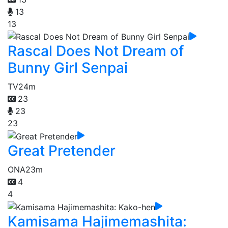
13
13
Rascal Does Not Dream of
Bunny Girl Senpai
TV
24m
23
23
23
Great Pretender
ONA
23m
4
4
Kamisama Hajimemashita: