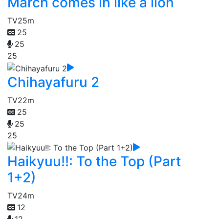
March comes in like a lion
TV
25m
25
25
25
Chihayafuru 2
TV
22m
25
25
25
Haikyuu!!: To the Top (Part
1+2)
TV
24m
12