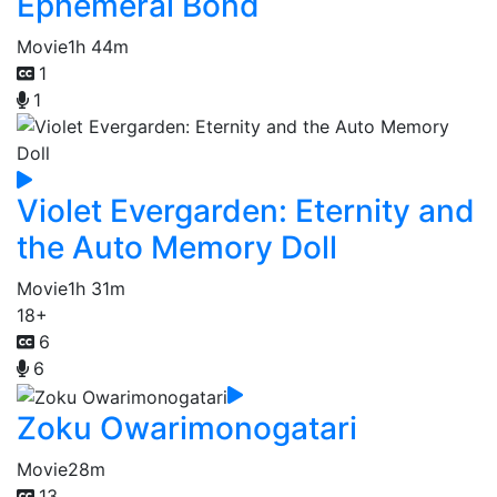
Ephemeral Bond
Movie
1h 44m
1
1
Violet Evergarden: Eternity and
the Auto Memory Doll
Movie
1h 31m
18+
6
6
Zoku Owarimonogatari
Movie
28m
13