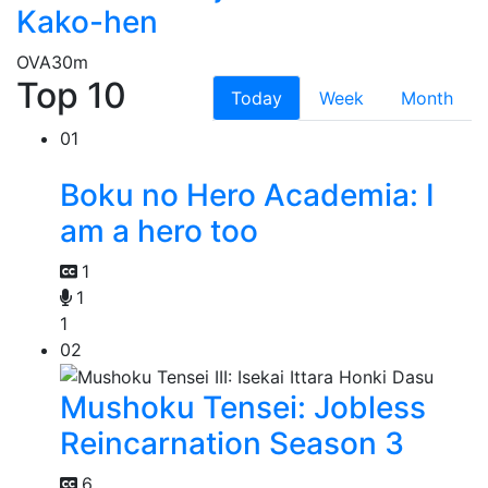
Kako-hen
OVA
30m
Top 10
Today
Week
Month
01
Boku no Hero Academia: I
am a hero too
1
1
1
02
Mushoku Tensei: Jobless
Reincarnation Season 3
6