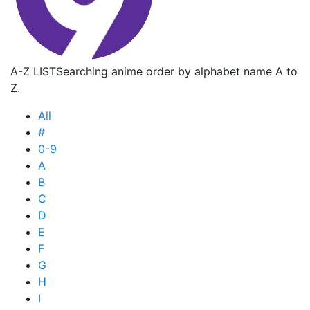
A-Z LIST
Searching anime order by alphabet name A to
Z.
All
#
0-9
A
B
C
D
E
F
G
H
I