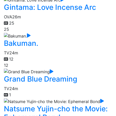
Gintama: Love Incense Arc
OVA
26m
25
25
Bakuman.
TV
24m
12
12
Grand Blue Dreaming
TV
24m
1
Natsume Yujin-cho the Movie: