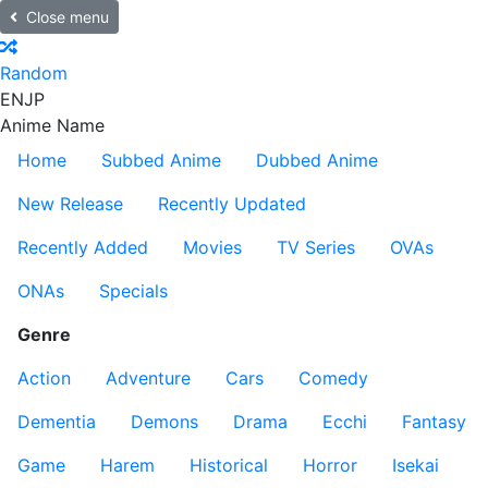
Close menu
Random
EN
JP
Anime Name
Home
Subbed Anime
Dubbed Anime
New Release
Recently Updated
Recently Added
Movies
TV Series
OVAs
ONAs
Specials
Genre
Action
Adventure
Cars
Comedy
Dementia
Demons
Drama
Ecchi
Fantasy
Game
Harem
Historical
Horror
Isekai