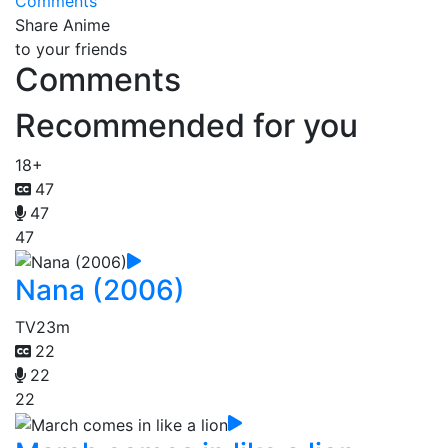
Comments
Share Anime
to your friends
Comments
Recommended for you
18+
47
47
47
Nana (2006)
TV
23m
22
22
22