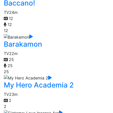
Baccano!
TV
24m
12
12
12
Barakamon
TV
22m
25
25
25
My Hero Academia 2
TV
23m
2
2