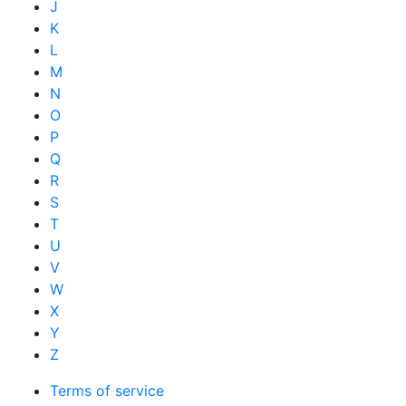
J
K
L
M
N
O
P
Q
R
S
T
U
V
W
X
Y
Z
Terms of service