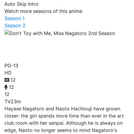
Auto Skip Intro
Watch more seasons of this anime
Season 1
Season 2
Don't Toy with Me, Miss
Nagatoro 2nd Season
PG-13
HD
12
12
12
TV
23m
Hayase Nagatoro and Naoto Hachiouji have grown
closer: the girl spends more time than ever in the art
club room with her senpai. Although he is always on
edge, Naoto no longer seems to mind Nagatoro's