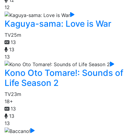
12
12
Kaguya-sama: Love is War
TV
25m
13
13
13
Kono Oto Tomare!: Sounds of
Life Season 2
TV
23m
18+
13
13
13