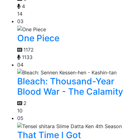
4
14
03
One Piece
1172
1133
04
Bleach: Thousand-Year
Blood War - The Calamity
2
10
05
That Time I Got