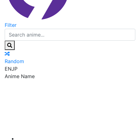
Filter
Random
EN
JP
Anime Name