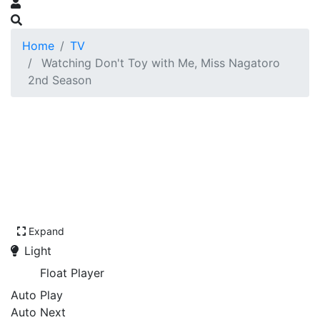
Home
TV
Watching Don't Toy with Me, Miss Nagatoro
2nd Season
Expand
Light
Float Player
Auto Play
Auto Next