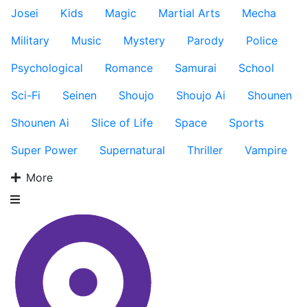
Josei
Kids
Magic
Martial Arts
Mecha
Military
Music
Mystery
Parody
Police
Psychological
Romance
Samurai
School
Sci-Fi
Seinen
Shoujo
Shoujo Ai
Shounen
Shounen Ai
Slice of Life
Space
Sports
Super Power
Supernatural
Thriller
Vampire
More