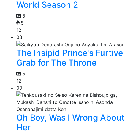
World Season 2
5
5
12
08
The Insipid Prince's Furtive
Grab for The Throne
5
12
09
Oh Boy, Was I Wrong About
Her