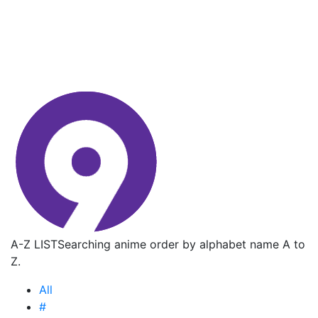
A-Z LIST
Searching anime order by alphabet name A to
Z.
All
#