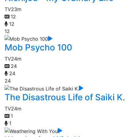
TV
23m
12
12
12
Mob Psycho 100
TV
24m
24
24
24
The Disastrous Life of Saiki K.
TV
24m
1
1