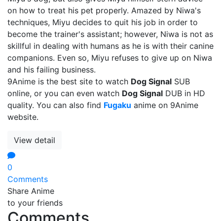
on how to treat his pet properly. Amazed by Niwa's
techniques, Miyu decides to quit his job in order to
become the trainer's assistant; however, Niwa is not as
skillful in dealing with humans as he is with their canine
companions. Even so, Miyu refuses to give up on Niwa
and his failing business.
9Anime is the best site to watch
Dog Signal
SUB
online, or you can even watch
Dog Signal
DUB in HD
quality. You can also find
Fugaku
anime on 9Anime
website.
View detail
0
Comments
Share Anime
to your friends
Comments