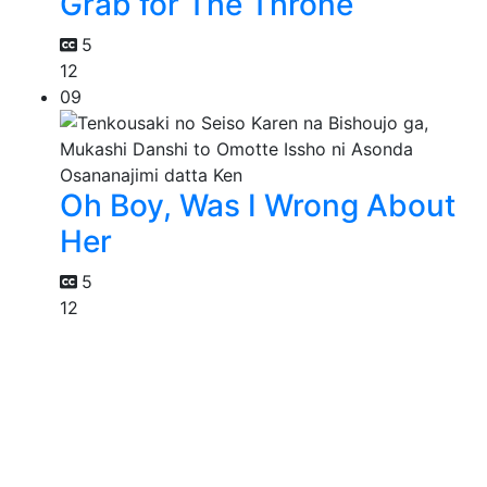
Grab for The Throne
5
12
09
Oh Boy, Was I Wrong About
Her
5
12