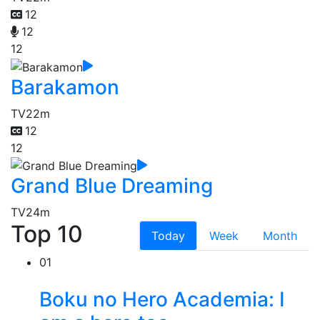
12
12
12
Barakamon
TV
22m
12
12
Grand Blue Dreaming
TV
24m
Top 10
Today
Week
Month
01
Boku no Hero Academia: I