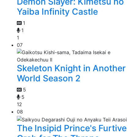
Demon Slayer: Kimetsu no
Yaiba Infinity Castle
1
1
1
07
Skeleton Knight in Another
World Season 2
5
5
12
08
The Insipid Prince's Furtive