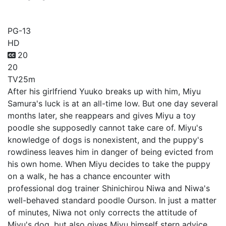
Dog Signal
PG-13
HD
20
20
TV
25m
After his girlfriend Yuuko breaks up with him, Miyu
Samura's luck is at an all-time low. But one day several
months later, she reappears and gives Miyu a toy
poodle she supposedly cannot take care of. Miyu's
knowledge of dogs is nonexistent, and the puppy's
rowdiness leaves him in danger of being evicted from
his own home. When Miyu decides to take the puppy
on a walk, he has a chance encounter with
professional dog trainer Shinichirou Niwa and Niwa's
well-behaved standard poodle Ourson. In just a matter
of minutes, Niwa not only corrects the attitude of
Miyu's dog, but also gives Miyu himself stern advice