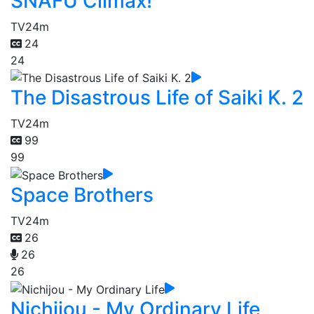
SNAFU Climax!
TV
24m
24
24
The Disastrous Life of Saiki K. 2
TV
24m
99
99
Space Brothers
TV
24m
26
26
26
Nichijou - My Ordinary Life