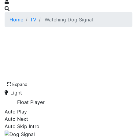
Home
TV
Watching Dog Signal
Expand
Light
Float Player
Auto Play
Auto Next
Auto Skip Intro