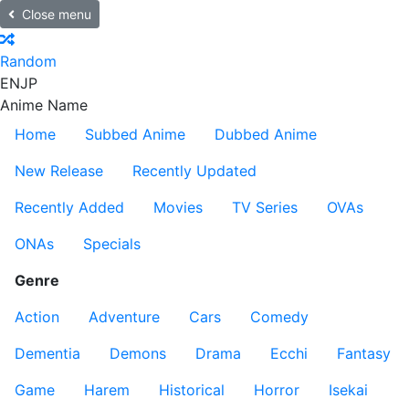
Close menu
Random
EN
JP
Anime Name
Home
Subbed Anime
Dubbed Anime
New Release
Recently Updated
Recently Added
Movies
TV Series
OVAs
ONAs
Specials
Genre
Action
Adventure
Cars
Comedy
Dementia
Demons
Drama
Ecchi
Fantasy
Game
Harem
Historical
Horror
Isekai