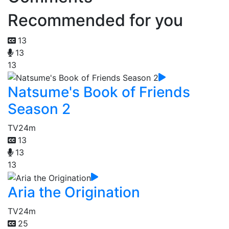
Recommended for you
13
13
13
Natsume's Book of Friends
Season 2
TV
24m
13
13
13
Aria the Origination
TV
24m
25