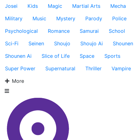
Josei
Kids
Magic
Martial Arts
Mecha
Military
Music
Mystery
Parody
Police
Psychological
Romance
Samurai
School
Sci-Fi
Seinen
Shoujo
Shoujo Ai
Shounen
Shounen Ai
Slice of Life
Space
Sports
Super Power
Supernatural
Thriller
Vampire
More