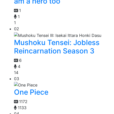
am a hero too
1
1
1
02
Mushoku Tensei: Jobless
Reincarnation Season 3
6
4
14
03
One Piece
1172
1133
04