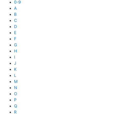
0-9
A
B
C
D
E
F
G
H
I
J
K
L
M
N
O
P
Q
R