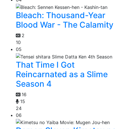
Bleach: Thousand-Year
Blood War - The Calamity
2
10
05
That Time I Got
Reincarnated as a Slime
Season 4
16
15
24
06