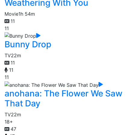
Weathering With You
Movie
1h 54m
11
11
Bunny Drop
TV
22m
11
11
11
anohana: The Flower We Saw
That Day
TV
22m
18+
47