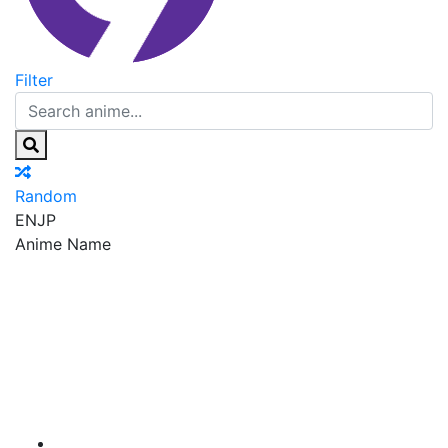
Filter
Random
EN
JP
Anime Name