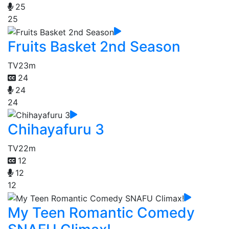
25
25
Fruits Basket 2nd Season
TV
23m
24
24
24
Chihayafuru 3
TV
22m
12
12
12
My Teen Romantic Comedy