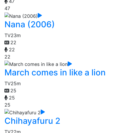
47
47
Nana (2006)
TV
23m
22
22
22
March comes in like a lion
TV
25m
25
25
25
Chihayafuru 2
TV
22m