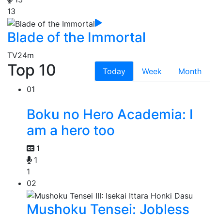
13
Blade of the Immortal
TV
24m
Top 10
Today
Week
Month
01
Boku no Hero Academia: I
am a hero too
1
1
1
02
Mushoku Tensei: Jobless