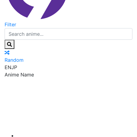
Filter
Random
EN
JP
Anime Name