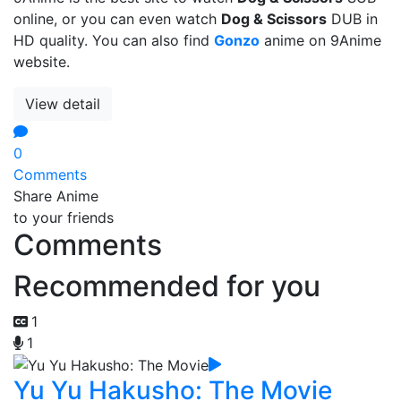
online, or you can even watch
Dog & Scissors
DUB in
HD quality. You can also find
Gonzo
anime on 9Anime
website.
View detail
0
Comments
Share Anime
to your friends
Comments
Recommended for you
1
1
Yu Yu Hakusho: The Movie