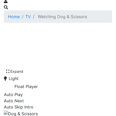
Home
TV
Watching Dog & Scissors
Expand
Light
Float Player
Auto Play
Auto Next
Auto Skip Intro