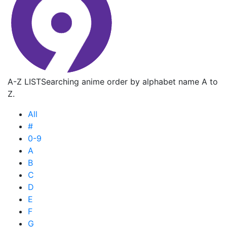
A-Z LIST
Searching anime order by alphabet name A to
Z.
All
#
0-9
A
B
C
D
E
F
G