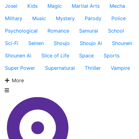
Josei
Kids
Magic
Martial Arts
Mecha
Military
Music
Mystery
Parody
Police
Psychological
Romance
Samurai
School
Sci-Fi
Seinen
Shoujo
Shoujo Ai
Shounen
Shounen Ai
Slice of Life
Space
Sports
Super Power
Supernatural
Thriller
Vampire
More