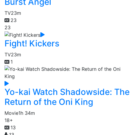
Burst Angel
TV
23m
23
23
Fight! Kickers
TV
23m
1
Yo-kai Watch Shadowside: The
Return of the Oni King
Movie
1h 34m
18+
13
13