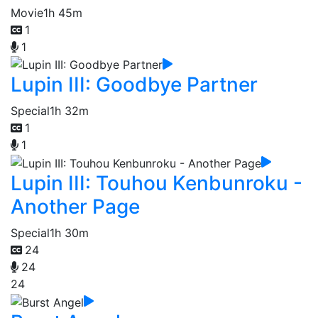
Movie
1h 45m
1
1
Lupin III: Goodbye Partner
Special
1h 32m
1
1
Lupin III: Touhou Kenbunroku -
Another Page
Special
1h 30m
24
24
24