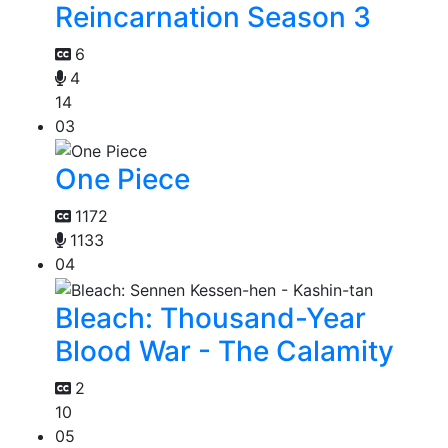
Reincarnation Season 3
6
4
14
03
One Piece
1172
1133
04
Bleach: Thousand-Year
Blood War - The Calamity
2
10
05