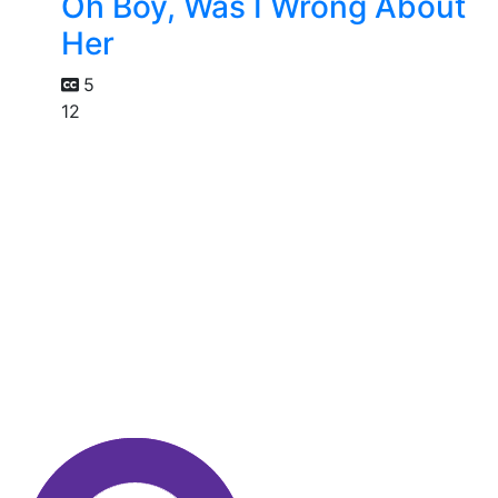
Oh Boy, Was I Wrong About
Her
5
12