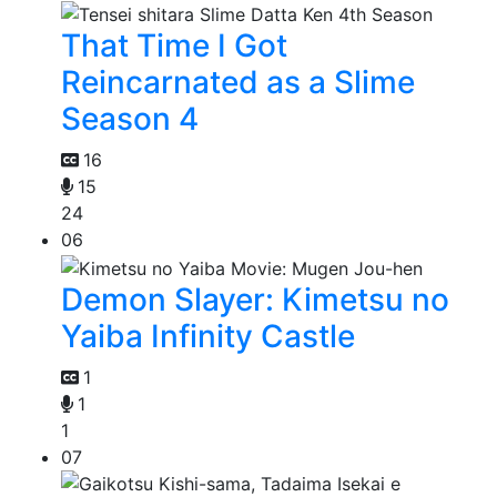
That Time I Got
Reincarnated as a Slime
Season 4
16
15
24
06
Demon Slayer: Kimetsu no
Yaiba Infinity Castle
1
1
1
07