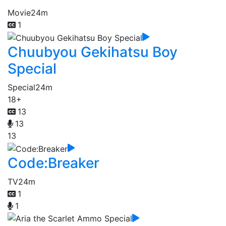
Movie
24m
1
Chuubyou Gekihatsu Boy
Special
Special
24m
18+
13
13
13
Code:Breaker
TV
24m
1
1