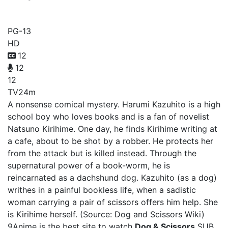
Dog & Scissors
PG-13
HD
12
12
12
TV
24m
A nonsense comical mystery. Harumi Kazuhito is a high
school boy who loves books and is a fan of novelist
Natsuno Kirihime. One day, he finds Kirihime writing at
a cafe, about to be shot by a robber. He protects her
from the attack but is killed instead. Through the
supernatural power of a book-worm, he is
reincarnated as a dachshund dog. Kazuhito (as a dog)
writhes in a painful bookless life, when a sadistic
woman carrying a pair of scissors offers him help. She
is Kirihime herself. (Source: Dog and Scissors Wiki)
9Anime is the best site to watch
Dog & Scissors
SUB