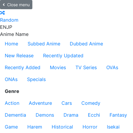
Close menu
Random
EN
JP
Anime Name
Home
Subbed Anime
Dubbed Anime
New Release
Recently Updated
Recently Added
Movies
TV Series
OVAs
ONAs
Specials
Genre
Action
Adventure
Cars
Comedy
Dementia
Demons
Drama
Ecchi
Fantasy
Game
Harem
Historical
Horror
Isekai