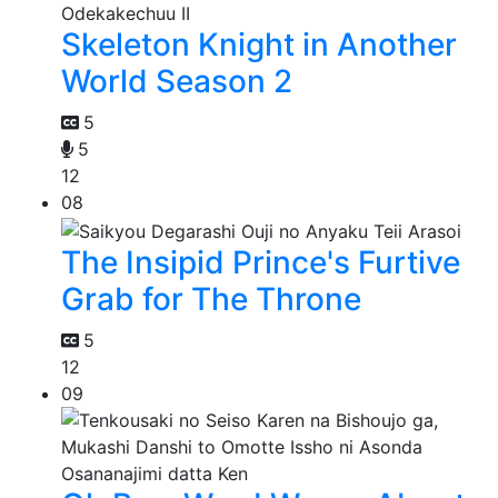
Skeleton Knight in Another
World Season 2
5
5
12
08
The Insipid Prince's Furtive
Grab for The Throne
5
12
09