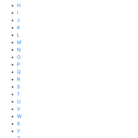
H
I
J
K
L
M
N
O
P
Q
R
S
T
U
V
W
X
Y