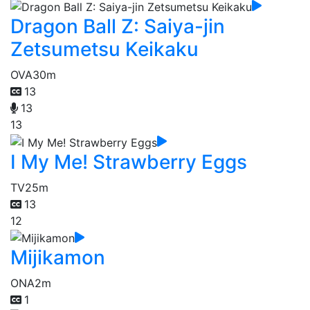
Dragon Ball Z: Saiya-jin
Zetsumetsu Keikaku
OVA
30m
13
13
13
I My Me! Strawberry Eggs
TV
25m
13
12
Mijikamon
ONA
2m
1