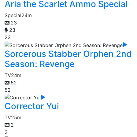
Aria the Scarlet Ammo Special
Special
24m
23
23
23
Sorcerous Stabber Orphen 2nd
Season: Revenge
TV
24m
52
52
Corrector Yui
TV
25m
2
2