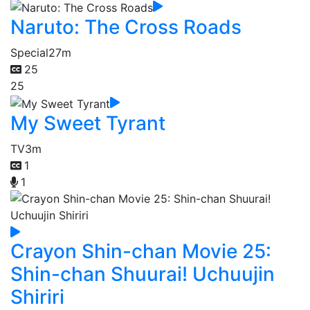
Naruto: The Cross Roads
Special
27m
25
25
My Sweet Tyrant
TV
3m
1
1
Crayon Shin-chan Movie 25:
Shin-chan Shuurai! Uchuujin
Shiriri