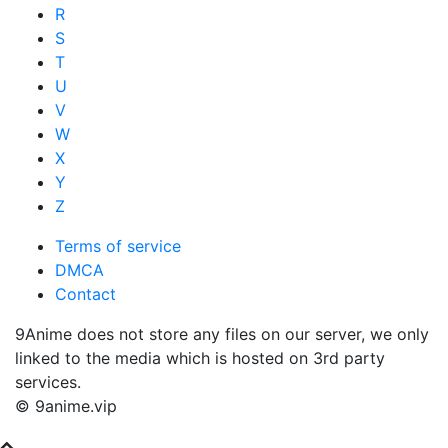
R
S
T
U
V
W
X
Y
Z
Terms of service
DMCA
Contact
9Anime does not store any files on our server, we only
linked to the media which is hosted on 3rd party
services.
© 9anime.vip