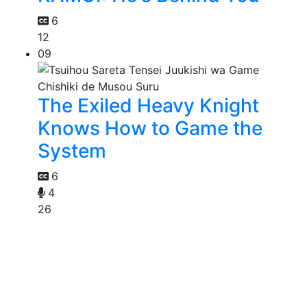
6
12
09
The Exiled Heavy Knight
Knows How to Game the
System
6
4
26