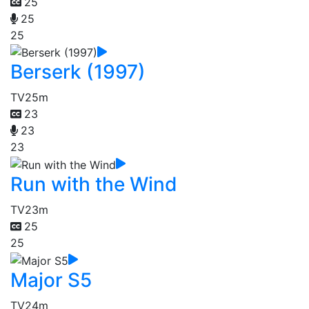
25
25
25
Berserk (1997)
TV
25m
23
23
23
Run with the Wind
TV
23m
25
25
Major S5
TV
24m