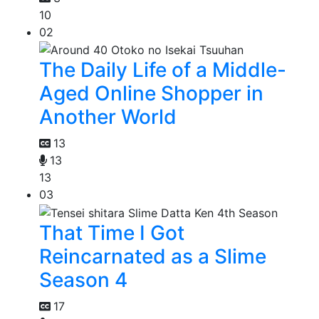
10
02
The Daily Life of a Middle-
Aged Online Shopper in
Another World
13
13
13
03
That Time I Got
Reincarnated as a Slime
Season 4
17