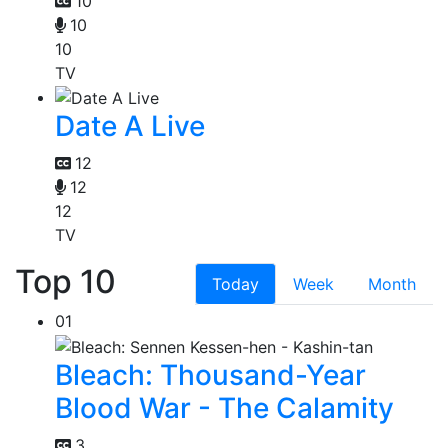
10
10
10
TV
Date A Live
12
12
12
TV
Top 10
Today
Week
Month
01
Bleach: Thousand-Year
Blood War - The Calamity
3