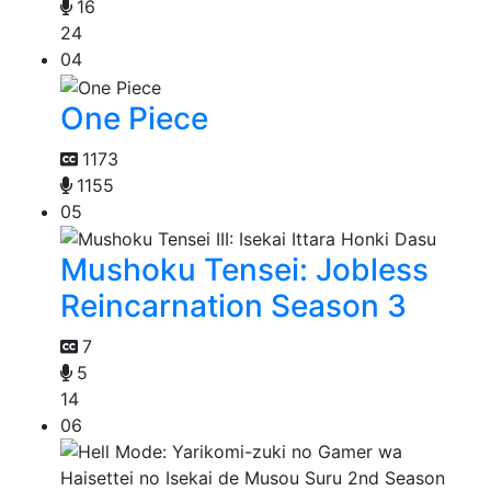
16
24
04
One Piece
1173
1155
05
Mushoku Tensei: Jobless
Reincarnation Season 3
7
5
14
06