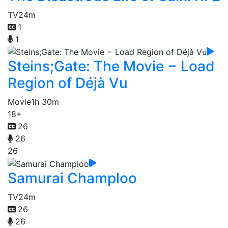
TV
24m
1
1
Steins;Gate: The Movie − Load
Region of Déjà Vu
Movie
1h 30m
18+
26
26
26
Samurai Champloo
TV
24m
26
26