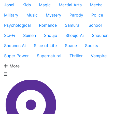
Josei
Kids
Magic
Martial Arts
Mecha
Military
Music
Mystery
Parody
Police
Psychological
Romance
Samurai
School
Sci-Fi
Seinen
Shoujo
Shoujo Ai
Shounen
Shounen Ai
Slice of Life
Space
Sports
Super Power
Supernatural
Thriller
Vampire
More