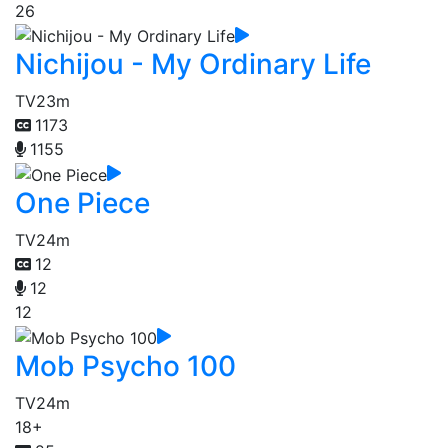
26
Nichijou - My Ordinary Life
TV
23m
1173
1155
One Piece
TV
24m
12
12
12
Mob Psycho 100
TV
24m
18+