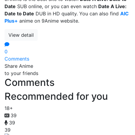
Date
SUB online, or you can even watch
Date A Live:
Date to Date
DUB in HD quality. You can also find
AIC
Plus+
anime on 9Anime website.
View detail
0
Comments
Share Anime
to your friends
Comments
Recommended for you
18+
39
39
39