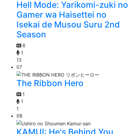
Hell Mode: Yarikomi-zuki no
Gamer wa Haisettei no
Isekai de Musou Suru 2nd
Season
6
1
13
07
The Ribbon Hero
1
1
1
08
KAMUI: He's Behind You