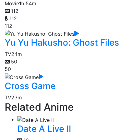
Movie
1h 54m
112
112
112
Yu Yu Hakusho: Ghost Files
TV
24m
50
50
Cross Game
TV
23m
Related Anime
Date A Live II