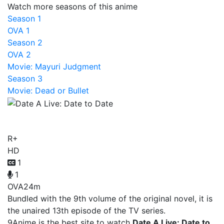
Watch more seasons of this anime
Season 1
OVA 1
Season 2
OVA 2
Movie: Mayuri Judgment
Season 3
Movie: Dead or Bullet
Date A Live: Date to Date
R+
HD
1
1
OVA
24m
Bundled with the 9th volume of the original novel, it is
the unaired 13th episode of the TV series.
9Anime is the best site to watch
Date A Live: Date to