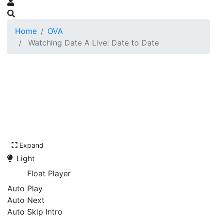
Home
OVA
Watching Date A Live: Date to Date
Expand
Light
Float Player
Auto Play
Auto Next
Auto Skip Intro