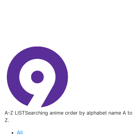
A-Z LIST
Searching anime order by alphabet name A to
Z.
All