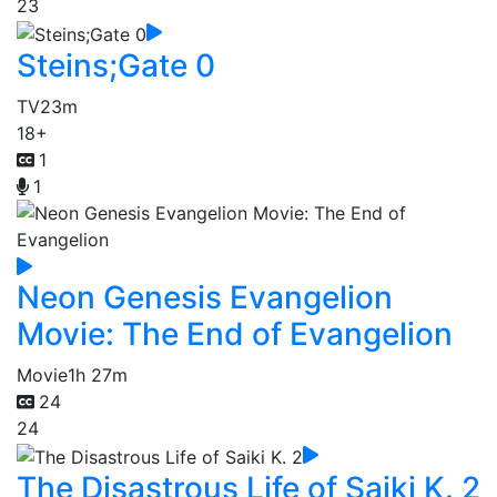
23
Steins;Gate 0
TV
23m
18+
1
1
Neon Genesis Evangelion
Movie: The End of Evangelion
Movie
1h 27m
24
24
The Disastrous Life of Saiki K. 2