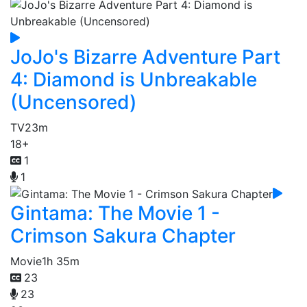
JoJo's Bizarre Adventure Part
4: Diamond is Unbreakable
(Uncensored)
TV
23m
18+
1
1
Gintama: The Movie 1 -
Crimson Sakura Chapter
Movie
1h 35m
23
23