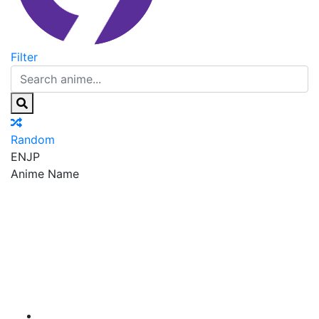
Filter
Random
EN
JP
Anime Name