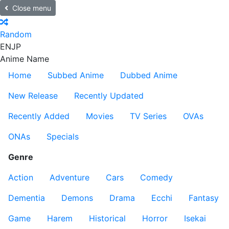
Close menu
Random
EN
JP
Anime Name
Home
Subbed Anime
Dubbed Anime
New Release
Recently Updated
Recently Added
Movies
TV Series
OVAs
ONAs
Specials
Genre
Action
Adventure
Cars
Comedy
Dementia
Demons
Drama
Ecchi
Fantasy
Game
Harem
Historical
Horror
Isekai