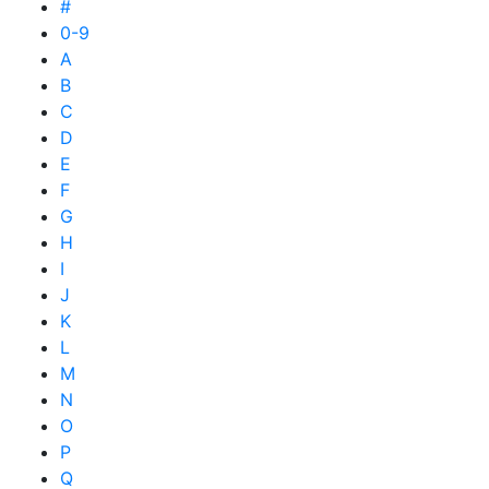
#
0-9
A
B
C
D
E
F
G
H
I
J
K
L
M
N
O
P
Q