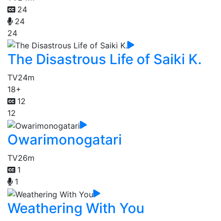
24
24
24
The Disastrous Life of Saiki K.
TV
24m
18+
12
12
Owarimonogatari
TV
26m
1
1
Weathering With You