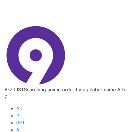
A-Z LIST
Searching anime order by alphabet name A to
Z.
All
#
0-9
A