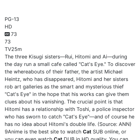
Cat
PG-13
HD
73
73
TV
25m
The three Kisugi sisters—Rui, Hitomi and Ai—during
the day run a small cafe called "Cat's Eye." To discover
the whereabouts of their father, the artist Michael
Heintz, who has disappeared, Hitomi and her sisters
rob art galleries as the smart and mysterious thief
"Cat's Eye" in the hope that his works can give them
clues about his vanishing. The crucial point is that
Hitomi has a relationship with Toshi, a police inspector
who has sworn to catch "Cat's Eye"—and of course he
has no idea about Hitomi's double life. (Source: ANN)
9Anime is the best site to watch
Cat
SUB online, or
you can even watch
Cat
DUB in HD quality. You can