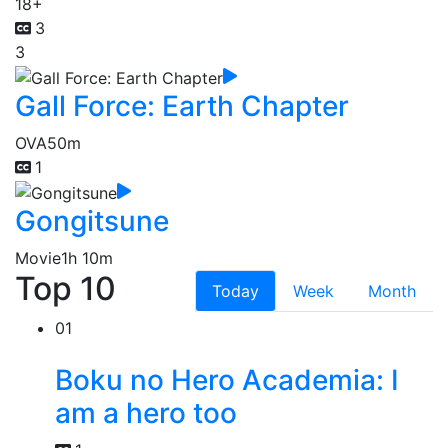
18+
3
3
Gall Force: Earth Chapter
OVA
50m
1
Gongitsune
Movie
1h 10m
Top 10
Today
Week
Month
01
Boku no Hero Academia: I
am a hero too