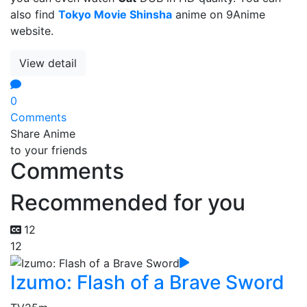
also find
Tokyo Movie Shinsha
anime on 9Anime
website.
View detail
0
Comments
Share Anime
to your friends
Comments
Recommended for you
12
12
Izumo: Flash of a Brave Sword