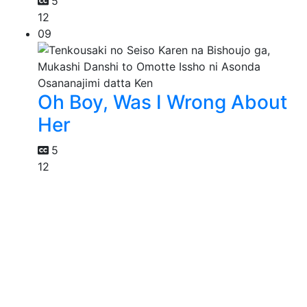
5
12
09
Oh Boy, Was I Wrong About
Her
5
12