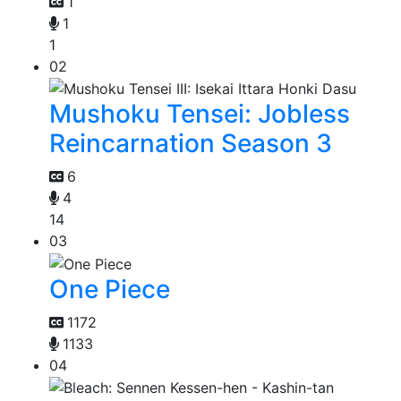
1
1
1
02
Mushoku Tensei: Jobless
Reincarnation Season 3
6
4
14
03
One Piece
1172
1133
04