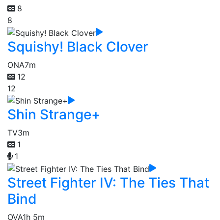
8
8
Squishy! Black Clover
ONA
7m
12
12
Shin Strange+
TV
3m
1
1
Street Fighter IV: The Ties That
Bind
OVA
1h 5m