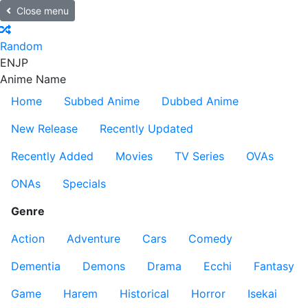
Close menu
Random
EN
JP
Anime Name
Home
Subbed Anime
Dubbed Anime
New Release
Recently Updated
Recently Added
Movies
TV Series
OVAs
ONAs
Specials
Genre
Action
Adventure
Cars
Comedy
Dementia
Demons
Drama
Ecchi
Fantasy
Game
Harem
Historical
Horror
Isekai