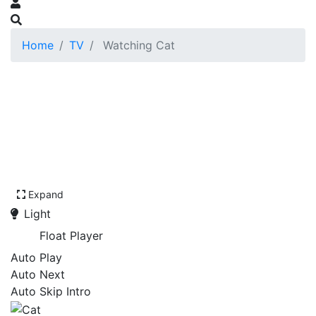
Home
TV
Watching Cat
Expand
Light
Float Player
Auto Play
Auto Next
Auto Skip Intro