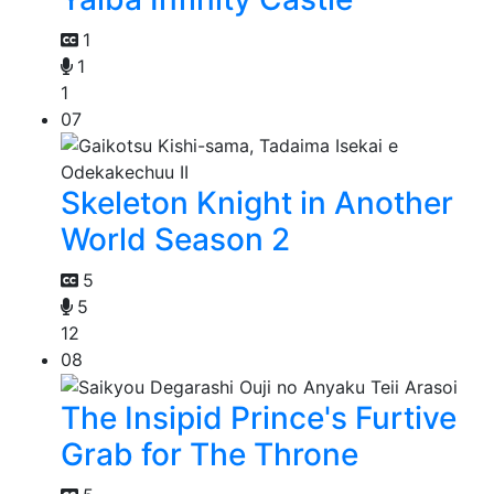
1
1
1
07
Skeleton Knight in Another
World Season 2
5
5
12
08
The Insipid Prince's Furtive
Grab for The Throne