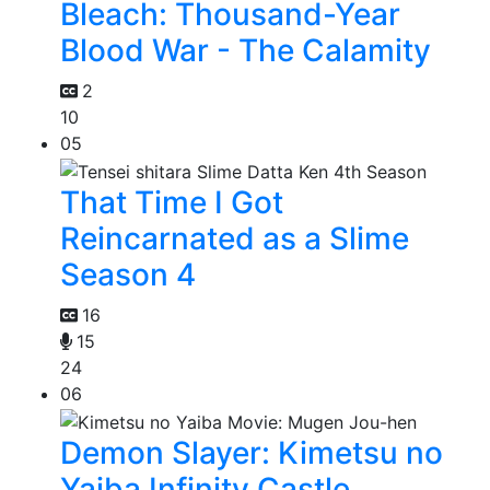
Bleach: Thousand-Year
Blood War - The Calamity
2
10
05
That Time I Got
Reincarnated as a Slime
Season 4
16
15
24
06
Demon Slayer: Kimetsu no
Yaiba Infinity Castle