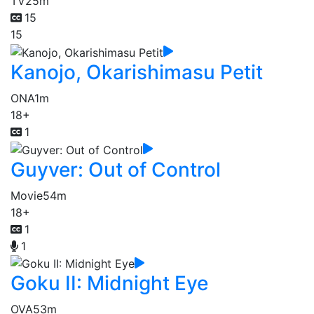
TV
25m
15
15
Kanojo, Okarishimasu Petit
ONA
1m
18+
1
Guyver: Out of Control
Movie
54m
18+
1
1
Goku II: Midnight Eye
OVA
53m