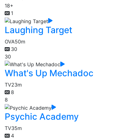
18+
1
Laughing Target
OVA
50m
30
30
What's Up Mechadoc
TV
23m
8
8
Psychic Academy
TV
35m
4