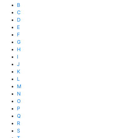
B
C
D
E
F
G
H
I
J
K
L
M
N
O
P
Q
R
S