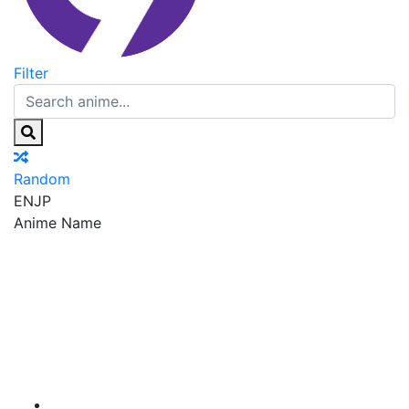
Filter
Random
EN
JP
Anime Name