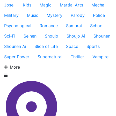
Josei
Kids
Magic
Martial Arts
Mecha
Military
Music
Mystery
Parody
Police
Psychological
Romance
Samurai
School
Sci-Fi
Seinen
Shoujo
Shoujo Ai
Shounen
Shounen Ai
Slice of Life
Space
Sports
Super Power
Supernatural
Thriller
Vampire
More