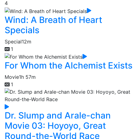
4
Wind: A Breath of Heart
Specials
Special
12m
1
For Whom the Alchemist Exists
Movie
1h 57m
1
Dr. Slump and Arale-chan
Movie 03: Hoyoyo, Great
Round-the-World Race