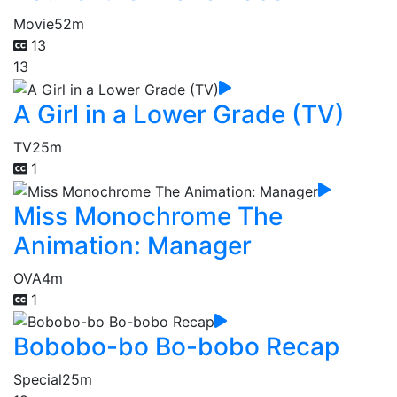
Movie
52m
13
13
A Girl in a Lower Grade (TV)
TV
25m
1
Miss Monochrome The
Animation: Manager
OVA
4m
1
Bobobo-bo Bo-bobo Recap
Special
25m