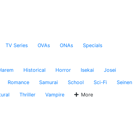
TV Series
OVAs
ONAs
Specials
Harem
Historical
Horror
Isekai
Josei
Romance
Samurai
School
Sci-Fi
Seinen
ural
Thriller
Vampire
More