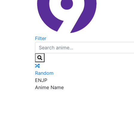
Filter
Random
EN
JP
Anime Name