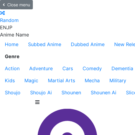
Close menu
Random
EN
JP
Anime Name
Home
Subbed Anime
Dubbed Anime
New Rel
Genre
Action
Adventure
Cars
Comedy
Dementia
Kids
Magic
Martial Arts
Mecha
Military
Shoujo
Shoujo Ai
Shounen
Shounen Ai
Slic