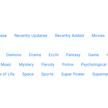
ease
Recently Updated
Recently Added
Movies
Demons
Drama
Ecchi
Fantasy
Game
Music
Mystery
Parody
Police
Psychological
e of Life
Space
Sports
Super Power
Supernat