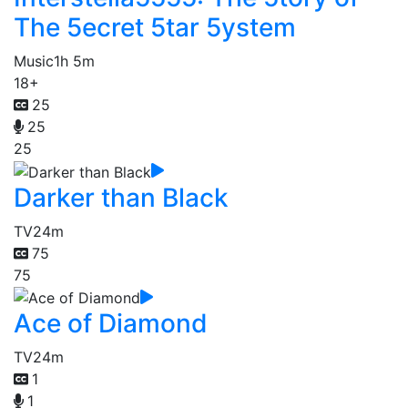
The 5ecret 5tar 5ystem
Music
1h 5m
18+
25
25
25
Darker than Black
TV
24m
75
75
Ace of Diamond
TV
24m
1
1