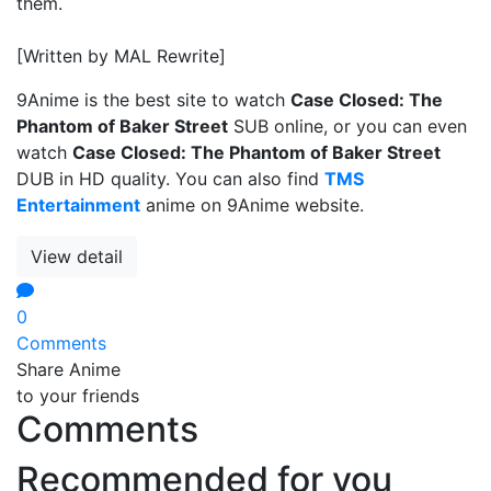
them.
[Written by MAL Rewrite]
9Anime is the best site to watch
Case Closed: The
Phantom of Baker Street
SUB online, or you can even
watch
Case Closed: The Phantom of Baker Street
DUB in HD quality. You can also find
TMS
Entertainment
anime on 9Anime website.
View detail
0
Comments
Share Anime
to your friends
Comments
Recommended for you