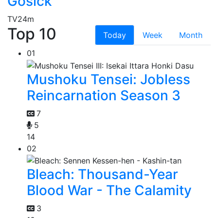
Gosick
TV
24m
Top 10
Today
Week
Month
01
Mushoku Tensei: Jobless
Reincarnation Season 3
7
5
14
02
Bleach: Thousand-Year
Blood War - The Calamity
3