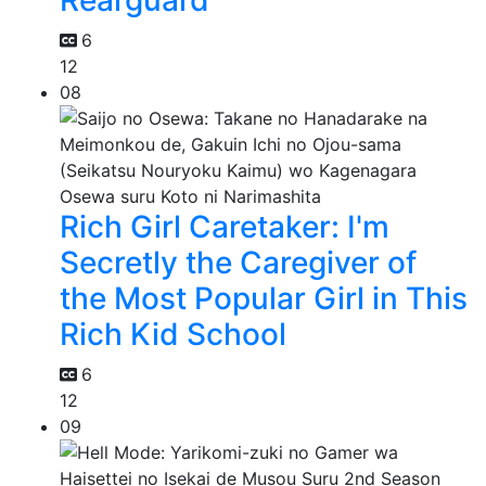
6
12
08
Rich Girl Caretaker: I'm
Secretly the Caregiver of
the Most Popular Girl in This
Rich Kid School
6
12
09