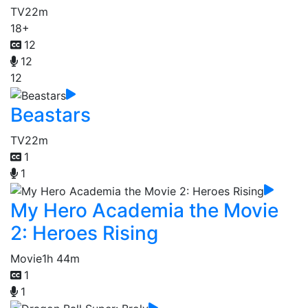
TV
22m
18+
12
12
12
Beastars
TV
22m
1
1
My Hero Academia the Movie
2: Heroes Rising
Movie
1h 44m
1
1