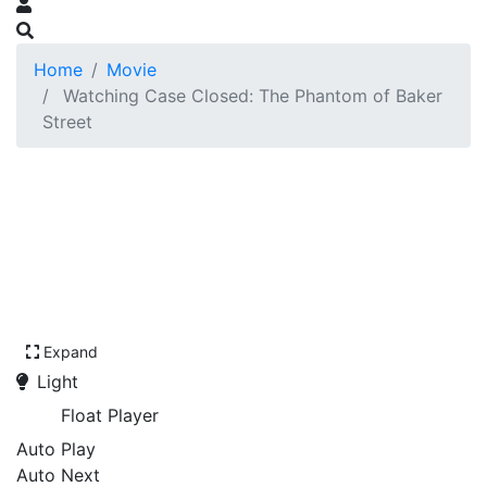
Home
Movie
Watching Case Closed: The Phantom of Baker
Street
Expand
Light
Float Player
Auto Play
Auto Next