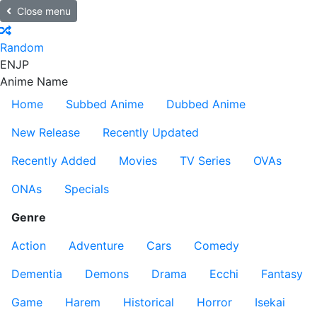
Close menu
Random
EN
JP
Anime Name
Home
Subbed Anime
Dubbed Anime
New Release
Recently Updated
Recently Added
Movies
TV Series
OVAs
ONAs
Specials
Genre
Action
Adventure
Cars
Comedy
Dementia
Demons
Drama
Ecchi
Fantasy
Game
Harem
Historical
Horror
Isekai