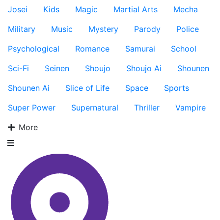
Josei
Kids
Magic
Martial Arts
Mecha
Military
Music
Mystery
Parody
Police
Psychological
Romance
Samurai
School
Sci-Fi
Seinen
Shoujo
Shoujo Ai
Shounen
Shounen Ai
Slice of Life
Space
Sports
Super Power
Supernatural
Thriller
Vampire
More