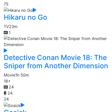
75
Hikaru no Go
TV
23m
1
Detective Conan Movie 18: The
Sniper from Another Dimension
Movie
1h 50m
18+
24
24
24