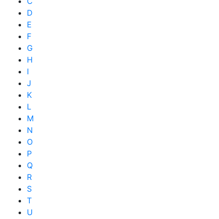
C
D
E
F
G
H
I
J
K
L
M
N
O
P
Q
R
S
T
U