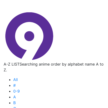
A-Z LIST
Searching anime order by alphabet name A to
Z.
All
#
0-9
A
B