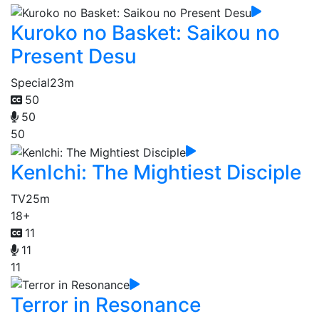
Kuroko no Basket: Saikou no
Present Desu
Special
23m
50
50
50
KenIchi: The Mightiest Disciple
TV
25m
18+
11
11
11
Terror in Resonance