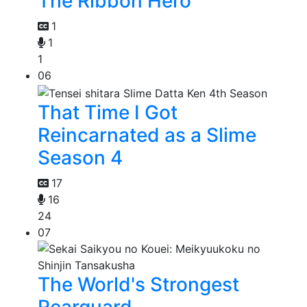
The Ribbon Hero
1
1
1
06
That Time I Got
Reincarnated as a Slime
Season 4
17
16
24
07
The World's Strongest
Rearguard