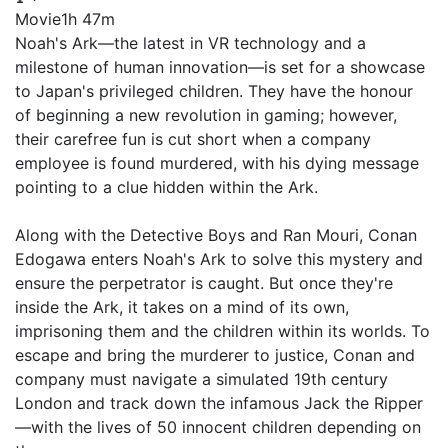
Movie
1h 47m
Noah's Ark—the latest in VR technology and a
milestone of human innovation—is set for a showcase
to Japan's privileged children. They have the honour
of beginning a new revolution in gaming; however,
their carefree fun is cut short when a company
employee is found murdered, with his dying message
pointing to a clue hidden within the Ark.
Along with the Detective Boys and Ran Mouri, Conan
Edogawa enters Noah's Ark to solve this mystery and
ensure the perpetrator is caught. But once they're
inside the Ark, it takes on a mind of its own,
imprisoning them and the children within its worlds. To
escape and bring the murderer to justice, Conan and
company must navigate a simulated 19th century
London and track down the infamous Jack the Ripper
—with the lives of 50 innocent children depending on