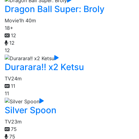
Dragon Ball Super: Broly
Movie
1h 40m
18+
12
12
12
Durarara!! x2 Ketsu
TV
24m
11
11
Silver Spoon
TV
23m
75
75