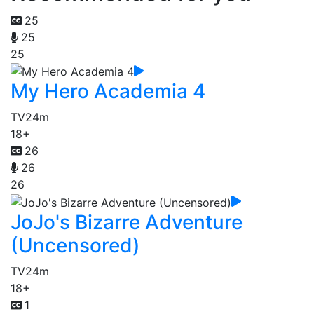
25
25
25
My Hero Academia 4
TV
24m
18+
26
26
26
JoJo's Bizarre Adventure
(Uncensored)
TV
24m
18+
1