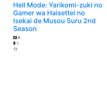
Hell Mode: Yarikomi-zuki no
Gamer wa Haisettei no
Isekai de Musou Suru 2nd
Season
6
1
13