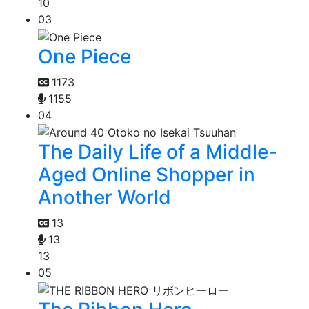
10
03
One Piece
1173
1155
04
The Daily Life of a Middle-
Aged Online Shopper in
Another World
13
13
13
05