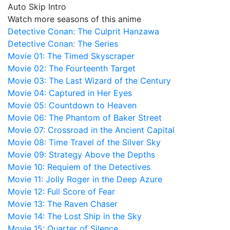
Auto Skip Intro
Watch more seasons of this anime
Detective Conan: The Culprit Hanzawa
Detective Conan: The Series
Movie 01: The Timed Skyscraper
Movie 02: The Fourteenth Target
Movie 03: The Last Wizard of the Century
Movie 04: Captured in Her Eyes
Movie 05: Countdown to Heaven
Movie 06: The Phantom of Baker Street
Movie 07: Crossroad in the Ancient Capital
Movie 08: Time Travel of the Silver Sky
Movie 09: Strategy Above the Depths
Movie 10: Requiem of the Detectives
Movie 11: Jolly Roger in the Deep Azure
Movie 12: Full Score of Fear
Movie 13: The Raven Chaser
Movie 14: The Lost Ship in the Sky
Movie 15: Quarter of Silence