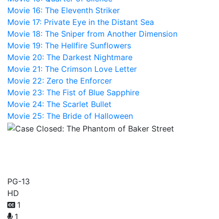
Movie 16: The Eleventh Striker
Movie 17: Private Eye in the Distant Sea
Movie 18: The Sniper from Another Dimension
Movie 19: The Hellfire Sunflowers
Movie 20: The Darkest Nightmare
Movie 21: The Crimson Love Letter
Movie 22: Zero the Enforcer
Movie 23: The Fist of Blue Sapphire
Movie 24: The Scarlet Bullet
Movie 25: The Bride of Halloween
Case Closed: The Phantom
of Baker Street
PG-13
HD
1
1