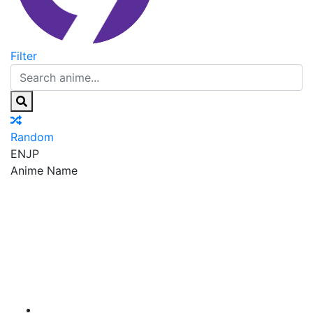
Filter
Random
EN
JP
Anime Name