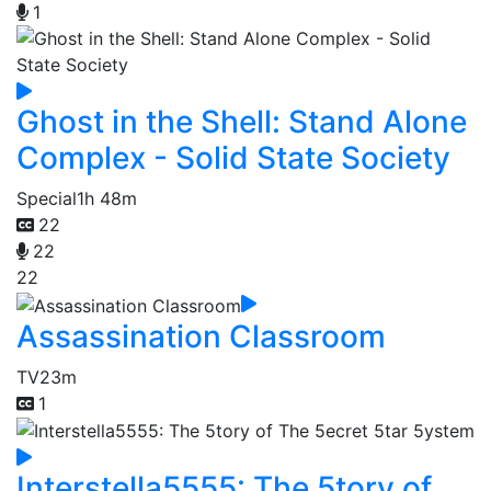
1
Ghost in the Shell: Stand Alone
Complex - Solid State Society
Special
1h 48m
22
22
22
Assassination Classroom
TV
23m
1
Interstella5555: The 5tory of