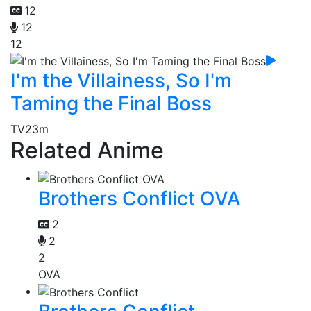
12
12
12
I'm the Villainess, So I'm
Taming the Final Boss
TV
23m
Related Anime
Brothers Conflict OVA
2
2
2
OVA