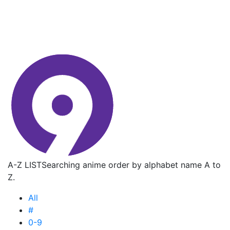
A-Z LIST
Searching anime order by alphabet name A to
Z.
All
#
0-9