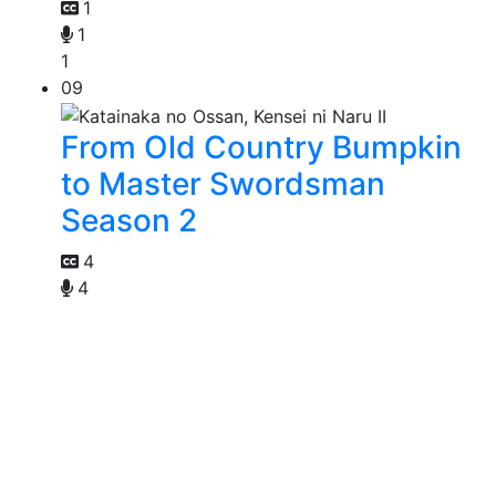
1
1
1
09
From Old Country Bumpkin
to Master Swordsman
Season 2
4
4