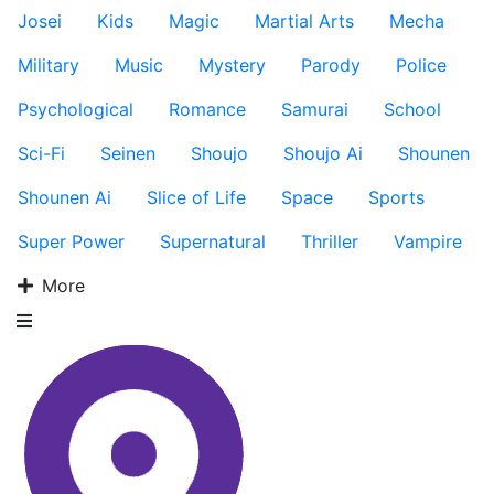
Josei
Kids
Magic
Martial Arts
Mecha
Military
Music
Mystery
Parody
Police
Psychological
Romance
Samurai
School
Sci-Fi
Seinen
Shoujo
Shoujo Ai
Shounen
Shounen Ai
Slice of Life
Space
Sports
Super Power
Supernatural
Thriller
Vampire
More