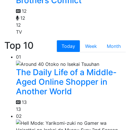
Brothers Conflict
12
12
12
TV
Top 10
Today
Week
Month
01
The Daily Life of a Middle-
Aged Online Shopper in
Another World
13
13
02