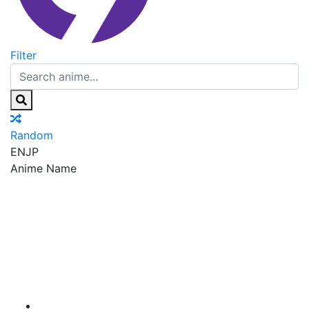
Filter
Random
EN
JP
Anime Name