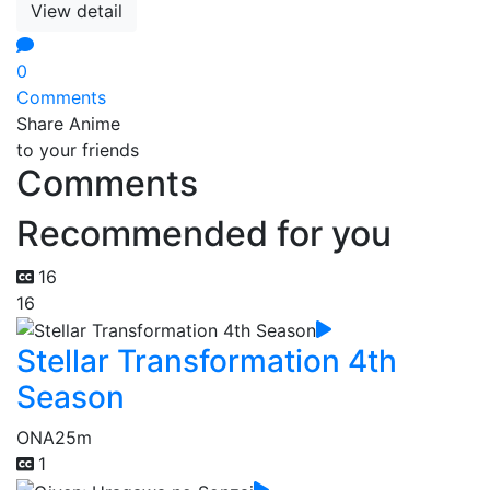
View detail
0
Comments
Share Anime
to your friends
Comments
Recommended for you
16
16
Stellar Transformation 4th
Season
ONA
25m
1