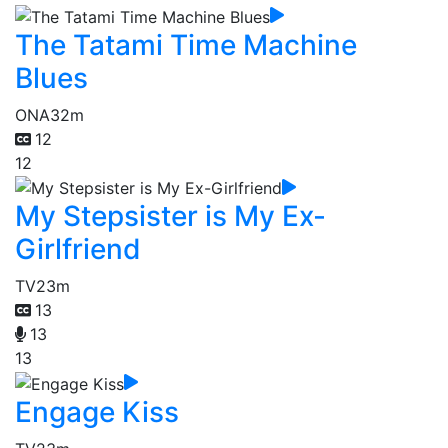
The Tatami Time Machine
Blues
ONA
32m
12
12
My Stepsister is My Ex-
Girlfriend
TV
23m
13
13
13
Engage Kiss