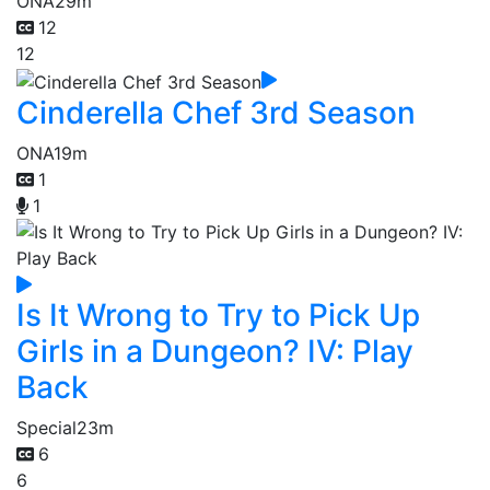
ONA
29m
12
12
Cinderella Chef 3rd Season
ONA
19m
1
1
Is It Wrong to Try to Pick Up
Girls in a Dungeon? IV: Play
Back
Special
23m
6
6