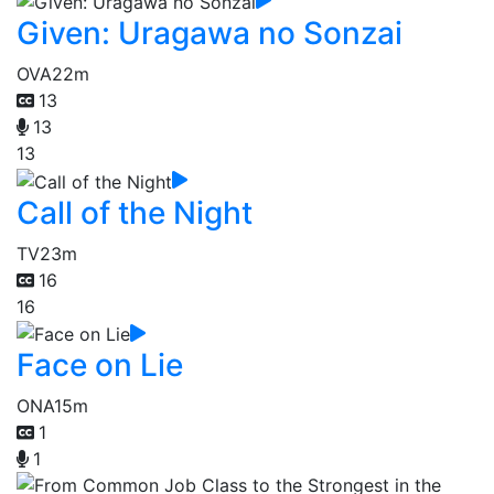
Given: Uragawa no Sonzai
OVA
22m
13
13
13
Call of the Night
TV
23m
16
16
Face on Lie
ONA
15m
1
1