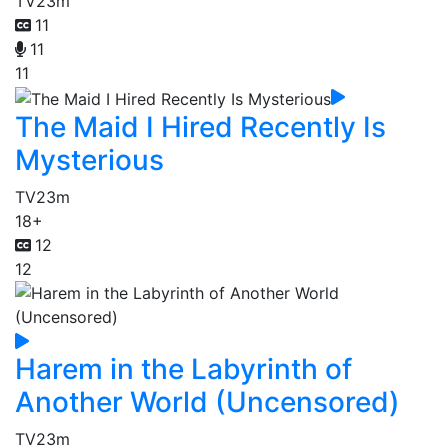
TV
23m
11
11
11
The Maid I Hired Recently Is
Mysterious
TV
23m
18+
12
12
Harem in the Labyrinth of
Another World (Uncensored)
TV
23m