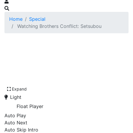
Home
Special
Watching Brothers Conflict: Setsubou
Expand
Light
Float Player
Auto Play
Auto Next
Auto Skip Intro