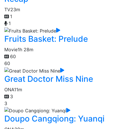
TV
23m
1
1
Fruits Basket: Prelude
Movie
1h 28m
60
60
Great Doctor Miss Nine
ONA
11m
3
3
Doupo Cangqiong: Yuanqi