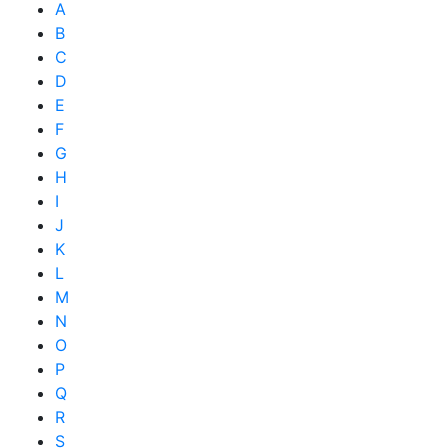
A
B
C
D
E
F
G
H
I
J
K
L
M
N
O
P
Q
R
S