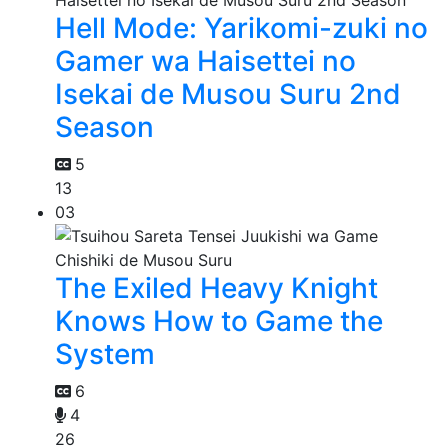
Hell Mode: Yarikomi-zuki no
Gamer wa Haisettei no
Isekai de Musou Suru 2nd
Season
5
13
03
The Exiled Heavy Knight
Knows How to Game the
System
6
4
26