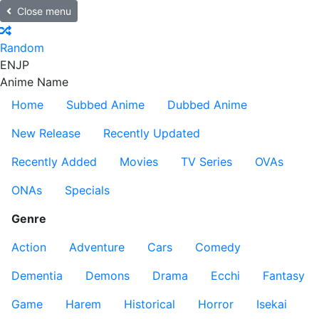
Close menu
Random
EN
JP
Anime Name
Home
Subbed Anime
Dubbed Anime
New Release
Recently Updated
Recently Added
Movies
TV Series
OVAs
ONAs
Specials
Genre
Action
Adventure
Cars
Comedy
Dementia
Demons
Drama
Ecchi
Fantasy
Game
Harem
Historical
Horror
Isekai