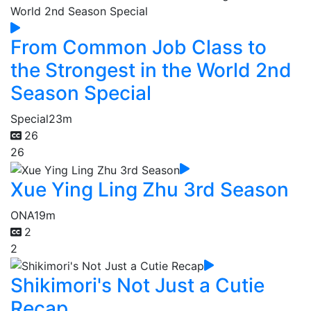
From Common Job Class to
the Strongest in the World 2nd
Season Special
Special
23m
26
26
Xue Ying Ling Zhu 3rd Season
ONA
19m
2
2
Shikimori's Not Just a Cutie
Recap