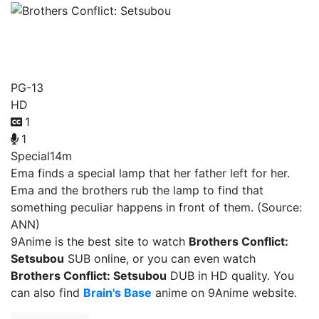
Brothers Conflict:
Setsubou
PG-13
HD
1
1
Special
14m
Ema finds a special lamp that her father left for her.
Ema and the brothers rub the lamp to find that
something peculiar happens in front of them. (Source:
ANN)
9Anime is the best site to watch
Brothers Conflict:
Setsubou
SUB online, or you can even watch
Brothers Conflict: Setsubou
DUB in HD quality. You
can also find
Brain's Base
anime on 9Anime website.