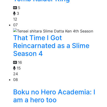
5
3
12
07
That Time I Got
Reincarnated as a Slime
Season 4
16
15
24
08
Boku no Hero Academia: I
am a hero too