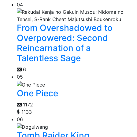
04
From Overshadowed to
Overpowered: Second
Reincarnation of a
Talentless Sage
6
05
One Piece
1172
1133
06
Tomb Raider King