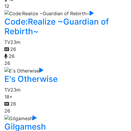
12
Code:Realize ~Guardian of
Rebirth~
TV
23m
26
26
26
E's Otherwise
TV
23m
18+
26
26
Gilgamesh