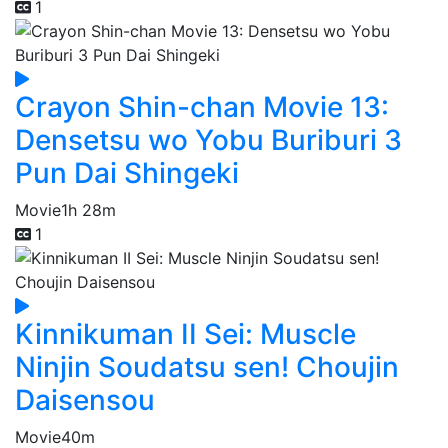
1
Crayon Shin-chan Movie 13:
Densetsu wo Yobu Buriburi 3
Pun Dai Shingeki
Movie
1h 28m
1
Kinnikuman II Sei: Muscle
Ninjin Soudatsu sen! Choujin
Daisensou
Movie
40m