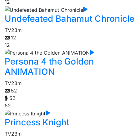
12
Undefeated Bahamut Chronicle
TV
23m
12
12
Persona 4 the Golden
ANIMATION
TV
23m
52
52
52
Princess Knight
TV
23m