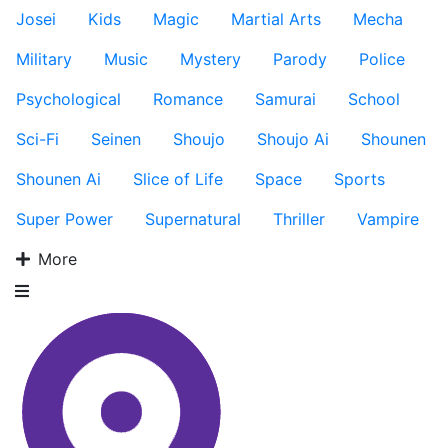
Josei
Kids
Magic
Martial Arts
Mecha
Military
Music
Mystery
Parody
Police
Psychological
Romance
Samurai
School
Sci-Fi
Seinen
Shoujo
Shoujo Ai
Shounen
Shounen Ai
Slice of Life
Space
Sports
Super Power
Supernatural
Thriller
Vampire
More