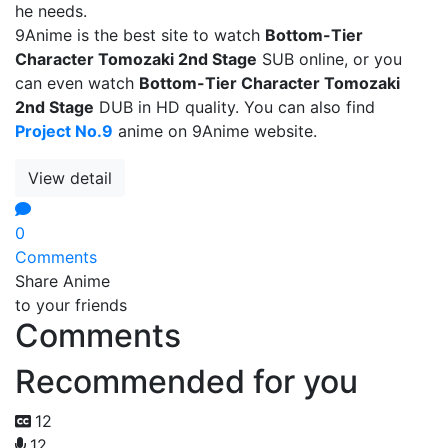
he needs.
9Anime is the best site to watch
Bottom-Tier
Character Tomozaki 2nd Stage
SUB online, or you
can even watch
Bottom-Tier Character Tomozaki
2nd Stage
DUB in HD quality. You can also find
Project No.9
anime on 9Anime website.
View detail
0
Comments
Share Anime
to your friends
Comments
Recommended for you
12
12