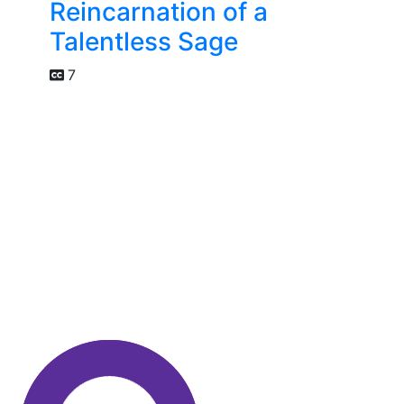
Reincarnation of a
Talentless Sage
7