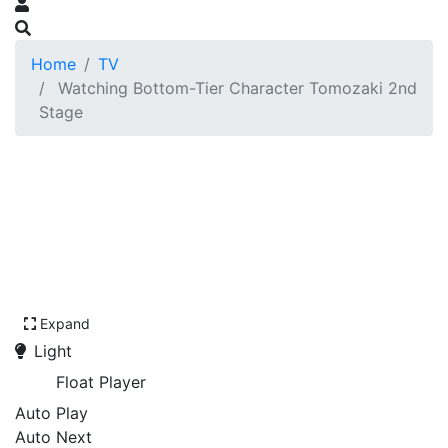
Home
TV
Watching Bottom-Tier Character Tomozaki 2nd
Stage
Expand
Light
Float Player
Auto Play
Auto Next