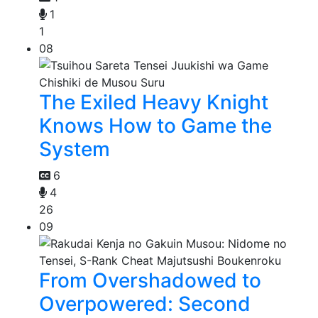
1
1
08
The Exiled Heavy Knight
Knows How to Game the
System
6
4
26
09
From Overshadowed to
Overpowered: Second