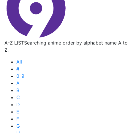
A-Z LIST
Searching anime order by alphabet name A to
Z.
All
#
0-9
A
B
C
D
E
F
G
H