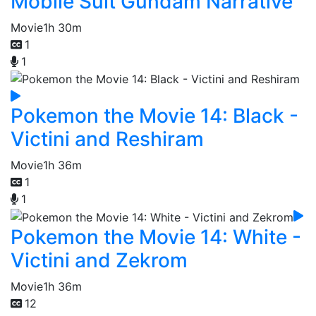
Mobile Suit Gundam Narrative
Movie
1h 30m
1
1
Pokemon the Movie 14: Black -
Victini and Reshiram
Movie
1h 36m
1
1
Pokemon the Movie 14: White -
Victini and Zekrom
Movie
1h 36m
12