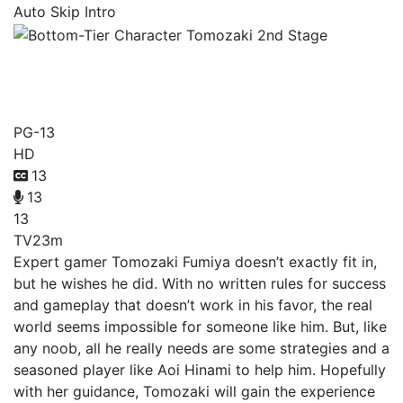
Auto Skip Intro
Bottom-Tier Character
Tomozaki 2nd Stage
PG-13
HD
13
13
13
TV
23m
Expert gamer Tomozaki Fumiya doesn’t exactly fit in,
but he wishes he did. With no written rules for success
and gameplay that doesn’t work in his favor, the real
world seems impossible for someone like him. But, like
any noob, all he really needs are some strategies and a
seasoned player like Aoi Hinami to help him. Hopefully
with her guidance, Tomozaki will gain the experience