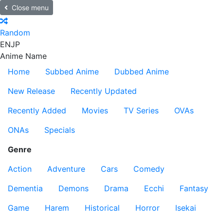
Close menu
Random
EN
JP
Anime Name
Home
Subbed Anime
Dubbed Anime
New Release
Recently Updated
Recently Added
Movies
TV Series
OVAs
ONAs
Specials
Genre
Action
Adventure
Cars
Comedy
Dementia
Demons
Drama
Ecchi
Fantasy
Game
Harem
Historical
Horror
Isekai