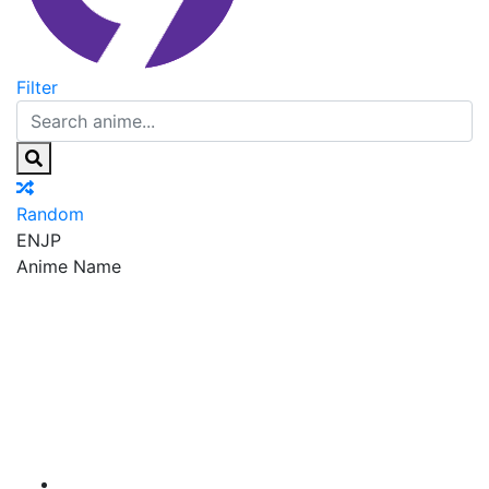
Filter
Random
EN
JP
Anime Name