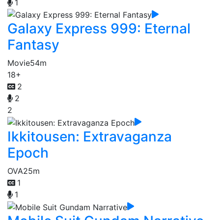
1
Galaxy Express 999: Eternal
Fantasy
Movie
54m
18+
2
2
2
Ikkitousen: Extravaganza
Epoch
OVA
25m
1
1