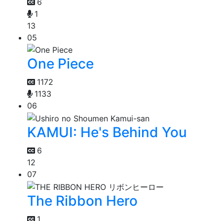
6
1
13
05
One Piece
1172
1133
06
KAMUI: He's Behind You
6
12
07
The Ribbon Hero
1