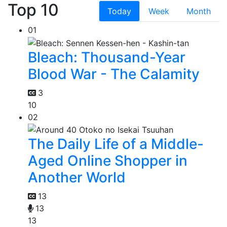
Top 10
Today
Week
Month
01
Bleach: Thousand-Year
Blood War - The Calamity
3
10
02
The Daily Life of a Middle-
Aged Online Shopper in
Another World
13
13
13