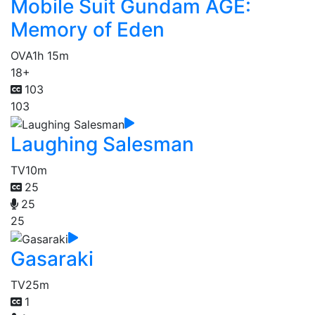
Mobile Suit Gundam AGE:
Memory of Eden
OVA
1h 15m
18+
103
103
Laughing Salesman
TV
10m
25
25
25
Gasaraki
TV
25m
1