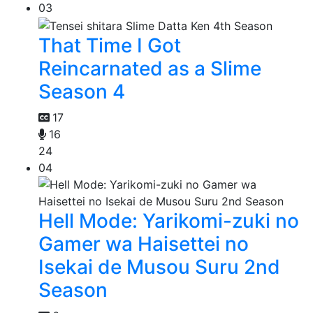
03
That Time I Got
Reincarnated as a Slime
Season 4
17
16
24
04
Hell Mode: Yarikomi-zuki no
Gamer wa Haisettei no
Isekai de Musou Suru 2nd
Season