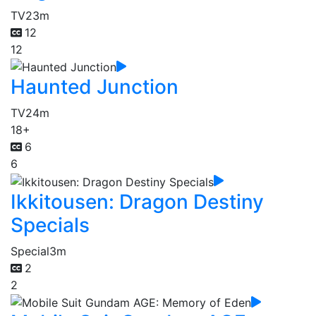
TV
23m
12
12
Haunted Junction
TV
24m
18+
6
6
Ikkitousen: Dragon Destiny
Specials
Special
3m
2
2