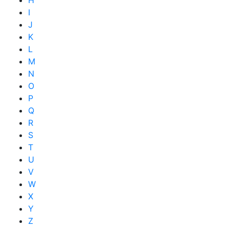
I
J
K
L
M
N
O
P
Q
R
S
T
U
V
W
X
Y
Z