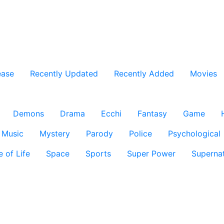
ease
Recently Updated
Recently Added
Movies
Demons
Drama
Ecchi
Fantasy
Game
Music
Mystery
Parody
Police
Psychological
e of Life
Space
Sports
Super Power
Supernat