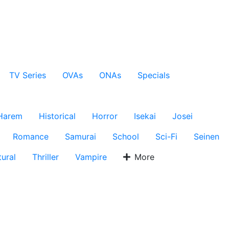
TV Series
OVAs
ONAs
Specials
Harem
Historical
Horror
Isekai
Josei
Romance
Samurai
School
Sci-Fi
Seinen
ural
Thriller
Vampire
More