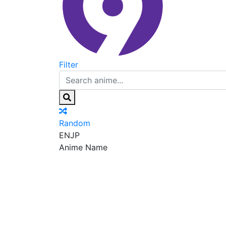
Filter
Random
EN
JP
Anime Name