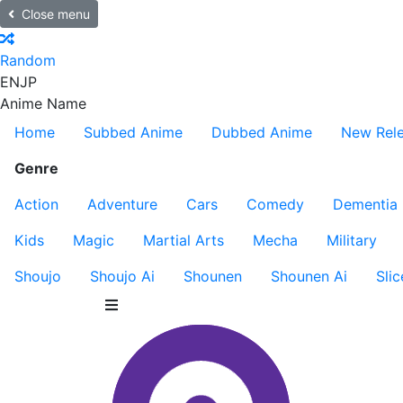
Close menu
Random
EN
JP
Anime Name
Home
Subbed Anime
Dubbed Anime
New Rel
Genre
Action
Adventure
Cars
Comedy
Dementia
Kids
Magic
Martial Arts
Mecha
Military
Shoujo
Shoujo Ai
Shounen
Shounen Ai
Slic