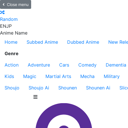
Close menu
Random
EN
JP
Anime Name
Home
Subbed Anime
Dubbed Anime
New Rel
Genre
Action
Adventure
Cars
Comedy
Dementia
Kids
Magic
Martial Arts
Mecha
Military
Shoujo
Shoujo Ai
Shounen
Shounen Ai
Slic