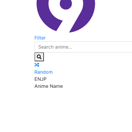
Filter
Random
EN
JP
Anime Name