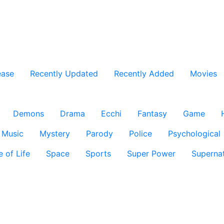
ease
Recently Updated
Recently Added
Movies
Demons
Drama
Ecchi
Fantasy
Game
Music
Mystery
Parody
Police
Psychological
e of Life
Space
Sports
Super Power
Supernat