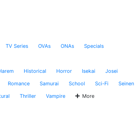
TV Series
OVAs
ONAs
Specials
Harem
Historical
Horror
Isekai
Josei
Romance
Samurai
School
Sci-Fi
Seinen
ural
Thriller
Vampire
More