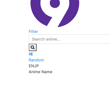
Filter
Random
EN
JP
Anime Name