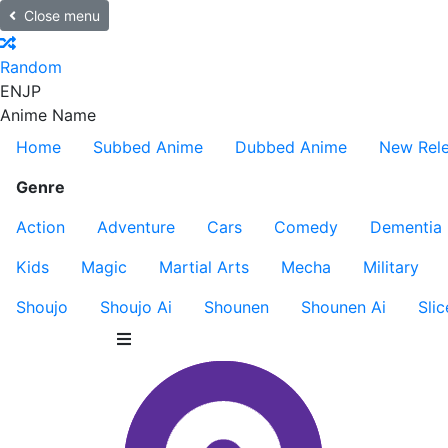
Close menu
Random
EN
JP
Anime Name
Home
Subbed Anime
Dubbed Anime
New Rel
Genre
Action
Adventure
Cars
Comedy
Dementia
Kids
Magic
Martial Arts
Mecha
Military
Shoujo
Shoujo Ai
Shounen
Shounen Ai
Slic