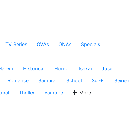
TV Series
OVAs
ONAs
Specials
Harem
Historical
Horror
Isekai
Josei
Romance
Samurai
School
Sci-Fi
Seinen
ural
Thriller
Vampire
More