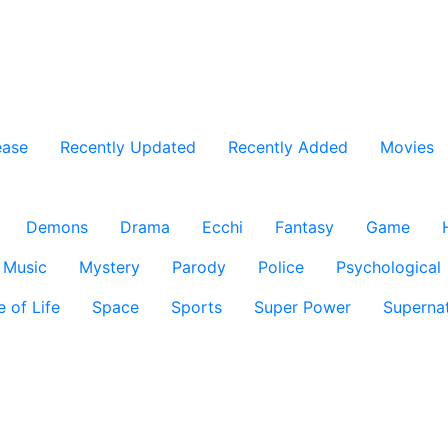
ease
Recently Updated
Recently Added
Movies
Demons
Drama
Ecchi
Fantasy
Game
Music
Mystery
Parody
Police
Psychological
e of Life
Space
Sports
Super Power
Supernat