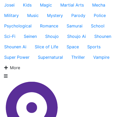
Josei
Kids
Magic
Martial Arts
Mecha
Military
Music
Mystery
Parody
Police
Psychological
Romance
Samurai
School
Sci-Fi
Seinen
Shoujo
Shoujo Ai
Shounen
Shounen Ai
Slice of Life
Space
Sports
Super Power
Supernatural
Thriller
Vampire
More