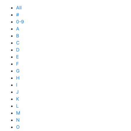
All
#
0-9
A
B
C
D
E
F
G
H
I
J
K
L
M
N
O