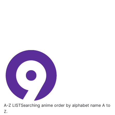
A-Z LIST
Searching anime order by alphabet name A to
Z.