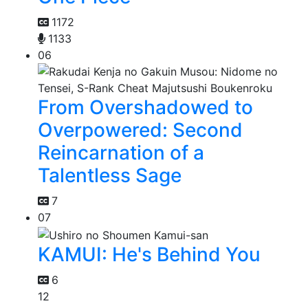
1172
1133
06
From Overshadowed to
Overpowered: Second
Reincarnation of a
Talentless Sage
7
07
KAMUI: He's Behind You
6
12