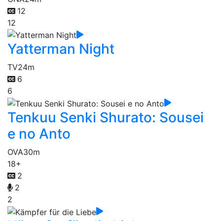
12
12
Yatterman Night
TV
24m
6
6
Tenkuu Senki Shurato: Sousei
e no Anto
OVA
30m
18+
2
2
2