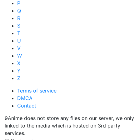
P
Q
R
S
T
U
V
W
X
Y
Z
Terms of service
DMCA
Contact
9Anime does not store any files on our server, we only
linked to the media which is hosted on 3rd party
services.