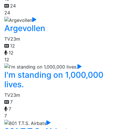
24
24
Argevollen
TV
23m
12
12
12
I'm standing on 1,000,000
lives.
TV
23m
7
7
7