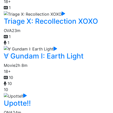
18+
1
Triage X: Recollection XOXO
OVA
23m
1
1
∀ Gundam I: Earth Light
Movie
2h 8m
18+
10
10
10
Upotte!!
ONA
24m