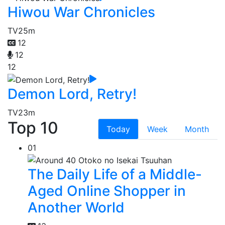
Hiwou War Chronicles
TV
25m
12
12
12
Demon Lord, Retry!
TV
23m
Top 10
Today
Week
Month
01
The Daily Life of a Middle-
Aged Online Shopper in
Another World