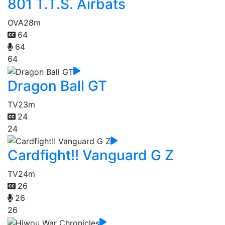
801 T.T.S. Airbats
OVA
28m
64
64
64
Dragon Ball GT
TV
23m
24
24
Cardfight!! Vanguard G Z
TV
24m
26
26
26