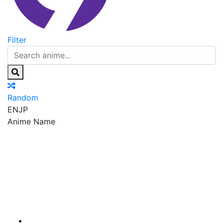
Filter
Random
EN
JP
Anime Name