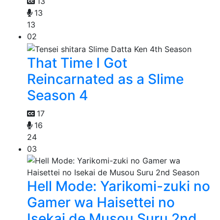
13
13
13
02
That Time I Got
Reincarnated as a Slime
Season 4
17
16
24
03
Hell Mode: Yarikomi-zuki no
Gamer wa Haisettei no
Isekai de Musou Suru 2nd