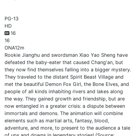
Big Talk Youth Tour
PG-13
HD
16
16
ONA
12m
Rookie Jianghu and swordsman Xiao Yao Sheng have
defeated the baby-eater that caused Chang'an, but
they now find themselves falling into a bigger mystery.
They traveled to the distant Spirit Beast Village and
met the beautiful Demon Fox Girl, the Bone Elves, and
people of all kinds inhabiting rivers and lakes along
the way. They gained growth and friendship, but are
now entangled in a greater crisis: a dispute between
immortals and demons. The animation will combine
elements such as martial arts, fantasy, blood,
adventure, and more, to present to the audience a tale
of ups and downs in legendary stories! (Source: