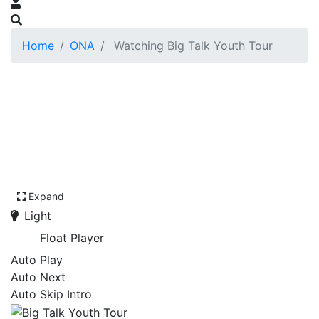
Home
ONA
Watching Big Talk Youth Tour
Expand
Light
Float Player
Auto Play
Auto Next
Auto Skip Intro