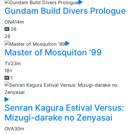
Gundam Build Divers Prologue
ONA
14m
26
26
Master of Mosquiton '99
TV
23m
18+
1
Senran Kagura Estival Versus:
Mizugi-darake no Zenyasai
OVA
30m