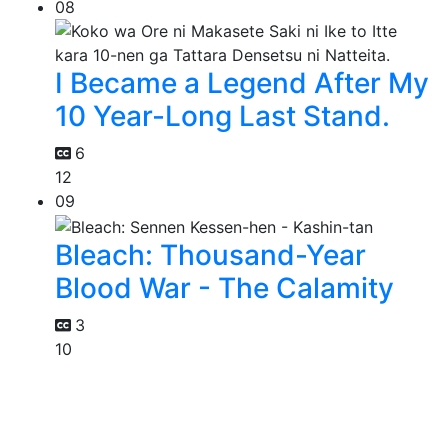
08
I Became a Legend After My
10 Year-Long Last Stand.
6
12
09
Bleach: Thousand-Year
Blood War - The Calamity
3
10