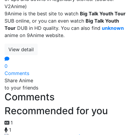
V2Anime)
9Anime is the best site to watch
Big Talk Youth Tour
SUB online, or you can even watch
Big Talk Youth
Tour
DUB in HD quality. You can also find
unknown
anime on 9Anime website.
View detail
0
Comments
Share Anime
to your friends
Comments
Recommended for you
1
1