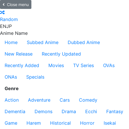
Close menu
Random
EN
JP
Anime Name
Home
Subbed Anime
Dubbed Anime
New Release
Recently Updated
Recently Added
Movies
TV Series
OVAs
ONAs
Specials
Genre
Action
Adventure
Cars
Comedy
Dementia
Demons
Drama
Ecchi
Fantasy
Game
Harem
Historical
Horror
Isekai