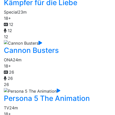
Kämpfer für die Liebe
Special
23m
18+
12
12
12
Cannon Busters
ONA
24m
18+
26
26
26
Persona 5 The Animation
TV
24m
18+