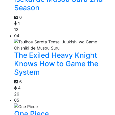
Season
6
1
13
04
The Exiled Heavy Knight
Knows How to Game the
System
6
4
26
05
One Piece