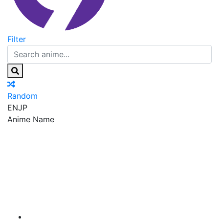
Filter
Random
EN
JP
Anime Name