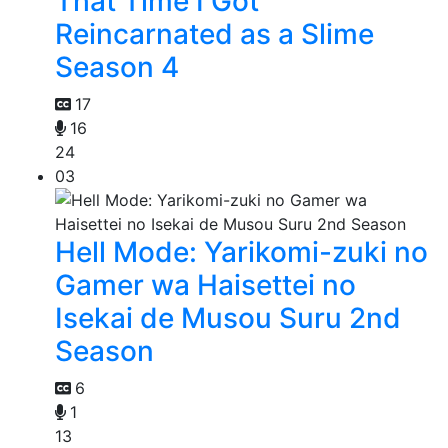
That Time I Got
Reincarnated as a Slime
Season 4
17
16
24
03
Hell Mode: Yarikomi-zuki no
Gamer wa Haisettei no
Isekai de Musou Suru 2nd
Season
6
1
13