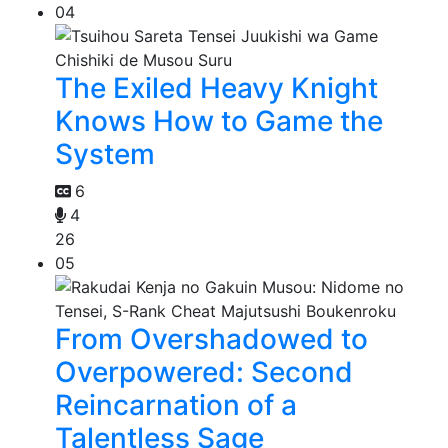
04
The Exiled Heavy Knight
Knows How to Game the
System
6
4
26
05
From Overshadowed to
Overpowered: Second
Reincarnation of a
Talentless Sage