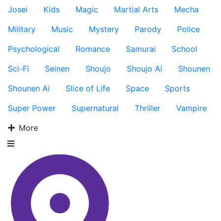
Josei
Kids
Magic
Martial Arts
Mecha
Military
Music
Mystery
Parody
Police
Psychological
Romance
Samurai
School
Sci-Fi
Seinen
Shoujo
Shoujo Ai
Shounen
Shounen Ai
Slice of Life
Space
Sports
Super Power
Supernatural
Thriller
Vampire
More