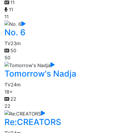
11
11
11
No. 6
TV
23m
50
50
Tomorrow's Nadja
TV
24m
18+
22
22
Re:CREATORS
TV
24m