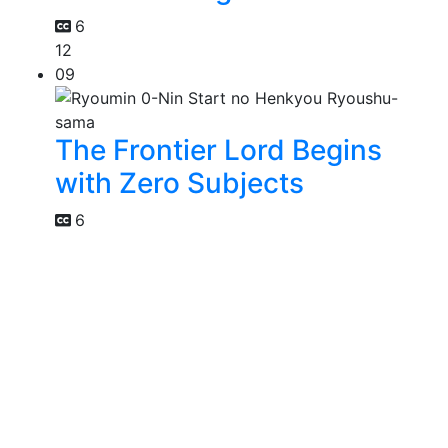
6
12
09
The Frontier Lord Begins
with Zero Subjects
6