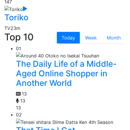
147
Toriko
TV
23m
Top 10
Today
Week
Month
01
The Daily Life of a Middle-
Aged Online Shopper in
Another World
13
13
13
02