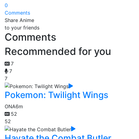
0
Comments
Share Anime
to your friends
Comments
Recommended for you
7
7
7
Pokemon: Twilight Wings
ONA
6m
52
52
Hayate the Combat Butler