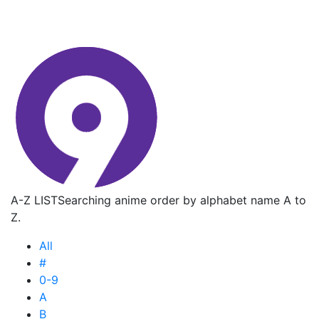
A-Z LIST
Searching anime order by alphabet name A to
Z.
All
#
0-9
A
B