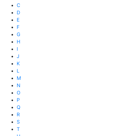
C
D
E
F
G
H
I
J
K
L
M
N
O
P
Q
R
S
T