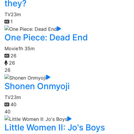
they?
TV
23m
1
One Piece: Dead End
Movie
1h 35m
26
26
26
Shonen Onmyoji
TV
23m
40
40
Little Women II: Jo's Boys