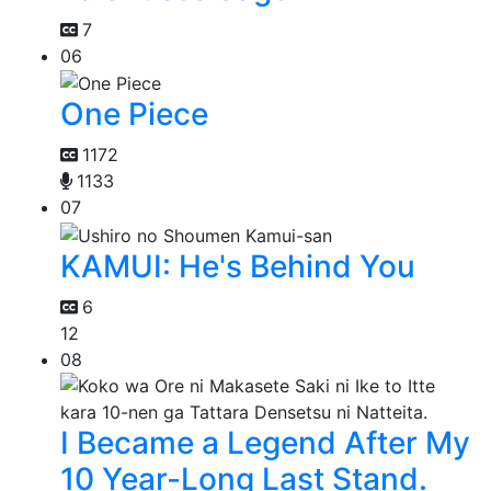
7
06
One Piece
1172
1133
07
KAMUI: He's Behind You
6
12
08
I Became a Legend After My
10 Year-Long Last Stand.