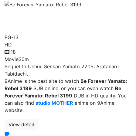
Be Forever Yamato: Rebel
3199
PG-13
HD
18
Movie
30m
Sequel to Uchuu Senkan Yamato 2205: Aratanaru
Tabidachi.
9Anime is the best site to watch
Be Forever Yamato:
Rebel 3199
SUB online, or you can even watch
Be
Forever Yamato: Rebel 3199
DUB in HD quality. You
can also find
studio MOTHER
anime on 9Anime
website.
View detail