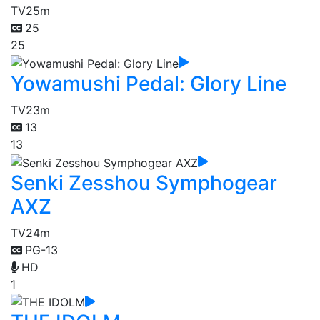
TV
25m
25
25
Yowamushi Pedal: Glory Line
TV
23m
13
13
Senki Zesshou Symphogear
AXZ
TV
24m
PG-13
HD
1