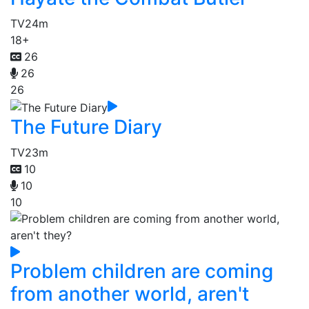
TV
24m
18+
26
26
26
The Future Diary
TV
23m
10
10
10
Problem children are coming
from another world, aren't