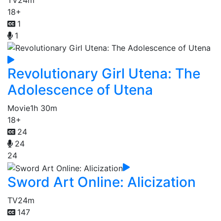
18+
1
1
Revolutionary Girl Utena: The
Adolescence of Utena
Movie
1h 30m
18+
24
24
24
Sword Art Online: Alicization
TV
24m
147