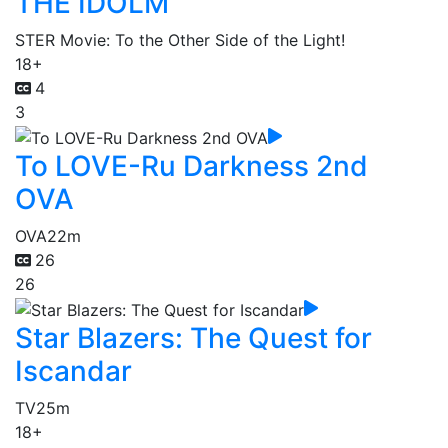
THE IDOLM
STER Movie: To the Other Side of the Light!
18+
4
3
To LOVE-Ru Darkness 2nd
OVA
OVA
22m
26
26
Star Blazers: The Quest for
Iscandar
TV
25m
18+