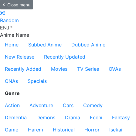
Close menu
Random
EN
JP
Anime Name
Home
Subbed Anime
Dubbed Anime
New Release
Recently Updated
Recently Added
Movies
TV Series
OVAs
ONAs
Specials
Genre
Action
Adventure
Cars
Comedy
Dementia
Demons
Drama
Ecchi
Fantasy
Game
Harem
Historical
Horror
Isekai