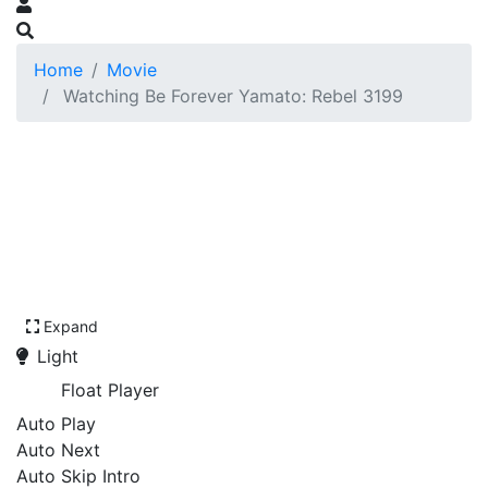
Home
Movie
Watching Be Forever Yamato: Rebel 3199
Expand
Light
Float Player
Auto Play
Auto Next
Auto Skip Intro