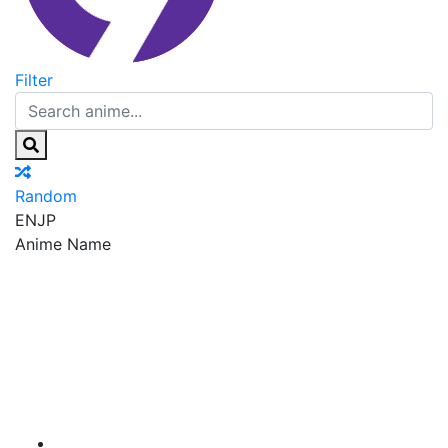
Filter
Random
EN
JP
Anime Name