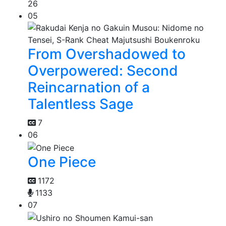
26
05
From Overshadowed to
Overpowered: Second
Reincarnation of a
Talentless Sage
7
06
One Piece
1172
1133
07