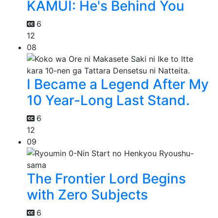
KAMUI: He's Behind You
6
12
08
I Became a Legend After My
10 Year-Long Last Stand.
6
12
09
The Frontier Lord Begins
with Zero Subjects
6