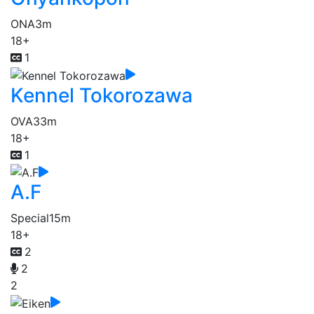
ONA
3m
18+
1
Kennel Tokorozawa
OVA
33m
18+
1
A.F
Special
15m
18+
2
2
2