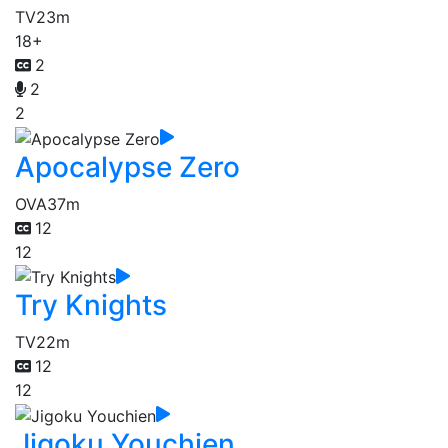
TV
23m
18+
2
2
2
Apocalypse Zero
OVA
37m
12
12
Try Knights
TV
22m
12
12
Jigoku Youchien