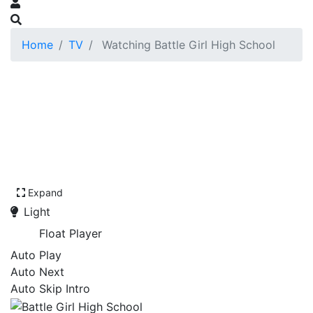
Home
TV
Watching Battle Girl High School
Expand
Light
Float Player
Auto Play
Auto Next
Auto Skip Intro