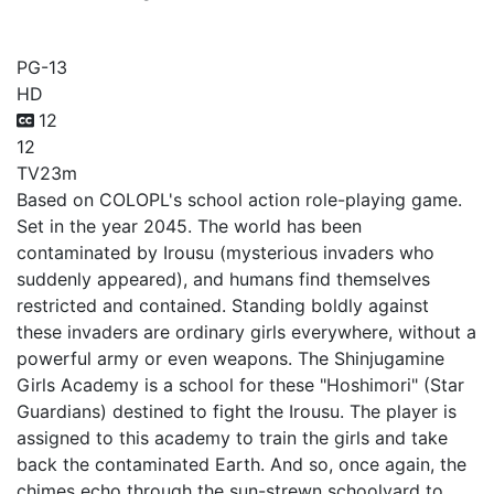
Battle Girl High School
PG-13
HD
12
12
TV
23m
Based on COLOPL's school action role-playing game.
Set in the year 2045. The world has been
contaminated by Irousu (mysterious invaders who
suddenly appeared), and humans find themselves
restricted and contained. Standing boldly against
these invaders are ordinary girls everywhere, without a
powerful army or even weapons. The Shinjugamine
Girls Academy is a school for these "Hoshimori" (Star
Guardians) destined to fight the Irousu. The player is
assigned to this academy to train the girls and take
back the contaminated Earth. And so, once again, the
chimes echo through the sun-strewn schoolyard to