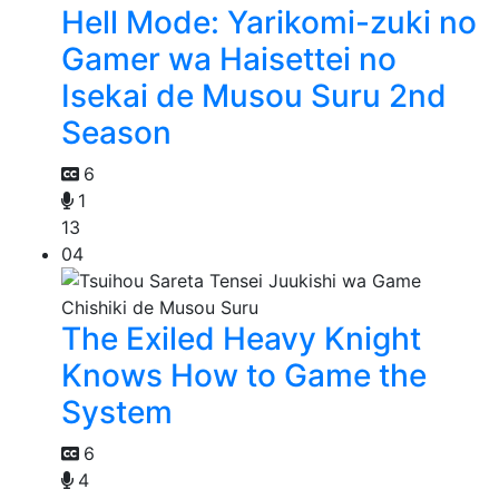
Hell Mode: Yarikomi-zuki no
Gamer wa Haisettei no
Isekai de Musou Suru 2nd
Season
6
1
13
04
The Exiled Heavy Knight
Knows How to Game the
System
6
4