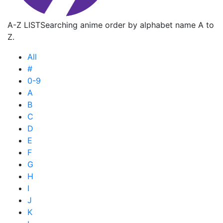
A-Z LIST
Searching anime order by alphabet name A to
Z.
All
#
0-9
A
B
C
D
E
F
G
H
I
J
K