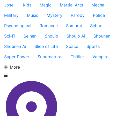
Josei
Kids
Magic
Martial Arts
Mecha
Military
Music
Mystery
Parody
Police
Psychological
Romance
Samurai
School
Sci-Fi
Seinen
Shoujo
Shoujo Ai
Shounen
Shounen Ai
Slice of Life
Space
Sports
Super Power
Supernatural
Thriller
Vampire
More