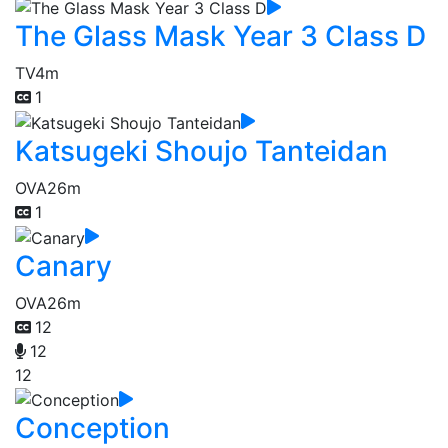
The Glass Mask Year 3 Class D
TV
4m
1
Katsugeki Shoujo Tanteidan
OVA
26m
1
Canary
OVA
26m
12
12
12
Conception