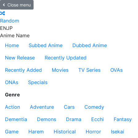
Close menu
Random
EN
JP
Anime Name
Home
Subbed Anime
Dubbed Anime
New Release
Recently Updated
Recently Added
Movies
TV Series
OVAs
ONAs
Specials
Genre
Action
Adventure
Cars
Comedy
Dementia
Demons
Drama
Ecchi
Fantasy
Game
Harem
Historical
Horror
Isekai