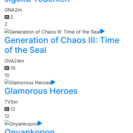
ONA
2m
2
2
Generation of Chaos III: Time
of the Seal
OVA
24m
10
10
Glamorous Heroes
TV
5m
12
12
Onyankopon