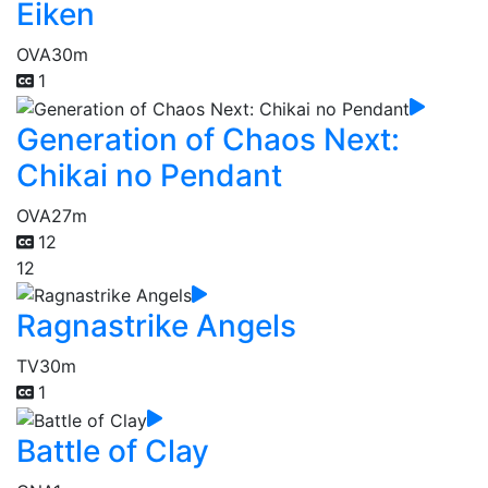
Eiken
OVA
30m
1
Generation of Chaos Next:
Chikai no Pendant
OVA
27m
12
12
Ragnastrike Angels
TV
30m
1
Battle of Clay