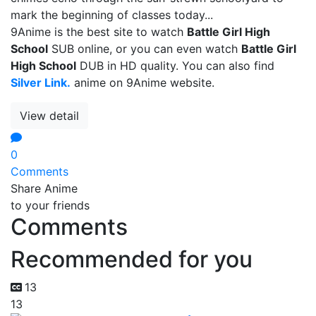
mark the beginning of classes today...
9Anime is the best site to watch
Battle Girl High
School
SUB online, or you can even watch
Battle Girl
High School
DUB in HD quality. You can also find
Silver Link.
anime on 9Anime website.
View detail
0
Comments
Share Anime
to your friends
Comments
Recommended for you
13
13