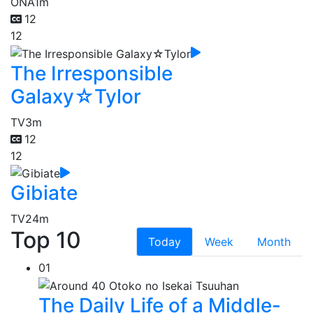
ONA
1m
12
12
The Irresponsible
Galaxy☆Tylor
TV
3m
12
12
Gibiate
TV
24m
Top 10
Today
Week
Month
01
The Daily Life of a Middle-