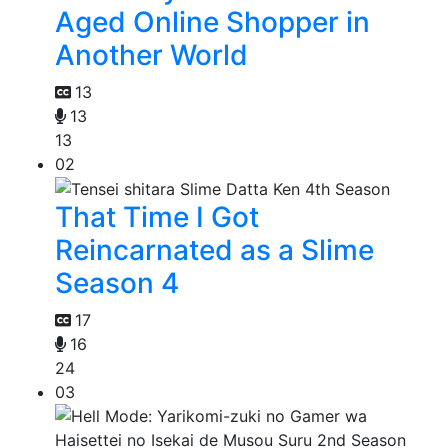
Aged Online Shopper in
Another World
13
13
13
02
That Time I Got
Reincarnated as a Slime
Season 4
17
16
24
03