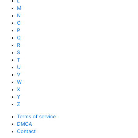
L
M
N
O
P
Q
R
S
T
U
V
W
X
Y
Z
Terms of service
DMCA
Contact