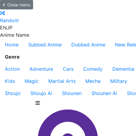
Close menu
Random
EN
JP
Anime Name
Home
Subbed Anime
Dubbed Anime
New Rel
Genre
Action
Adventure
Cars
Comedy
Dementia
Kids
Magic
Martial Arts
Mecha
Military
Shoujo
Shoujo Ai
Shounen
Shounen Ai
Slic