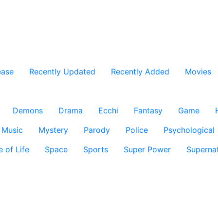
ease
Recently Updated
Recently Added
Movies
Demons
Drama
Ecchi
Fantasy
Game
Music
Mystery
Parody
Police
Psychological
e of Life
Space
Sports
Super Power
Supernat