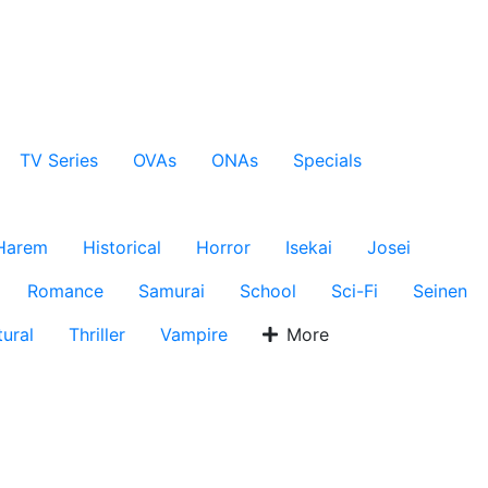
TV Series
OVAs
ONAs
Specials
Harem
Historical
Horror
Isekai
Josei
Romance
Samurai
School
Sci-Fi
Seinen
ural
Thriller
Vampire
More