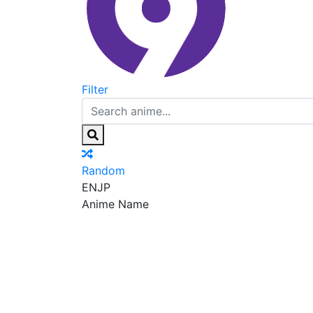
Filter
Random
EN
JP
Anime Name