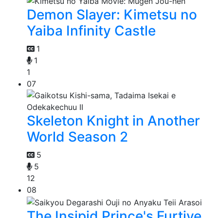
Demon Slayer: Kimetsu no
Yaiba Infinity Castle
1
1
1
07
Skeleton Knight in Another
World Season 2
5
5
12
08
The Insipid Prince's Furtive