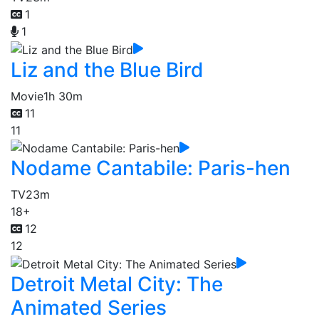
1
1
Liz and the Blue Bird
Movie
1h 30m
11
11
Nodame Cantabile: Paris-hen
TV
23m
18+
12
12
Detroit Metal City: The
Animated Series