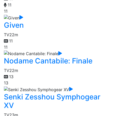
11
11
Given
TV
22m
11
11
Nodame Cantabile: Finale
TV
22m
13
13
Senki Zesshou Symphogear
XV
TV
23m