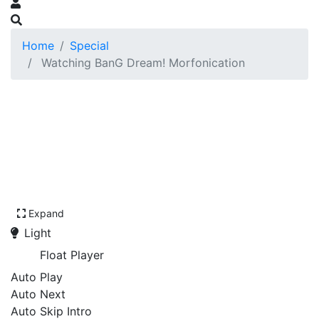
Home
Special
Watching BanG Dream! Morfonication
Expand
Light
Float Player
Auto Play
Auto Next
Auto Skip Intro