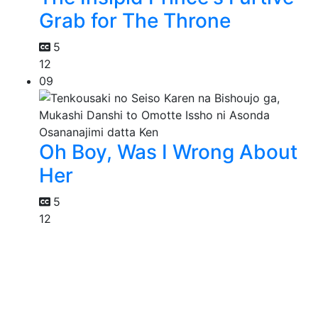
Grab for The Throne
5
12
09
Oh Boy, Was I Wrong About
Her
5
12