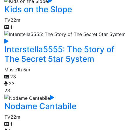
Kids on the Slope
TV
22m
1
Interstella5555: The 5tory of
The 5ecret 5tar 5ystem
Music
1h 5m
23
23
23
Nodame Cantabile
TV
22m
1