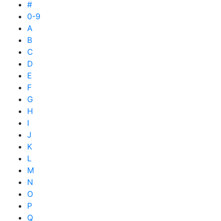
#
0-9
A
B
C
D
E
F
G
H
I
J
K
L
M
N
O
P
Q