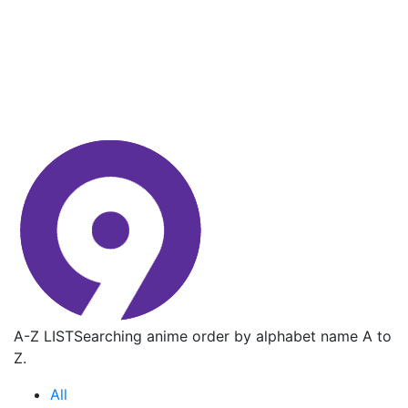
A-Z LIST
Searching anime order by alphabet name A to
Z.
All