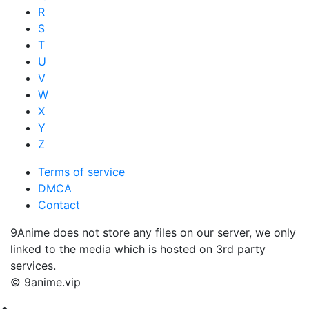
R
S
T
U
V
W
X
Y
Z
Terms of service
DMCA
Contact
9Anime does not store any files on our server, we only
linked to the media which is hosted on 3rd party
services.
© 9anime.vip