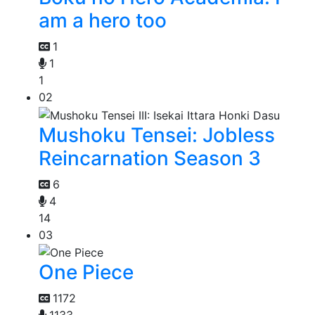
am a hero too
1
1
1
02
Mushoku Tensei: Jobless
Reincarnation Season 3
6
4
14
03
One Piece
1172