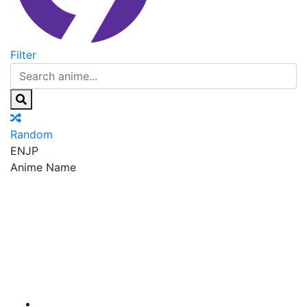
Filter
Random
EN
JP
Anime Name