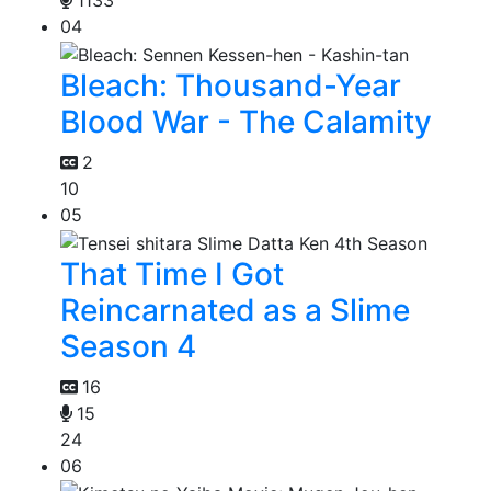
1133
04
Bleach: Thousand-Year
Blood War - The Calamity
2
10
05
That Time I Got
Reincarnated as a Slime
Season 4
16
15
24
06