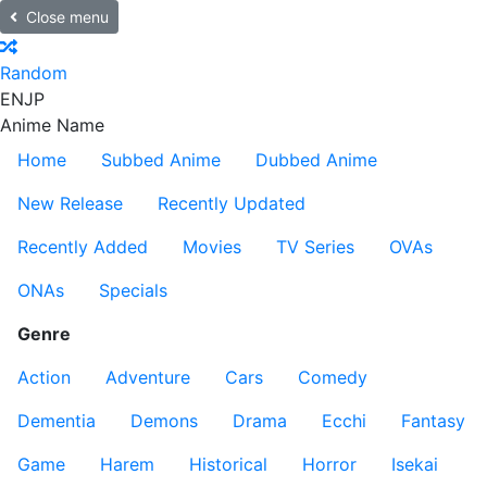
Close menu
Random
EN
JP
Anime Name
Home
Subbed Anime
Dubbed Anime
New Release
Recently Updated
Recently Added
Movies
TV Series
OVAs
ONAs
Specials
Genre
Action
Adventure
Cars
Comedy
Dementia
Demons
Drama
Ecchi
Fantasy
Game
Harem
Historical
Horror
Isekai