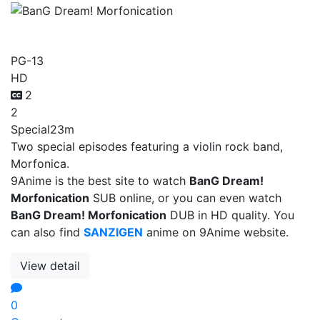
BanG Dream! Morfonication
PG-13
HD
2
2
Special
23m
Two special episodes featuring a violin rock band,
Morfonica.
9Anime is the best site to watch
BanG Dream!
Morfonication
SUB online, or you can even watch
BanG Dream! Morfonication
DUB in HD quality. You
can also find
SANZIGEN
anime on 9Anime website.
View detail
0