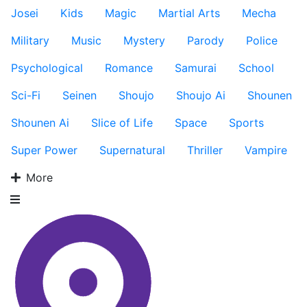
Josei
Kids
Magic
Martial Arts
Mecha
Military
Music
Mystery
Parody
Police
Psychological
Romance
Samurai
School
Sci-Fi
Seinen
Shoujo
Shoujo Ai
Shounen
Shounen Ai
Slice of Life
Space
Sports
Super Power
Supernatural
Thriller
Vampire
More