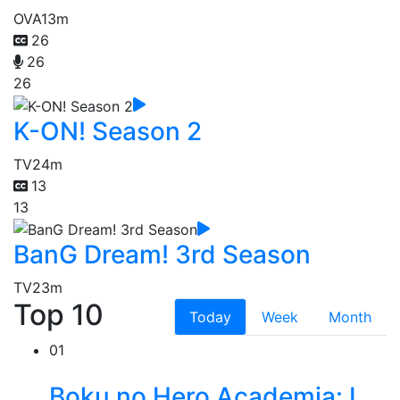
OVA
13m
26
26
26
K-ON! Season 2
TV
24m
13
13
BanG Dream! 3rd Season
TV
23m
Top 10
Today
Week
Month
01
Boku no Hero Academia: I