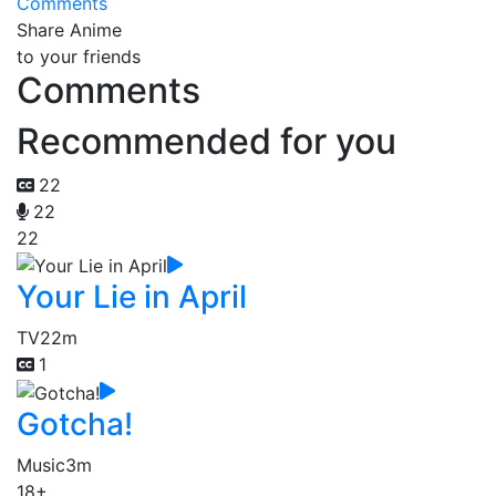
Comments
Share Anime
to your friends
Comments
Recommended for you
22
22
22
Your Lie in April
TV
22m
1
Gotcha!
Music
3m
18+