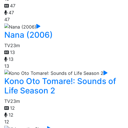
47
47
47
Nana (2006)
TV
23m
13
13
13
Kono Oto Tomare!: Sounds of
Life Season 2
TV
23m
12
12
12