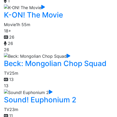
1
K-ON! The Movie
Movie
1h 55m
18+
26
26
26
Beck: Mongolian Chop Squad
TV
25m
13
13
Sound! Euphonium 2
TV
23m
11