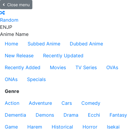
Close menu
Random
EN
JP
Anime Name
Home
Subbed Anime
Dubbed Anime
New Release
Recently Updated
Recently Added
Movies
TV Series
OVAs
ONAs
Specials
Genre
Action
Adventure
Cars
Comedy
Dementia
Demons
Drama
Ecchi
Fantasy
Game
Harem
Historical
Horror
Isekai