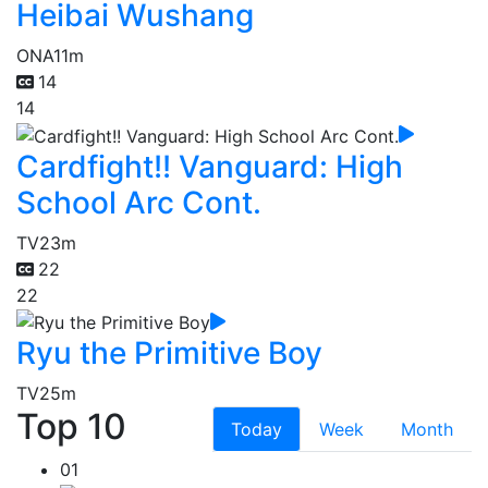
Heibai Wushang
ONA
11m
14
14
Cardfight!! Vanguard: High
School Arc Cont.
TV
23m
22
22
Ryu the Primitive Boy
TV
25m
Top 10
Today
Week
Month
01