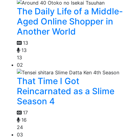
The Daily Life of a Middle-
Aged Online Shopper in
Another World
13
13
13
02
That Time I Got
Reincarnated as a Slime
Season 4
17
16
24
03