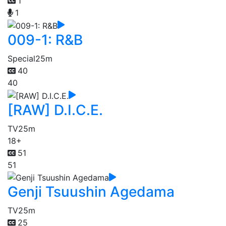
1
1
009-1: R&B
Special
25m
40
40
[RAW] D.I.C.E.
TV
25m
18+
51
51
Genji Tsuushin Agedama
TV
25m
25