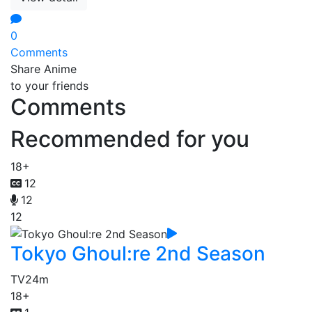
0
Comments
Share Anime
to your friends
Comments
Recommended for you
18+
12
12
12
Tokyo Ghoul:re 2nd Season
TV
24m
18+