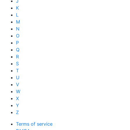
J
K
L
M
N
O
P
Q
R
S
T
U
V
W
X
Y
Z
Terms of service