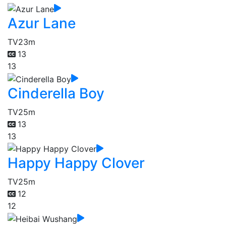
Azur Lane
TV
23m
13
13
Cinderella Boy
TV
25m
13
13
Happy Happy Clover
TV
25m
12
12