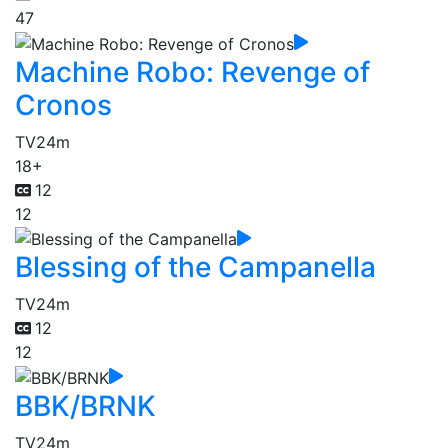
47
Machine Robo: Revenge of
Cronos
TV
24m
18+
12
12
Blessing of the Campanella
TV
24m
12
12
BBK/BRNK
TV
24m