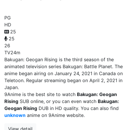
Bakugan: Geogan Rising
PG
HD
25
25
26
TV
24m
Bakugan: Geogan Rising is the third season of the
animated television series Bakugan: Battle Planet. The
anime began airing on January 24, 2021 in Canada on
Teletoon. Regular streaming began on April 2, 2021 in
Japan.
9Anime is the best site to watch
Bakugan: Geogan
Rising
SUB online, or you can even watch
Bakugan:
Geogan Rising
DUB in HD quality. You can also find
unknown
anime on 9Anime website.
View detail