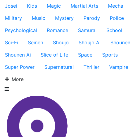
Josei
Kids
Magic
Martial Arts
Mecha
Military
Music
Mystery
Parody
Police
Psychological
Romance
Samurai
School
Sci-Fi
Seinen
Shoujo
Shoujo Ai
Shounen
Shounen Ai
Slice of Life
Space
Sports
Super Power
Supernatural
Thriller
Vampire
More