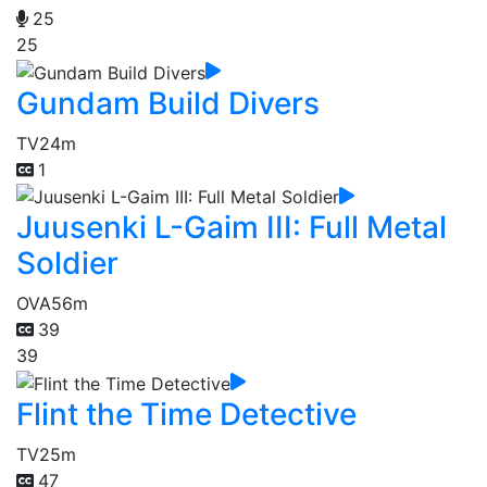
25
25
Gundam Build Divers
TV
24m
1
Juusenki L-Gaim III: Full Metal
Soldier
OVA
56m
39
39
Flint the Time Detective
TV
25m
47