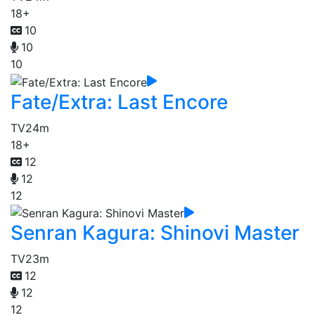
18+
10
10
10
Fate/Extra: Last Encore
TV
24m
18+
12
12
12
Senran Kagura: Shinovi Master
TV
23m
12
12
12