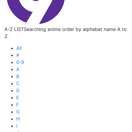
A-Z LIST
Searching anime order by alphabet name A to
Z.
All
#
0-9
A
B
C
D
E
F
G
H
I