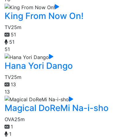
King From Now On!
TV
25m
51
51
51
Hana Yori Dango
TV
25m
13
13
Magical DoReMi Na-i-sho
OVA
25m
1
1