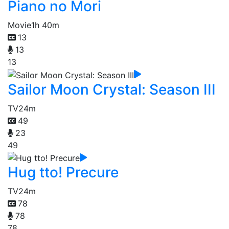
Piano no Mori
Movie
1h 40m
13
13
13
Sailor Moon Crystal: Season III
TV
24m
49
23
49
Hug tto! Precure
TV
24m
78
78
78