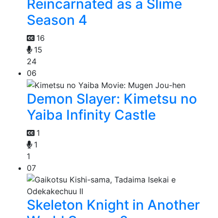
Reincarnated as a Slime
Season 4
16
15
24
06
Demon Slayer: Kimetsu no
Yaiba Infinity Castle
1
1
1
07
Skeleton Knight in Another