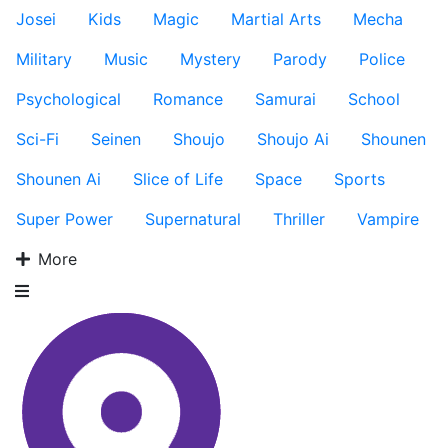
Josei
Kids
Magic
Martial Arts
Mecha
Military
Music
Mystery
Parody
Police
Psychological
Romance
Samurai
School
Sci-Fi
Seinen
Shoujo
Shoujo Ai
Shounen
Shounen Ai
Slice of Life
Space
Sports
Super Power
Supernatural
Thriller
Vampire
More