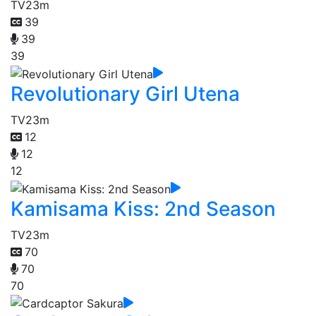
TV
23m
39
39
39
Revolutionary Girl Utena
TV
23m
12
12
12
Kamisama Kiss: 2nd Season
TV
23m
70
70
70