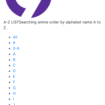
A-Z LIST
Searching anime order by alphabet name A to
Z.
All
#
0-9
A
B
C
D
E
F
G
H
I
J