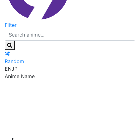
Filter
Random
EN
JP
Anime Name