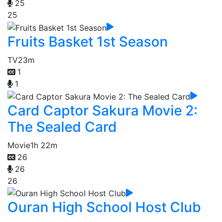
25
25
Fruits Basket 1st Season
TV
23m
1
1
Card Captor Sakura Movie 2:
The Sealed Card
Movie
1h 22m
26
26
26
Ouran High School Host Club