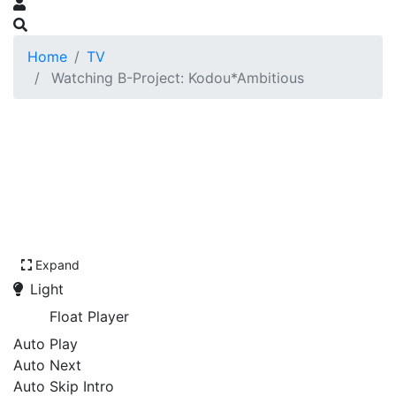
Home
TV
Watching B-Project: Kodou*Ambitious
Expand
Light
Float Player
Auto Play
Auto Next
Auto Skip Intro