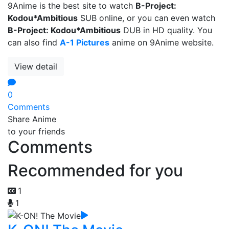
9Anime is the best site to watch
B-Project:
Kodou*Ambitious
SUB online, or you can even watch
B-Project: Kodou*Ambitious
DUB in HD quality. You
can also find
A-1 Pictures
anime on 9Anime website.
View detail
0
Comments
Share Anime
to your friends
Comments
Recommended for you
1
1