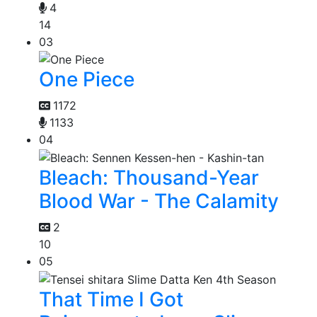
4
14
03
One Piece
1172
1133
04
Bleach: Thousand-Year
Blood War - The Calamity
2
10
05
That Time I Got