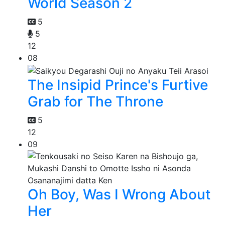
World Season 2
5
5
12
08
The Insipid Prince's Furtive
Grab for The Throne
5
12
09
Oh Boy, Was I Wrong About
Her