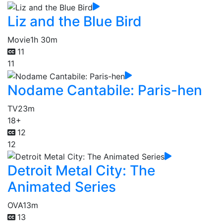
Liz and the Blue Bird
Movie
1h 30m
11
11
Nodame Cantabile: Paris-hen
TV
23m
18+
12
12
Detroit Metal City: The
Animated Series
OVA
13m
13