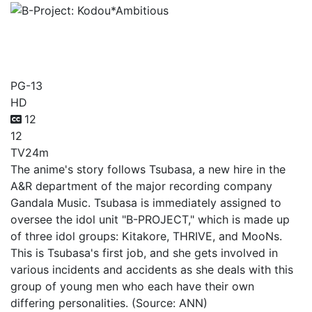
B-Project:
Kodou*Ambitious
PG-13
HD
12
12
TV
24m
The anime's story follows Tsubasa, a new hire in the
A&R department of the major recording company
Gandala Music. Tsubasa is immediately assigned to
oversee the idol unit "B-PROJECT," which is made up
of three idol groups: Kitakore, THRIVE, and MooNs.
This is Tsubasa's first job, and she gets involved in
various incidents and accidents as she deals with this
group of young men who each have their own
differing personalities. (Source: ANN)