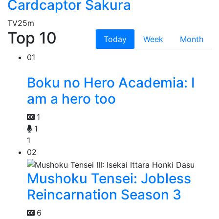
Cardcaptor Sakura
TV
25m
Top 10
Today
Week
Month
01
Boku no Hero Academia: I
am a hero too
1
1
1
02
Mushoku Tensei: Jobless
Reincarnation Season 3
6