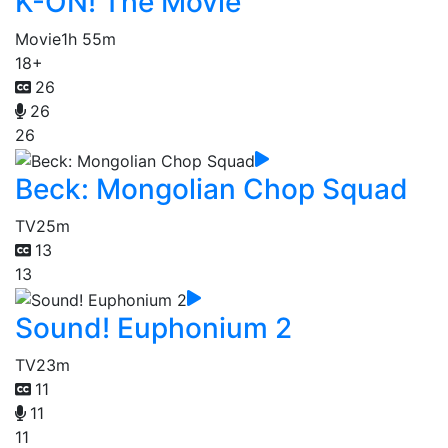
K-ON! The Movie
Movie
1h 55m
18+
26
26
26
Beck: Mongolian Chop Squad
TV
25m
13
13
Sound! Euphonium 2
TV
23m
11
11
11