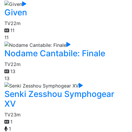
Given
TV
22m
11
11
Nodame Cantabile: Finale
TV
22m
13
13
Senki Zesshou Symphogear
XV
TV
23m
1
1