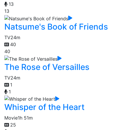
13
13
Natsume's Book of Friends
TV
24m
40
40
The Rose of Versailles
TV
24m
1
1
Whisper of the Heart
Movie
1h 51m
25