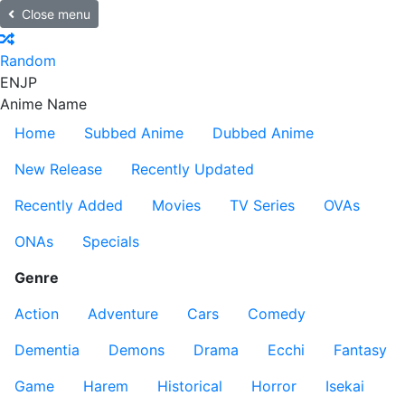
Close menu
Random
EN
JP
Anime Name
Home
Subbed Anime
Dubbed Anime
New Release
Recently Updated
Recently Added
Movies
TV Series
OVAs
ONAs
Specials
Genre
Action
Adventure
Cars
Comedy
Dementia
Demons
Drama
Ecchi
Fantasy
Game
Harem
Historical
Horror
Isekai