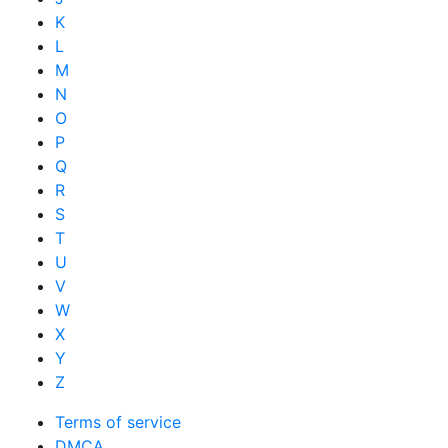
K
L
M
N
O
P
Q
R
S
T
U
V
W
X
Y
Z
Terms of service
DMCA