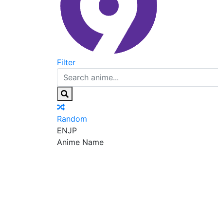
Filter
Random
EN
JP
Anime Name