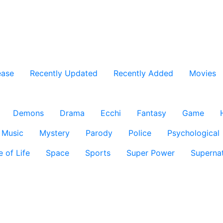
ease
Recently Updated
Recently Added
Movies
Demons
Drama
Ecchi
Fantasy
Game
Music
Mystery
Parody
Police
Psychological
e of Life
Space
Sports
Super Power
Supernat