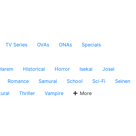
TV Series
OVAs
ONAs
Specials
Harem
Historical
Horror
Isekai
Josei
Romance
Samurai
School
Sci-Fi
Seinen
ural
Thriller
Vampire
More