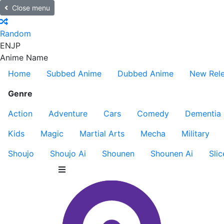
Close menu
Random
EN
JP
Anime Name
Home
Subbed Anime
Dubbed Anime
New Rel
Genre
Action
Adventure
Cars
Comedy
Dementia
Kids
Magic
Martial Arts
Mecha
Military
Shoujo
Shoujo Ai
Shounen
Shounen Ai
Slic