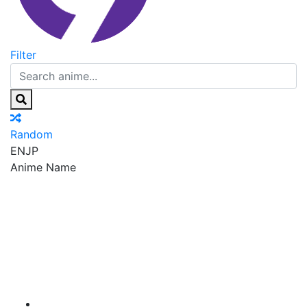
Filter
Random
EN
JP
Anime Name