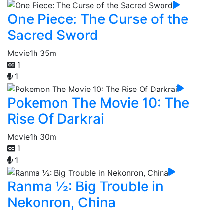
One Piece: The Curse of the
Sacred Sword
Movie
1h 35m
1
1
Pokemon The Movie 10: The
Rise Of Darkrai
Movie
1h 30m
1
1
Ranma ½: Big Trouble in
Nekonron, China