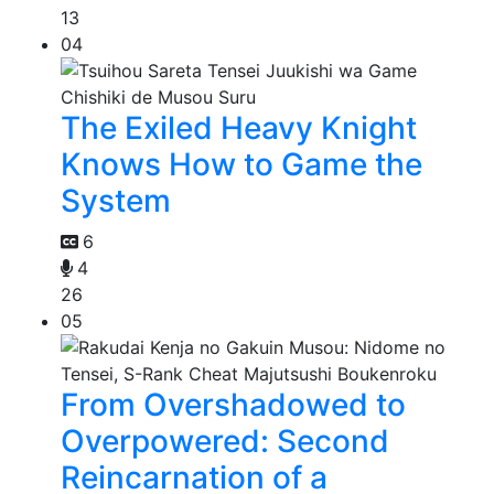
13
04
The Exiled Heavy Knight
Knows How to Game the
System
6
4
26
05
From Overshadowed to
Overpowered: Second
Reincarnation of a