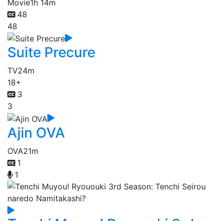
Movie
1h 14m
48
48
Suite Precure
TV
24m
18+
3
3
Ajin OVA
OVA
21m
1
1