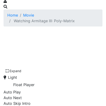
Home
Movie
Watching Armitage III: Poly-Matrix
Expand
Light
Float Player
Auto Play
Auto Next
Auto Skip Intro