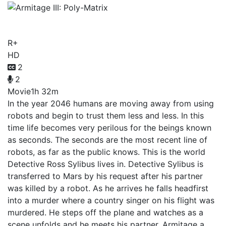
Armitage III: Poly-Matrix
R+
HD
2
2
Movie
1h 32m
In the year 2046 humans are moving away from using
robots and begin to trust them less and less. In this
time life becomes very perilous for the beings known
as seconds. The seconds are the most recent line of
robots, as far as the public knows. This is the world
Detective Ross Sylibus lives in. Detective Sylibus is
transferred to Mars by his request after his partner
was killed by a robot. As he arrives he falls headfirst
into a murder where a country singer on his flight was
murdered. He steps off the plane and watches as a
scene unfolds and he meets his partner, Armitage a