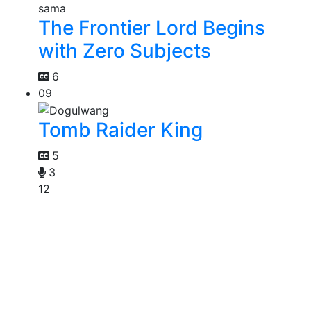
The Frontier Lord Begins
with Zero Subjects
6
09
Tomb Raider King
5
3
12