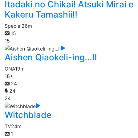
Itadaki no Chikai! Atsuki Mirai e
Kakeru Tamashii!!
Special
26m
15
15
Aishen Qiaokeli-ing...II
ONA
19m
18+
24
24
24
Witchblade
TV
24m
1