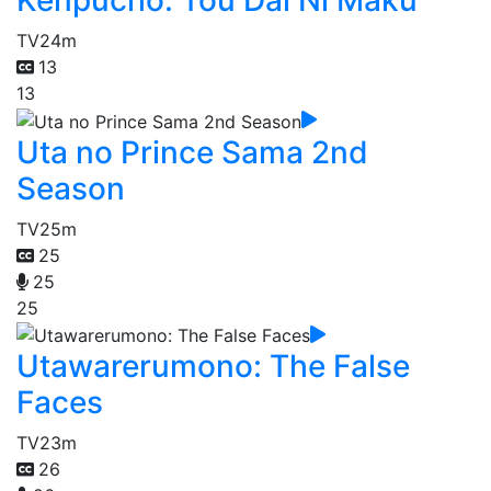
TV
24m
13
13
Uta no Prince Sama 2nd
Season
TV
25m
25
25
25
Utawarerumono: The False
Faces
TV
23m
26