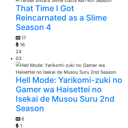
That Time I Got
Reincarnated as a Slime
Season 4
17
16
24
03
Hell Mode: Yarikomi-zuki no
Gamer wa Haisettei no
Isekai de Musou Suru 2nd
Season
6
1