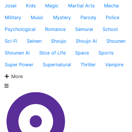
Josei
Kids
Magic
Martial Arts
Mecha
Military
Music
Mystery
Parody
Police
Psychological
Romance
Samurai
School
Sci-Fi
Seinen
Shoujo
Shoujo Ai
Shounen
Shounen Ai
Slice of Life
Space
Sports
Super Power
Supernatural
Thriller
Vampire
More