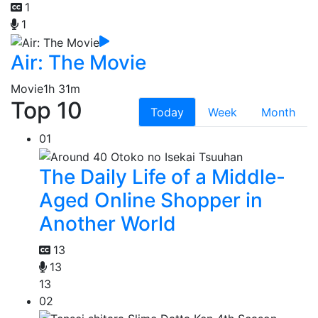
1
1
Air: The Movie
Movie
1h 31m
Top 10
Today
Week
Month
01
The Daily Life of a Middle-
Aged Online Shopper in
Another World
13
13
13
02