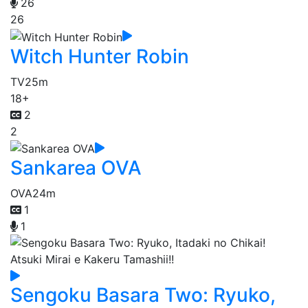
26
26
Witch Hunter Robin
TV
25m
18+
2
2
Sankarea OVA
OVA
24m
1
1
Sengoku Basara Two: Ryuko,