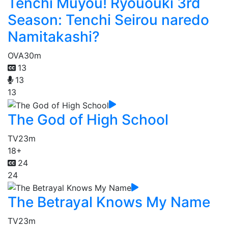
Tenchi Muyou! Ryououki 3rd
Season: Tenchi Seirou naredo
Namitakashi?
OVA
30m
13
13
13
The God of High School
TV
23m
18+
24
24
The Betrayal Knows My Name
TV
23m