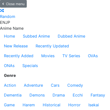
Close menu
Random
EN
JP
Anime Name
Home
Subbed Anime
Dubbed Anime
New Release
Recently Updated
Recently Added
Movies
TV Series
OVAs
ONAs
Specials
Genre
Action
Adventure
Cars
Comedy
Dementia
Demons
Drama
Ecchi
Fantasy
Game
Harem
Historical
Horror
Isekai