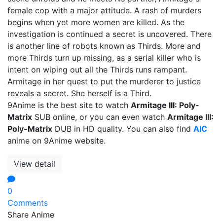
female cop with a major attitude. A rash of murders
begins when yet more women are killed. As the
investigation is continued a secret is uncovered. There
is another line of robots known as Thirds. More and
more Thirds turn up missing, as a serial killer who is
intent on wiping out all the Thirds runs rampant.
Armitage in her quest to put the murderer to justice
reveals a secret. She herself is a Third.
9Anime is the best site to watch
Armitage III: Poly-
Matrix
SUB online, or you can even watch
Armitage III:
Poly-Matrix
DUB in HD quality. You can also find
AIC
anime on 9Anime website.
View detail
0
Comments
Share Anime