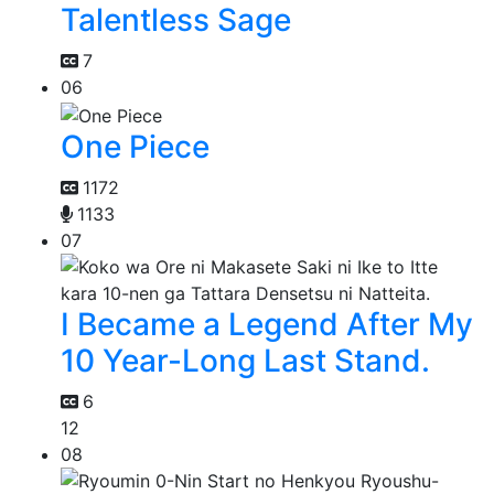
Talentless Sage
7
06
One Piece
1172
1133
07
I Became a Legend After My
10 Year-Long Last Stand.
6
12
08