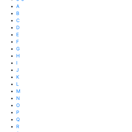
A
B
C
D
E
F
G
H
I
J
K
L
M
N
O
P
Q
R