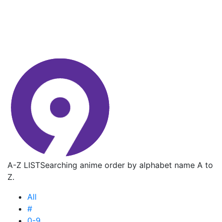
A-Z LIST
Searching anime order by alphabet name A to
Z.
All
#
0-9