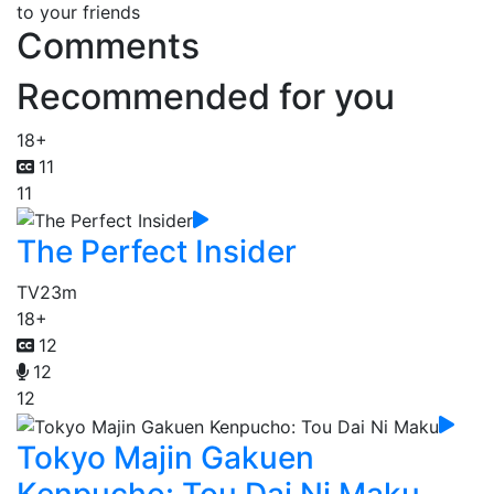
to your friends
Comments
Recommended for you
18+
11
11
The Perfect Insider
TV
23m
18+
12
12
12
Tokyo Majin Gakuen
Kenpucho: Tou Dai Ni Maku