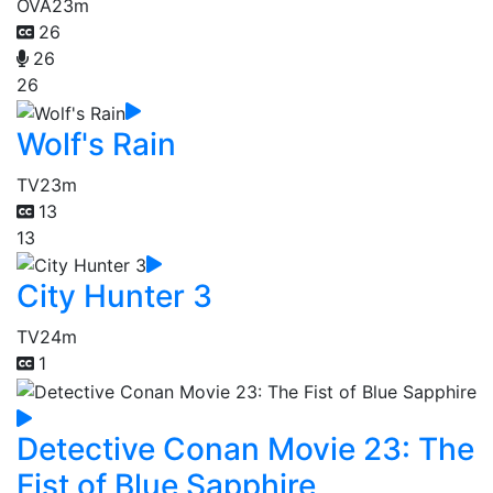
OVA
23m
26
26
26
Wolf's Rain
TV
23m
13
13
City Hunter 3
TV
24m
1
Detective Conan Movie 23: The
Fist of Blue Sapphire