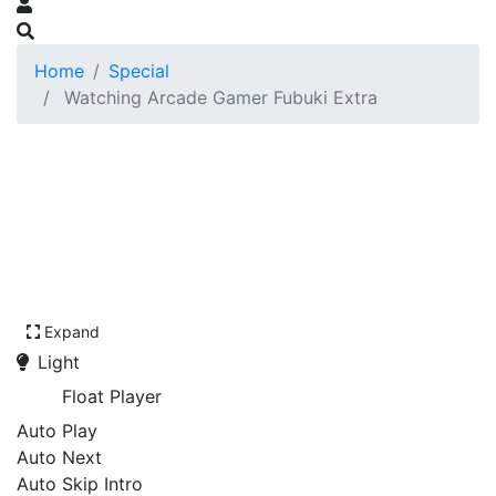
Home
Special
Watching Arcade Gamer Fubuki Extra
Expand
Light
Float Player
Auto Play
Auto Next
Auto Skip Intro