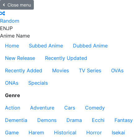
Close menu
Random
EN
JP
Anime Name
Home
Subbed Anime
Dubbed Anime
New Release
Recently Updated
Recently Added
Movies
TV Series
OVAs
ONAs
Specials
Genre
Action
Adventure
Cars
Comedy
Dementia
Demons
Drama
Ecchi
Fantasy
Game
Harem
Historical
Horror
Isekai