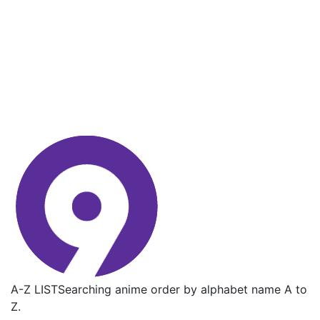
A-Z LIST
Searching anime order by alphabet name A to
Z.