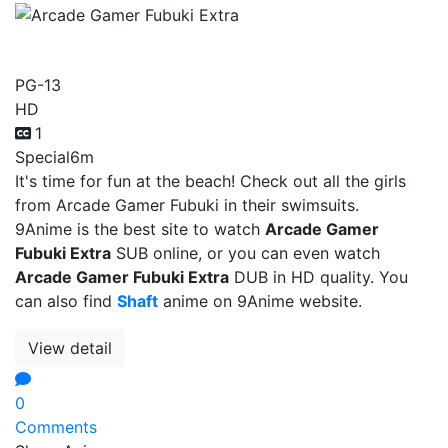
Arcade Gamer Fubuki Extra
PG-13
HD
1
Special
6m
It's time for fun at the beach! Check out all the girls
from Arcade Gamer Fubuki in their swimsuits.
9Anime is the best site to watch
Arcade Gamer
Fubuki Extra
SUB online, or you can even watch
Arcade Gamer Fubuki Extra
DUB in HD quality. You
can also find
Shaft
anime on 9Anime website.
View detail
0
Comments