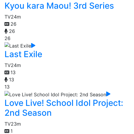
Kyou kara Maou! 3rd Series
TV
24m
26
26
26
Last Exile
TV
24m
13
13
13
Love Live! School Idol Project:
2nd Season
TV
23m
1