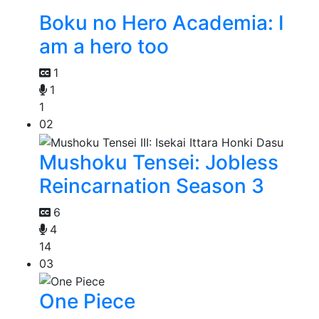
Boku no Hero Academia: I
am a hero too
1
1
1
02
Mushoku Tensei: Jobless
Reincarnation Season 3
6
4
14
03
One Piece