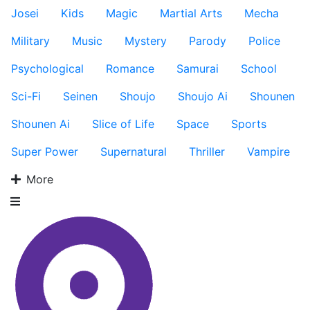
Josei
Kids
Magic
Martial Arts
Mecha
Military
Music
Mystery
Parody
Police
Psychological
Romance
Samurai
School
Sci-Fi
Seinen
Shoujo
Shoujo Ai
Shounen
Shounen Ai
Slice of Life
Space
Sports
Super Power
Supernatural
Thriller
Vampire
More