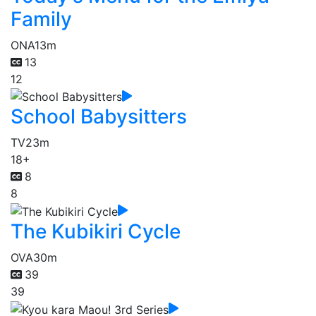
Family
ONA
13m
13
12
School Babysitters
TV
23m
18+
8
8
The Kubikiri Cycle
OVA
30m
39
39