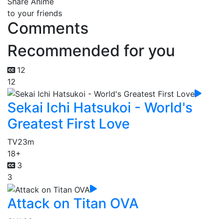
Share Anime
to your friends
Comments
Recommended for you
12
12
Sekai Ichi Hatsukoi - World's
Greatest First Love
TV
23m
18+
3
3
Attack on Titan OVA