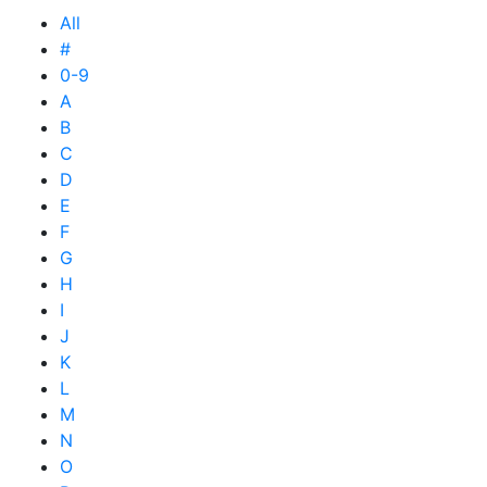
All
#
0-9
A
B
C
D
E
F
G
H
I
J
K
L
M
N
O