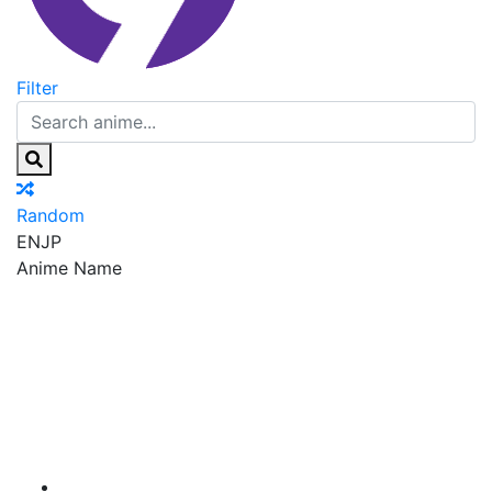
Filter
Random
EN
JP
Anime Name