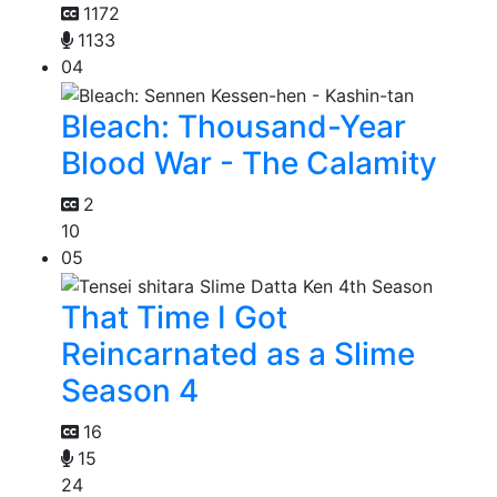
1172
1133
04
Bleach: Thousand-Year
Blood War - The Calamity
2
10
05
That Time I Got
Reincarnated as a Slime
Season 4
16
15
24