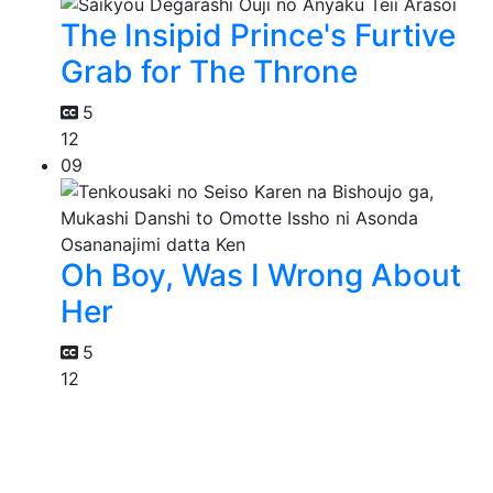
The Insipid Prince's Furtive
Grab for The Throne
5
12
09
Oh Boy, Was I Wrong About
Her
5
12