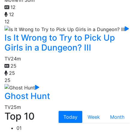
12
12
12
Is It Wrong to Try to Pick Up
Girls in a Dungeon? III
TV
24m
25
25
25
Ghost Hunt
TV
25m
Top 10
Today
Week
Month
01