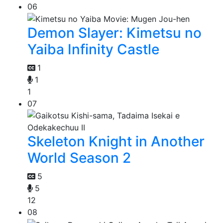
06
Demon Slayer: Kimetsu no
Yaiba Infinity Castle
1
1
1
07
Skeleton Knight in Another
World Season 2
5
5
12
08