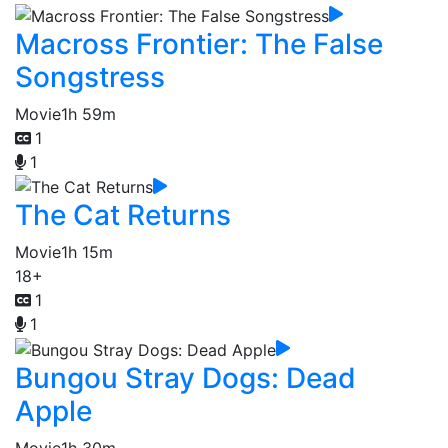
Macross Frontier: The False
Songstress
Movie
1h 59m
1
1
The Cat Returns
Movie
1h 15m
18+
1
1
Bungou Stray Dogs: Dead
Apple
Movie
1h 30m