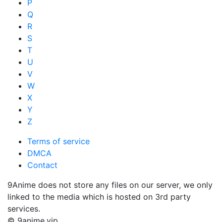
P
Q
R
S
T
U
V
W
X
Y
Z
Terms of service
DMCA
Contact
9Anime does not store any files on our server, we only
linked to the media which is hosted on 3rd party
services.
© 9anime.vip