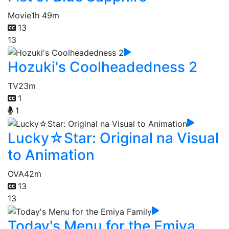
Movie
1h 49m
13
13
Hozuki's Coolheadedness 2
TV
23m
1
1
Lucky☆Star: Original na Visual
to Animation
OVA
42m
13
13
Today's Menu for the Emiya