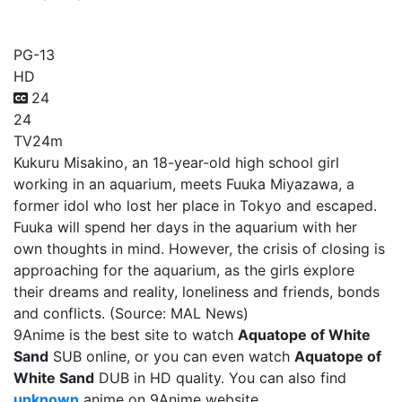
Aquatope of White Sand
PG-13
HD
24
24
TV
24m
Kukuru Misakino, an 18-year-old high school girl
working in an aquarium, meets Fuuka Miyazawa, a
former idol who lost her place in Tokyo and escaped.
Fuuka will spend her days in the aquarium with her
own thoughts in mind. However, the crisis of closing is
approaching for the aquarium, as the girls explore
their dreams and reality, loneliness and friends, bonds
and conflicts. (Source: MAL News)
9Anime is the best site to watch
Aquatope of White
Sand
SUB online, or you can even watch
Aquatope of
White Sand
DUB in HD quality. You can also find
unknown
anime on 9Anime website.