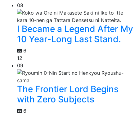
08
I Became a Legend After My
10 Year-Long Last Stand.
6
12
09
The Frontier Lord Begins
with Zero Subjects
6