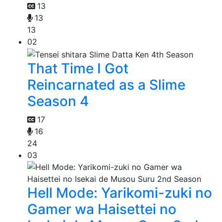
13
13
13
02
That Time I Got
Reincarnated as a Slime
Season 4
17
16
24
03
Hell Mode: Yarikomi-zuki no
Gamer wa Haisettei no