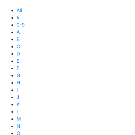
All
#
0-9
A
B
C
D
E
F
G
H
I
J
K
L
M
N
O