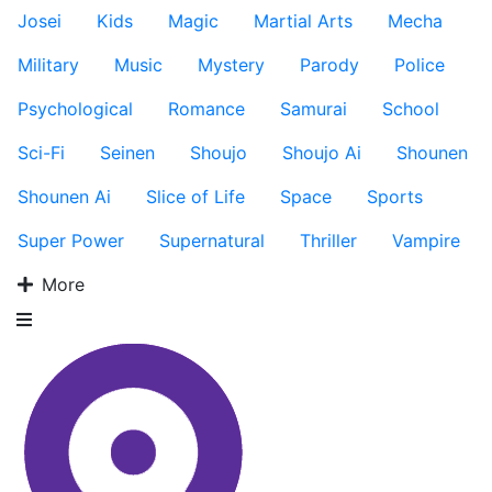
Josei
Kids
Magic
Martial Arts
Mecha
Military
Music
Mystery
Parody
Police
Psychological
Romance
Samurai
School
Sci-Fi
Seinen
Shoujo
Shoujo Ai
Shounen
Shounen Ai
Slice of Life
Space
Sports
Super Power
Supernatural
Thriller
Vampire
More