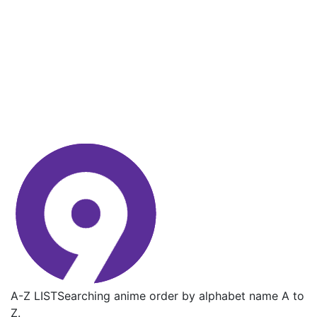
A-Z LIST
Searching anime order by alphabet name A to
Z.