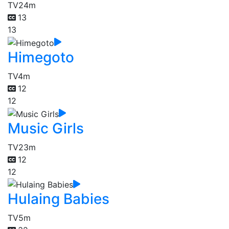
TV
24m
13
13
Himegoto
TV
4m
12
12
Music Girls
TV
23m
12
12
Hulaing Babies
TV
5m