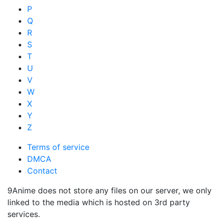
P
Q
R
S
T
U
V
W
X
Y
Z
Terms of service
DMCA
Contact
9Anime does not store any files on our server, we only
linked to the media which is hosted on 3rd party
services.