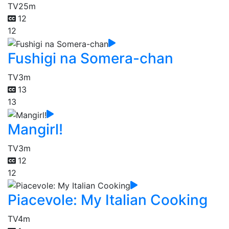
TV
25m
12
12
Fushigi na Somera-chan
TV
3m
13
13
Mangirl!
TV
3m
12
12
Piacevole: My Italian Cooking
TV
4m