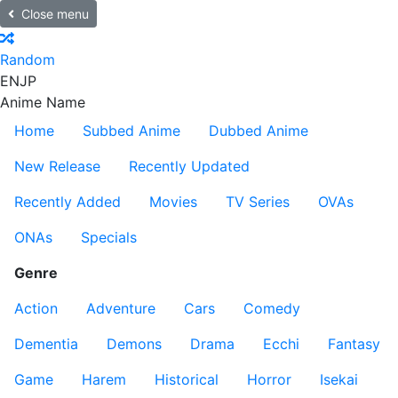
Close menu
Random
EN
JP
Anime Name
Home
Subbed Anime
Dubbed Anime
New Release
Recently Updated
Recently Added
Movies
TV Series
OVAs
ONAs
Specials
Genre
Action
Adventure
Cars
Comedy
Dementia
Demons
Drama
Ecchi
Fantasy
Game
Harem
Historical
Horror
Isekai