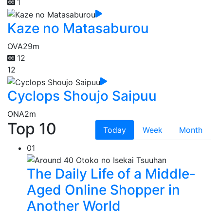
1
Kaze no Matasaburou
OVA
29m
12
12
Cyclops Shoujo Saipuu
ONA
2m
Top 10
Today
Week
Month
01
The Daily Life of a Middle-
Aged Online Shopper in
Another World