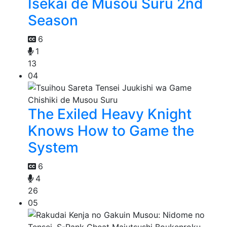
Isekai de Musou Suru 2nd
Season
6
1
13
04
The Exiled Heavy Knight
Knows How to Game the
System
6
4
26
05