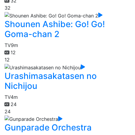
32
32
Shounen Ashibe: Go! Go!
Goma-chan 2
TV
9m
12
12
Urashimasakatasen no
Nichijou
TV
4m
24
24
Gunparade Orchestra