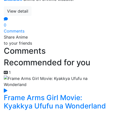
View detail
0
Comments
Share Anime
to your friends
Comments
Recommended for you
1
Frame Arms Girl Movie:
Kyakkya Ufufu na Wonderland