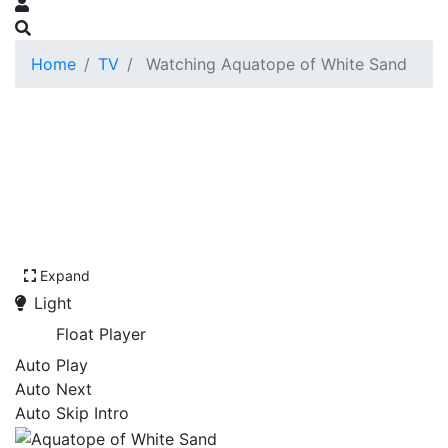
Home
TV
Watching Aquatope of White Sand
Expand
Light
Float Player
Auto Play
Auto Next
Auto Skip Intro