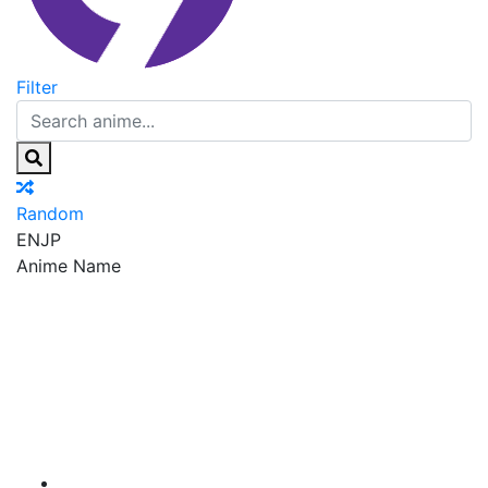
Filter
Random
EN
JP
Anime Name