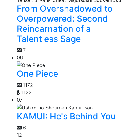
From Overshadowed to
Overpowered: Second
Reincarnation of a
Talentless Sage
7
06
One Piece
1172
1133
07
KAMUI: He's Behind You
6
12