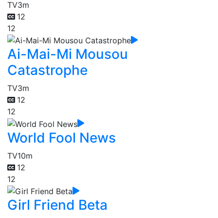
TV
3m
12
12
Ai-Mai-Mi Mousou
Catastrophe
TV
3m
12
12
World Fool News
TV
10m
12
12
Girl Friend Beta