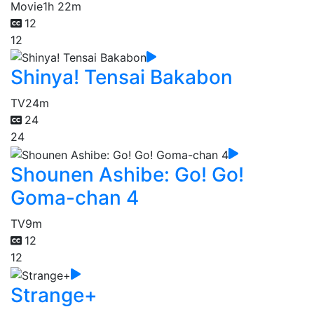
Movie
1h 22m
12
12
Shinya! Tensai Bakabon
TV
24m
24
24
Shounen Ashibe: Go! Go!
Goma-chan 4
TV
9m
12
12
Strange+