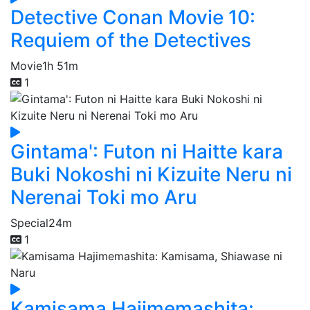
Detective Conan Movie 10:
Requiem of the Detectives
Movie
1h 51m
1
Gintama': Futon ni Haitte kara
Buki Nokoshi ni Kizuite Neru ni
Nerenai Toki mo Aru
Special
24m
1
Kamisama Hajimemashita: