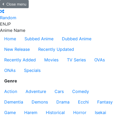
Close menu
Random
EN
JP
Anime Name
Home
Subbed Anime
Dubbed Anime
New Release
Recently Updated
Recently Added
Movies
TV Series
OVAs
ONAs
Specials
Genre
Action
Adventure
Cars
Comedy
Dementia
Demons
Drama
Ecchi
Fantasy
Game
Harem
Historical
Horror
Isekai