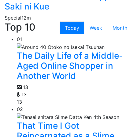
Saki ni Kue
Special
12m
Top 10
Today
Week
Month
01
The Daily Life of a Middle-
Aged Online Shopper in
Another World
13
13
13
02
That Time I Got
Reincarnated as a Slime