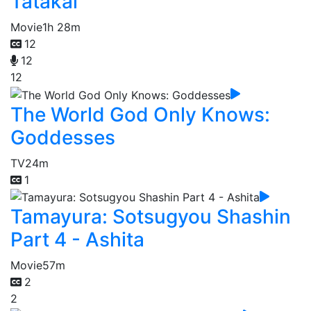
Tatakai
Movie
1h 28m
12
12
12
The World God Only Knows:
Goddesses
TV
24m
1
Tamayura: Sotsugyou Shashin
Part 4 - Ashita
Movie
57m
2
2