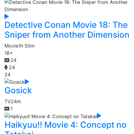
Detective Conan Movie 18: The
Sniper from Another Dimension
Movie
1h 50m
18+
24
24
24
Gosick
TV
24m
1
Haikyuu!! Movie 4: Concept no