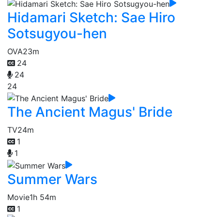
Hidamari Sketch: Sae Hiro
Sotsugyou-hen
OVA
23m
24
24
24
The Ancient Magus' Bride
TV
24m
1
1
Summer Wars
Movie
1h 54m
1