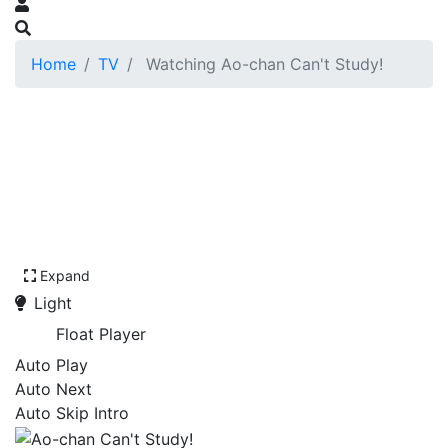
Home
TV
Watching Ao-chan Can't Study!
Expand
Light
Float Player
Auto Play
Auto Next
Auto Skip Intro