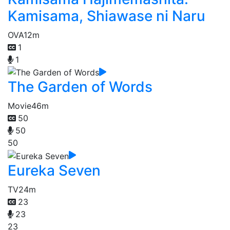
Kamisama, Shiawase ni Naru
OVA
12m
1
1
The Garden of Words
Movie
46m
50
50
50
Eureka Seven
TV
24m
23
23
23