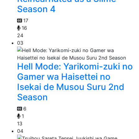
Season 4
17
16
24
03
Hell Mode: Yarikomi-zuki no
Gamer wa Haisettei no
Isekai de Musou Suru 2nd
Season
6
1
13
04