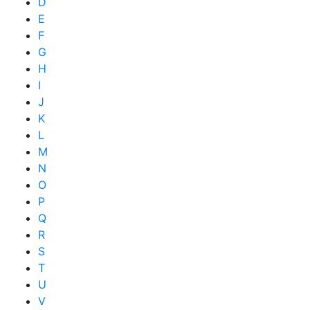
D
E
F
G
H
I
J
K
L
M
N
O
P
Q
R
S
T
U
V