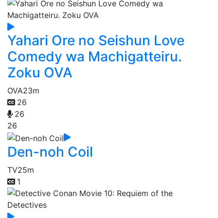
Yahari Ore no Seishun Love
Comedy wa Machigatteiru.
Zoku OVA
OVA
23m
26
26
26
Den-noh Coil
TV
25m
1