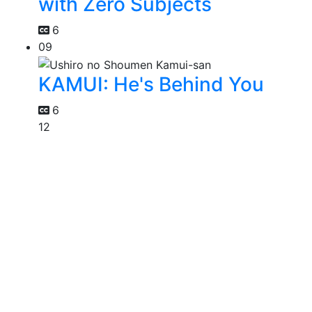
with Zero Subjects
6
09
KAMUI: He's Behind You
6
12