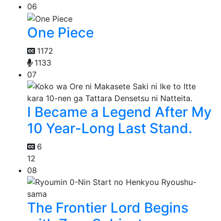
06
One Piece
1172
1133
07
I Became a Legend After My
10 Year-Long Last Stand.
6
12
08
The Frontier Lord Begins