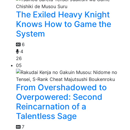
The Exiled Heavy Knight
Knows How to Game the
System
6
4
26
05
From Overshadowed to
Overpowered: Second
Reincarnation of a
Talentless Sage
7