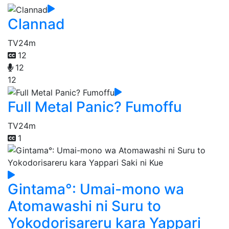
Clannad
TV
24m
12
12
12
Full Metal Panic? Fumoffu
TV
24m
1
Gintama°: Umai-mono wa
Atomawashi ni Suru to
Yokodorisareru kara Yappari