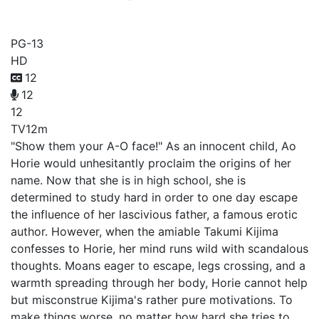
Ao-chan Can't Study!
PG-13
HD
12
12
12
TV
12m
"Show them your A-O face!" As an innocent child, Ao
Horie would unhesitantly proclaim the origins of her
name. Now that she is in high school, she is
determined to study hard in order to one day escape
the influence of her lascivious father, a famous erotic
author. However, when the amiable Takumi Kijima
confesses to Horie, her mind runs wild with scandalous
thoughts. Moans eager to escape, legs crossing, and a
warmth spreading through her body, Horie cannot help
but misconstrue Kijima's rather pure motivations. To
make things worse, no matter how hard she tries to