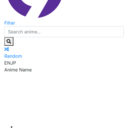
Filter
Random
EN
JP
Anime Name