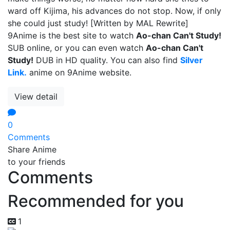
ward off Kijima, his advances do not stop. Now, if only
she could just study! [Written by MAL Rewrite]
9Anime is the best site to watch
Ao-chan Can't Study!
SUB online, or you can even watch
Ao-chan Can't
Study!
DUB in HD quality. You can also find
Silver
Link.
anime on 9Anime website.
View detail
0
Comments
Share Anime
to your friends
Comments
Recommended for you
1