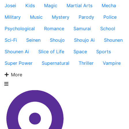
Josei
Kids
Magic
Martial Arts
Mecha
Military
Music
Mystery
Parody
Police
Psychological
Romance
Samurai
School
Sci-Fi
Seinen
Shoujo
Shoujo Ai
Shounen
Shounen Ai
Slice of Life
Space
Sports
Super Power
Supernatural
Thriller
Vampire
More