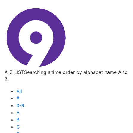
A-Z LIST
Searching anime order by alphabet name A to
Z.
All
#
0-9
A
B
C