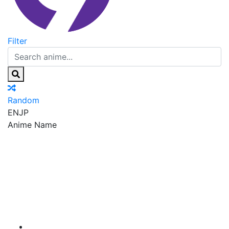
Filter
Random
EN
JP
Anime Name