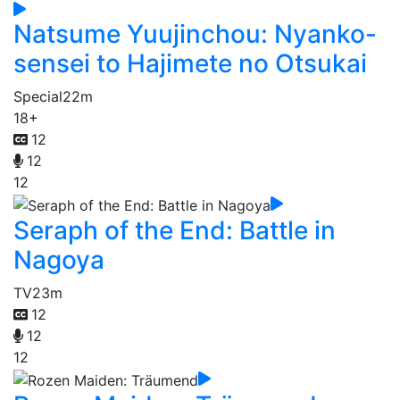
Natsume Yuujinchou: Nyanko-
sensei to Hajimete no Otsukai
Special
22m
18+
12
12
12
Seraph of the End: Battle in
Nagoya
TV
23m
12
12
12