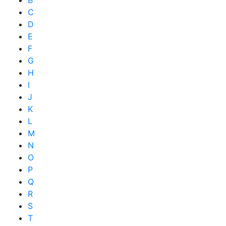
B
C
D
E
F
G
H
I
J
K
L
M
N
O
P
Q
R
S
T