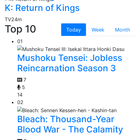
K: Return of Kings
TV
24m
Top 10
Today
Week
Month
01
Mushoku Tensei: Jobless
Reincarnation Season 3
7
5
14
02
Bleach: Thousand-Year
Blood War - The Calamity