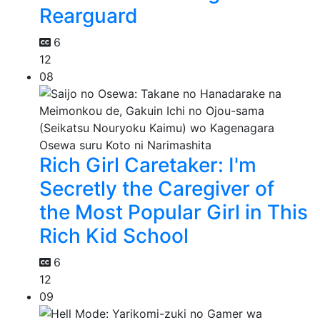
Rearguard
6
12
08
Rich Girl Caretaker: I'm
Secretly the Caregiver of
the Most Popular Girl in This
Rich Kid School
6
12
09