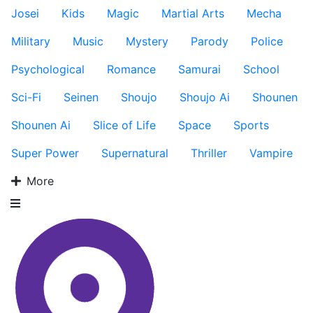
Josei
Kids
Magic
Martial Arts
Mecha
Military
Music
Mystery
Parody
Police
Psychological
Romance
Samurai
School
Sci-Fi
Seinen
Shoujo
Shoujo Ai
Shounen
Shounen Ai
Slice of Life
Space
Sports
Super Power
Supernatural
Thriller
Vampire
More