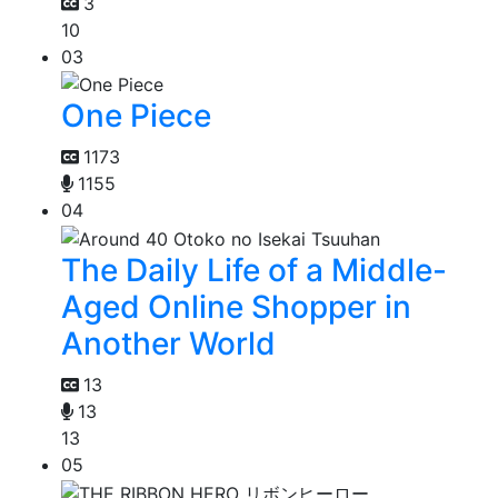
3
10
03
One Piece
1173
1155
04
The Daily Life of a Middle-
Aged Online Shopper in
Another World
13
13
13
05