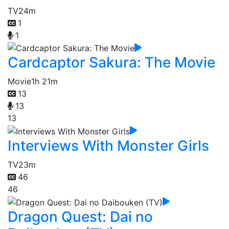
TV
24m
1
1
Cardcaptor Sakura: The Movie
Movie
1h 21m
13
13
13
Interviews With Monster Girls
TV
23m
46
46
Dragon Quest: Dai no