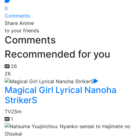
0
Comments
Share Anime
to your friends
Comments
Recommended for you
26
26
Magical Girl Lyrical Nanoha
StrikerS
TV
25m
1