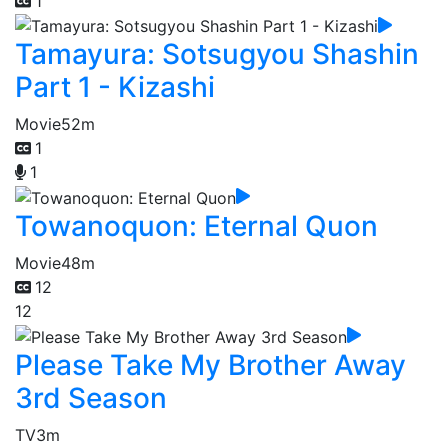
1
Tamayura: Sotsugyou Shashin
Part 1 - Kizashi
Movie
52m
1
1
Towanoquon: Eternal Quon
Movie
48m
12
12
Please Take My Brother Away
3rd Season
TV
3m