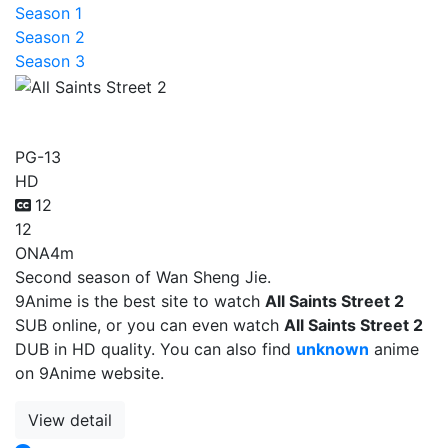
Season 1
Season 2
Season 3
All Saints Street 2
PG-13
HD
12
12
ONA
4m
Second season of Wan Sheng Jie.
9Anime is the best site to watch
All Saints Street 2
SUB online, or you can even watch
All Saints Street 2
DUB in HD quality. You can also find
unknown
anime
on 9Anime website.
View detail