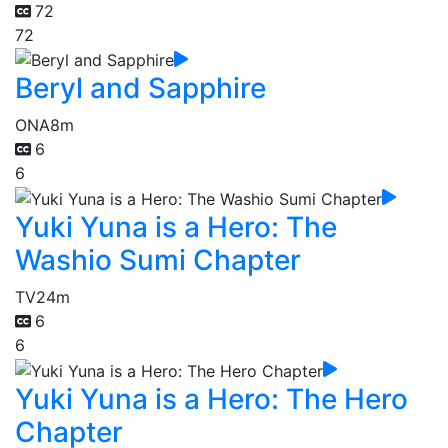
72
72
Beryl and Sapphire
ONA
8m
6
6
Yuki Yuna is a Hero: The
Washio Sumi Chapter
TV
24m
6
6
Yuki Yuna is a Hero: The Hero
Chapter