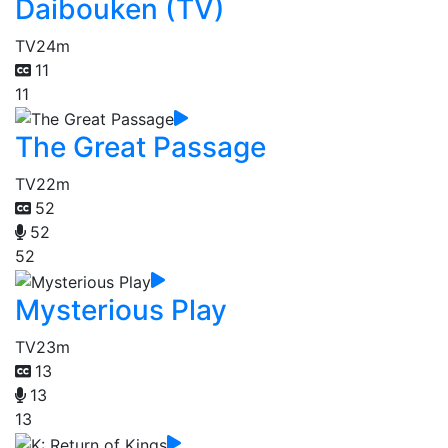
Daibouken (TV)
TV
24m
11
11
The Great Passage
TV
22m
52
52
52
Mysterious Play
TV
23m
13
13
13