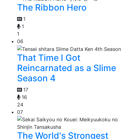
The Ribbon Hero
1
1
1
06
That Time I Got
Reincarnated as a Slime
Season 4
17
16
24
07
The World's Strongest