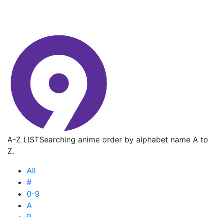
A-Z LIST
Searching anime order by alphabet name A to
Z.
All
#
0-9
A