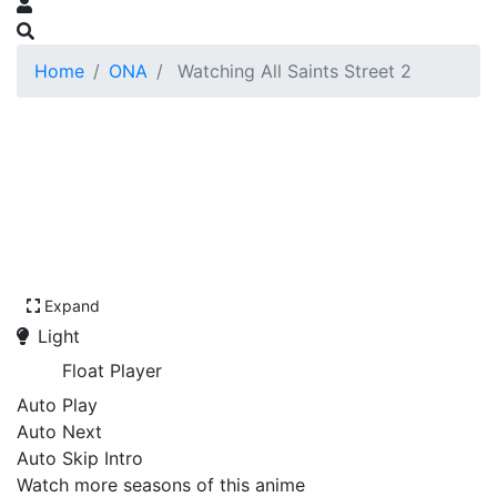
Home
ONA
Watching All Saints Street 2
Expand
Light
Float Player
Auto Play
Auto Next
Auto Skip Intro
Watch more seasons of this anime