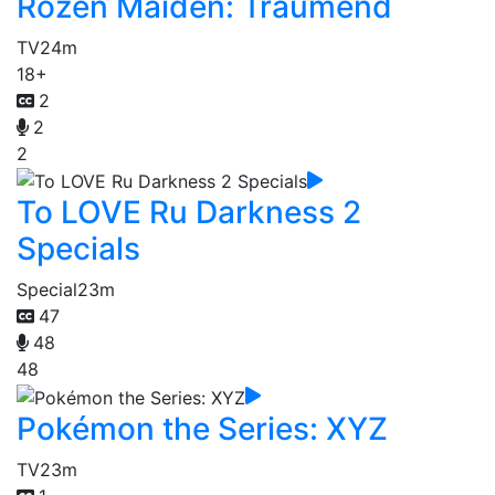
Rozen Maiden: Träumend
TV
24m
18+
2
2
2
To LOVE Ru Darkness 2
Specials
Special
23m
47
48
48
Pokémon the Series: XYZ
TV
23m