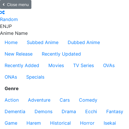
Close menu
Random
EN
JP
Anime Name
Home
Subbed Anime
Dubbed Anime
New Release
Recently Updated
Recently Added
Movies
TV Series
OVAs
ONAs
Specials
Genre
Action
Adventure
Cars
Comedy
Dementia
Demons
Drama
Ecchi
Fantasy
Game
Harem
Historical
Horror
Isekai