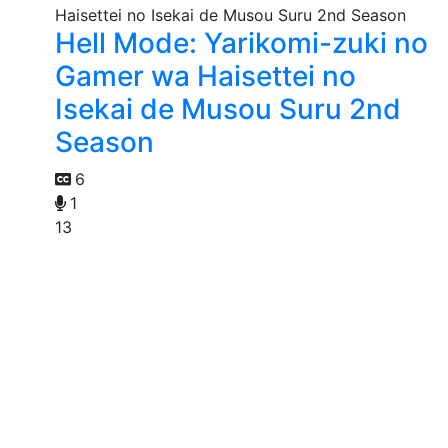
Hell Mode: Yarikomi-zuki no
Gamer wa Haisettei no
Isekai de Musou Suru 2nd
Season
6
1
13