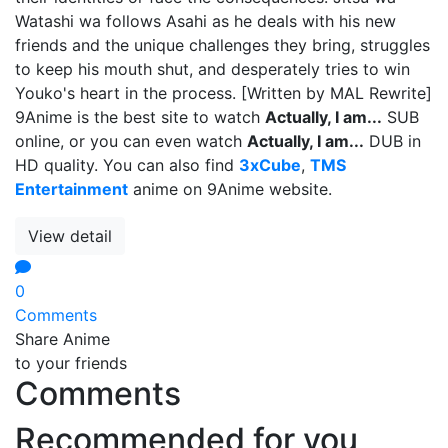
Watashi wa follows Asahi as he deals with his new
friends and the unique challenges they bring, struggles
to keep his mouth shut, and desperately tries to win
Youko's heart in the process. [Written by MAL Rewrite]
9Anime is the best site to watch
Actually, I am...
SUB
online, or you can even watch
Actually, I am...
DUB in
HD quality. You can also find
3xCube
,
TMS
Entertainment
anime on 9Anime website.
View detail
0
Comments
Share Anime
to your friends
Comments
Recommended for you