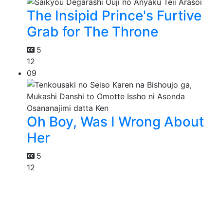
The Insipid Prince's Furtive
Grab for The Throne
5
12
09
Oh Boy, Was I Wrong About
Her
5
12