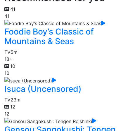
41
41
Foodie Boy’s Classic of
Mountains & Seas
TV
5m
18+
10
10
Isuca (Uncensored)
TV
23m
12
12
Gensou Sangokushi: Tengen