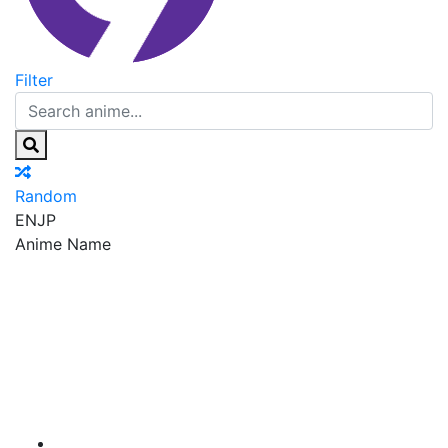
Filter
Random
EN
JP
Anime Name