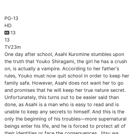
Actually, I am...
PG-13
HD
13
13
TV
23m
One day after school, Asahi Kuromine stumbles upon
the truth that Youko Shiragami, the girl he has a crush
on, is actually a vampire. According to her father's
rules, Youko must now quit school in order to keep her
family safe. However, Asahi does not want her to go
and promises that he will keep her true nature secret.
Unfortunately, this turns out to be easier said than
done, as Asahi is a man who is easy to read and is
unable to keep any secrets to himself. And this is the
only the beginning of his troubles—more supernatural
beings enter his life, and he is forced to protect all of
their identities or face the consequences. Jitsu wa