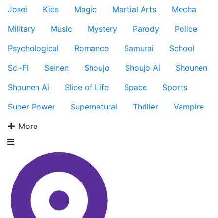
Josei
Kids
Magic
Martial Arts
Mecha
Military
Music
Mystery
Parody
Police
Psychological
Romance
Samurai
School
Sci-Fi
Seinen
Shoujo
Shoujo Ai
Shounen
Shounen Ai
Slice of Life
Space
Sports
Super Power
Supernatural
Thriller
Vampire
More