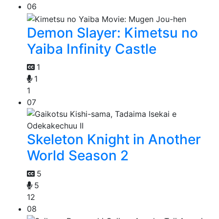
06
Demon Slayer: Kimetsu no
Yaiba Infinity Castle
1
1
1
07
Skeleton Knight in Another
World Season 2
5
5
12
08