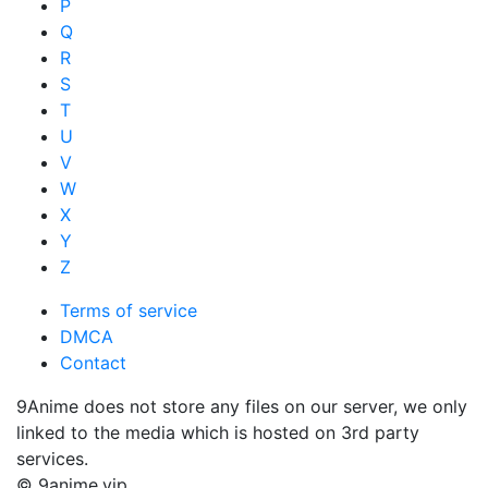
P
Q
R
S
T
U
V
W
X
Y
Z
Terms of service
DMCA
Contact
9Anime does not store any files on our server, we only
linked to the media which is hosted on 3rd party
services.
© 9anime.vip