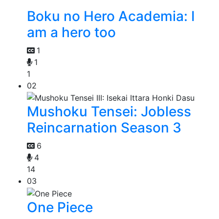
Boku no Hero Academia: I
am a hero too
1
1
1
02
Mushoku Tensei: Jobless
Reincarnation Season 3
6
4
14
03
One Piece