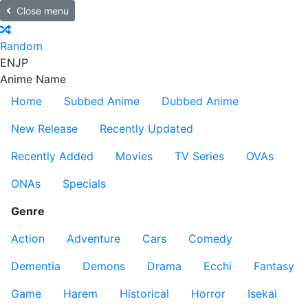
Close menu
Random
EN
JP
Anime Name
Home
Subbed Anime
Dubbed Anime
New Release
Recently Updated
Recently Added
Movies
TV Series
OVAs
ONAs
Specials
Genre
Action
Adventure
Cars
Comedy
Dementia
Demons
Drama
Ecchi
Fantasy
Game
Harem
Historical
Horror
Isekai