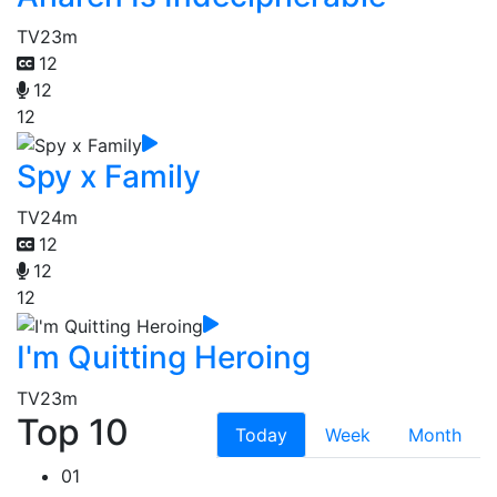
TV
23m
12
12
12
Spy x Family
TV
24m
12
12
12
I'm Quitting Heroing
TV
23m
Top 10
Today
Week
Month
01