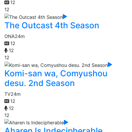
12
12
The Outcast 4th Season
ONA
24m
12
12
12
Komi-san wa, Comyushou
desu. 2nd Season
TV
24m
12
12
12
Aharen Is Indecipherable