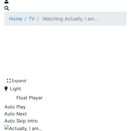
Home
TV
Watching Actually, I am...
Expand
Light
Float Player
Auto Play
Auto Next
Auto Skip Intro