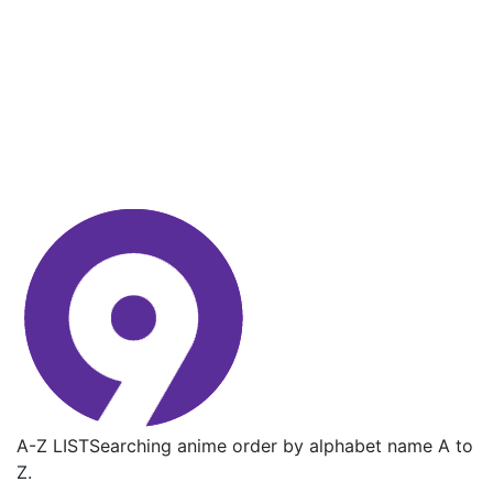
A-Z LIST
Searching anime order by alphabet name A to
Z.