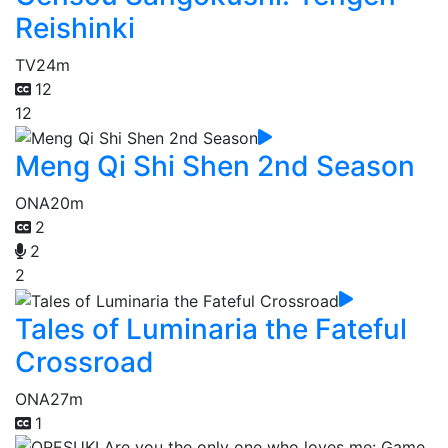
Reishinki
TV
24m
12
12
Meng Qi Shi Shen 2nd Season
ONA
20m
2
2
2
Tales of Luminaria the Fateful
Crossroad
ONA
27m
1