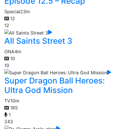
Episode 12.5 – Recap
Special
23m
12
12
All Saints Street 3
ONA
4m
10
10
Super Dragon Ball Heroes:
Ultra God Mission
TV
10m
185
1
243