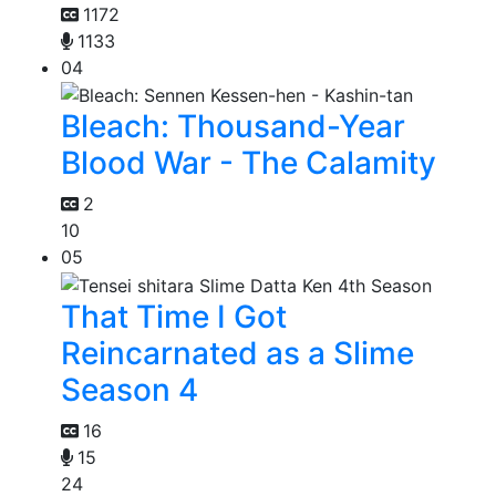
1172
1133
04
Bleach: Thousand-Year
Blood War - The Calamity
2
10
05
That Time I Got
Reincarnated as a Slime
Season 4
16
15
24