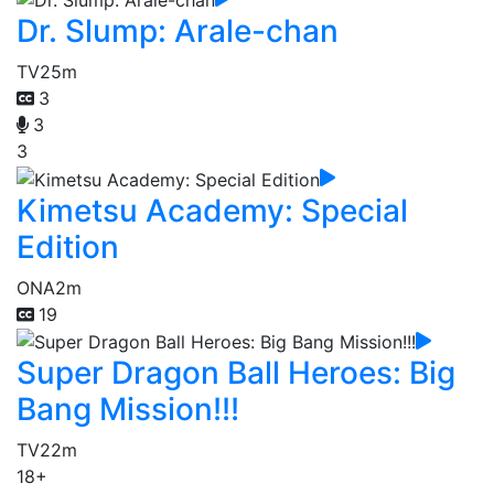
Dr. Slump: Arale-chan
TV
25m
3
3
3
Kimetsu Academy: Special
Edition
ONA
2m
19
Super Dragon Ball Heroes: Big
Bang Mission!!!
TV
22m
18+