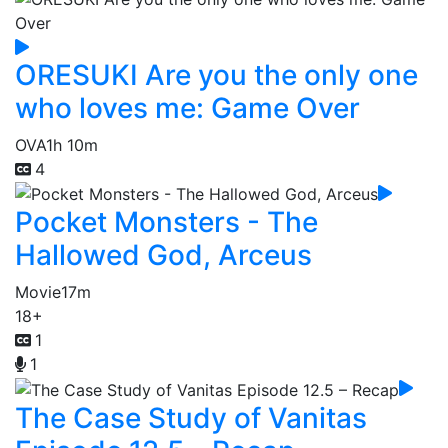
ORESUKI Are you the only one
who loves me: Game Over
OVA
1h 10m
4
Pocket Monsters - The
Hallowed God, Arceus
Movie
17m
18+
1
1
The Case Study of Vanitas