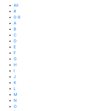
All
#
0-9
A
B
C
D
E
F
G
H
I
J
K
L
M
N
O