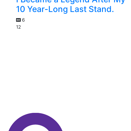
10 Year-Long Last Stand.
6
12