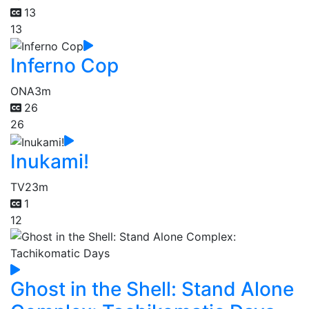
13
13
Inferno Cop
ONA
3m
26
26
Inukami!
TV
23m
1
12
Ghost in the Shell: Stand Alone