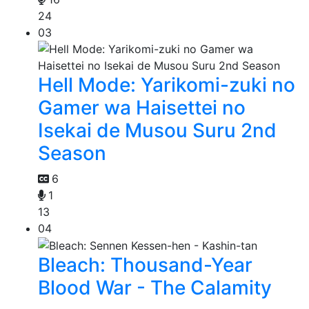
24
03
Hell Mode: Yarikomi-zuki no
Gamer wa Haisettei no
Isekai de Musou Suru 2nd
Season
6
1
13
04
Bleach: Thousand-Year
Blood War - The Calamity