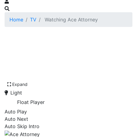
Home
TV
Watching Ace Attorney
Expand
Light
Float Player
Auto Play
Auto Next
Auto Skip Intro