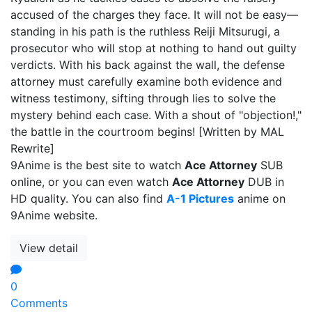
accused of the charges they face. It will not be easy—
standing in his path is the ruthless Reiji Mitsurugi, a
prosecutor who will stop at nothing to hand out guilty
verdicts. With his back against the wall, the defense
attorney must carefully examine both evidence and
witness testimony, sifting through lies to solve the
mystery behind each case. With a shout of "objection!,"
the battle in the courtroom begins! [Written by MAL
Rewrite]
9Anime is the best site to watch
Ace Attorney
SUB
online, or you can even watch
Ace Attorney
DUB in
HD quality. You can also find
A-1 Pictures
anime on
9Anime website.
View detail
0
Comments