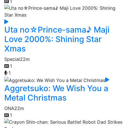
1
Uta no☆Prince-sama♪ Maji
Love 2000%: Shining Star
Xmas
Special
22m
1
1
Aggretsuko: We Wish You a
Metal Christmas
ONA
22m
1