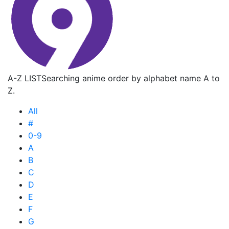
A-Z LIST
Searching anime order by alphabet name A to
Z.
All
#
0-9
A
B
C
D
E
F
G