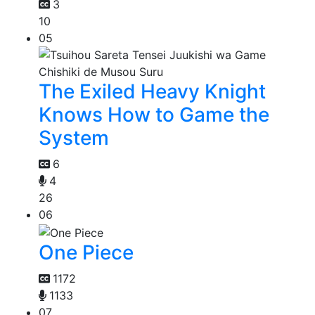
3
10
05
The Exiled Heavy Knight
Knows How to Game the
System
6
4
26
06
One Piece
1172
1133
07