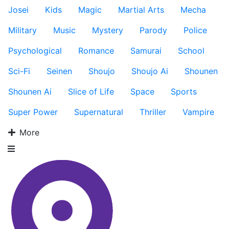
Josei
Kids
Magic
Martial Arts
Mecha
Military
Music
Mystery
Parody
Police
Psychological
Romance
Samurai
School
Sci-Fi
Seinen
Shoujo
Shoujo Ai
Shounen
Shounen Ai
Slice of Life
Space
Sports
Super Power
Supernatural
Thriller
Vampire
More