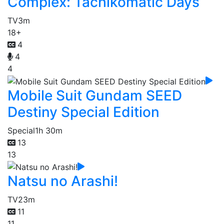
Complex: Tachikomatic Days
TV
3m
18+
4
4
4
Mobile Suit Gundam SEED
Destiny Special Edition
Special
1h 30m
13
13
Natsu no Arashi!
TV
23m
11
11