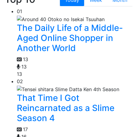
Today
Week
Month
01
The Daily Life of a Middle-
Aged Online Shopper in
Another World
13
13
13
02
That Time I Got
Reincarnated as a Slime
Season 4
17
16