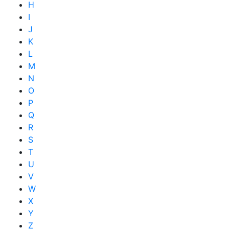
H
I
J
K
L
M
N
O
P
Q
R
S
T
U
V
W
X
Y
Z