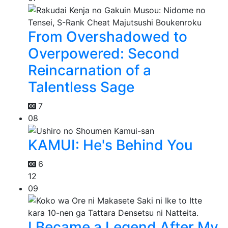
From Overshadowed to
Overpowered: Second
Reincarnation of a
Talentless Sage
7
08
KAMUI: He's Behind You
6
12
09
I Became a Legend After My