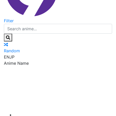
Filter
Random
EN
JP
Anime Name