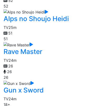
52
52
Alps no Shoujo Heidi
TV
25m
51
51
Rave Master
TV
24m
26
26
26
Gun x Sword
TV
24m
18+