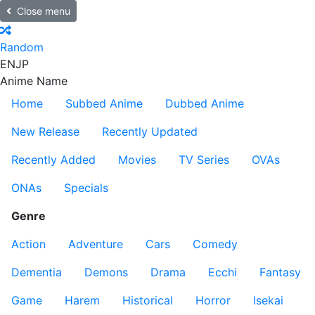
Close menu
Random
EN
JP
Anime Name
Home
Subbed Anime
Dubbed Anime
New Release
Recently Updated
Recently Added
Movies
TV Series
OVAs
ONAs
Specials
Genre
Action
Adventure
Cars
Comedy
Dementia
Demons
Drama
Ecchi
Fantasy
Game
Harem
Historical
Horror
Isekai