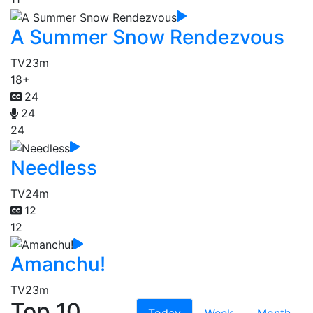
A Summer Snow Rendezvous
TV
23m
18+
24
24
24
Needless
TV
24m
12
12
Amanchu!
TV
23m
Top 10