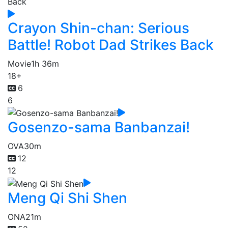
Crayon Shin-chan: Serious
Battle! Robot Dad Strikes Back
Movie
1h 36m
18+
6
6
Gosenzo-sama Banbanzai!
OVA
30m
12
12
Meng Qi Shi Shen
ONA
21m