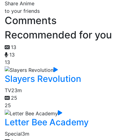
Share Anime
to your friends
Comments
Recommended for you
13
13
13
Slayers Revolution
TV
23m
25
25
Letter Bee Academy
Special
3m