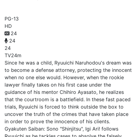
Ace Attorney
PG-13
HD
24
24
24
TV
24m
Since he was a child, Ryuuichi Naruhodou's dream was
to become a defense attorney, protecting the innocent
when no one else would. However, when the rookie
lawyer finally takes on his first case under the
guidance of his mentor Chihiro Ayasato, he realizes
that the courtroom is a battlefield. In these fast paced
trials, Ryuuichi is forced to think outside the box to
uncover the truth of the crimes that have taken place
in order to prove the innocence of his clients.
Gyakuten Saiban: Sono "Shinjitsu", Igi Ari! follows
Ryuuichi as he tackles cases to absolve the falsely