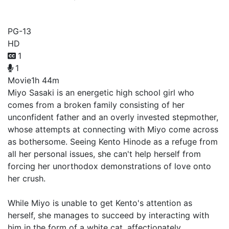
A Whisker Away
PG-13
HD
1
1
Movie
1h 44m
Miyo Sasaki is an energetic high school girl who
comes from a broken family consisting of her
unconfident father and an overly invested stepmother,
whose attempts at connecting with Miyo come across
as bothersome. Seeing Kento Hinode as a refuge from
all her personal issues, she can't help herself from
forcing her unorthodox demonstrations of love onto
her crush.
While Miyo is unable to get Kento's attention as
herself, she manages to succeed by interacting with
him in the form of a white cat, affectionately