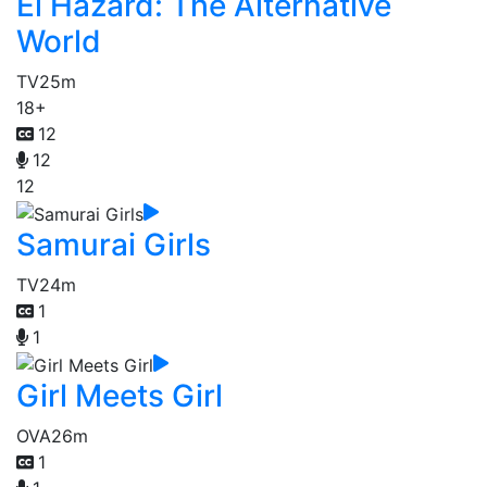
El Hazard: The Alternative
World
TV
25m
18+
12
12
12
Samurai Girls
TV
24m
1
1
Girl Meets Girl
OVA
26m
1