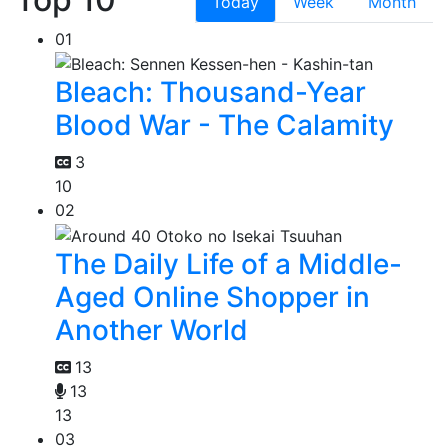
Today
Week
Month
01
Bleach: Thousand-Year
Blood War - The Calamity
3
10
02
The Daily Life of a Middle-
Aged Online Shopper in
Another World
13
13
13
03