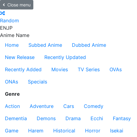
Close menu
Random
EN
JP
Anime Name
Home
Subbed Anime
Dubbed Anime
New Release
Recently Updated
Recently Added
Movies
TV Series
OVAs
ONAs
Specials
Genre
Action
Adventure
Cars
Comedy
Dementia
Demons
Drama
Ecchi
Fantasy
Game
Harem
Historical
Horror
Isekai