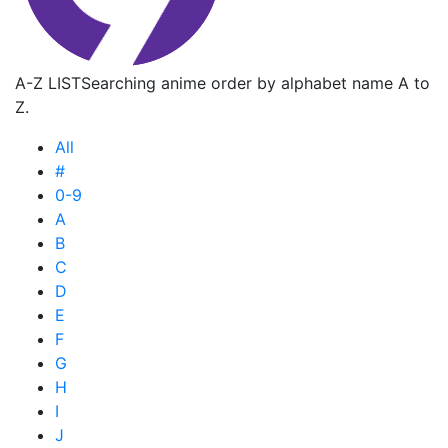
A-Z LIST
Searching anime order by alphabet name A to
Z.
All
#
0-9
A
B
C
D
E
F
G
H
I
J