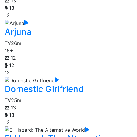
13
13
13
Arjuna
TV
26m
18+
12
12
12
Domestic Girlfriend
TV
25m
13
13
13