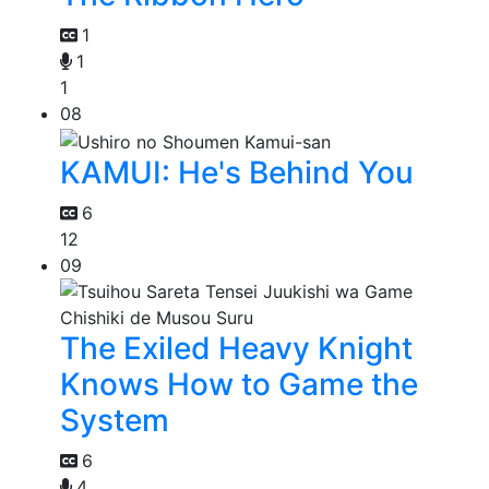
1
1
1
08
KAMUI: He's Behind You
6
12
09
The Exiled Heavy Knight
Knows How to Game the
System
6
4