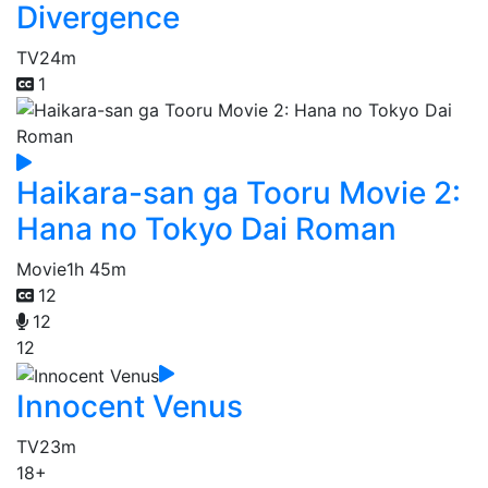
Divergence
TV
24m
1
Haikara-san ga Tooru Movie 2:
Hana no Tokyo Dai Roman
Movie
1h 45m
12
12
12
Innocent Venus
TV
23m
18+