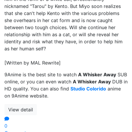
nicknamed "Tarou" by Kento. But Miyo soon realizes
that she can't help Kento with the various problems
she overhears in her cat form and is now caught
between two tough choices. Will she continue her
relationship with him as a cat, or will she reveal her
identity and risk what they have, in order to help him
as her human self?
[Written by MAL Rewrite]
9Anime is the best site to watch
A Whisker Away
SUB
online, or you can even watch
A Whisker Away
DUB in
HD quality. You can also find
Studio Colorido
anime
on 9Anime website.
View detail
0