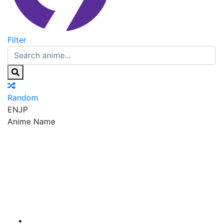
Filter
Random
EN
JP
Anime Name