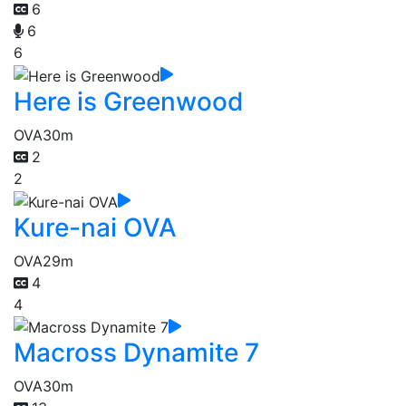
6
6
6
Here is Greenwood
OVA
30m
2
2
Kure-nai OVA
OVA
29m
4
4
Macross Dynamite 7
OVA
30m