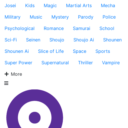
Josei
Kids
Magic
Martial Arts
Mecha
Military
Music
Mystery
Parody
Police
Psychological
Romance
Samurai
School
Sci-Fi
Seinen
Shoujo
Shoujo Ai
Shounen
Shounen Ai
Slice of Life
Space
Sports
Super Power
Supernatural
Thriller
Vampire
More