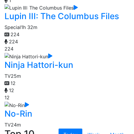
1
Lupin III: The Columbus Files
Special
1h 32m
224
224
224
Ninja Hattori-kun
TV
25m
12
12
12
No-Rin
TV
24m
Top 10