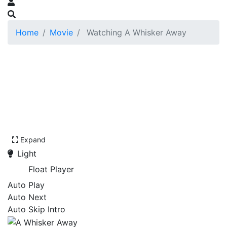
Home
Movie
Watching A Whisker Away
Expand
Light
Float Player
Auto Play
Auto Next
Auto Skip Intro