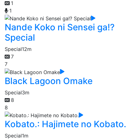
1
1
Nande Koko ni Sensei ga!?
Special
Special
12m
7
7
Black Lagoon Omake
Special
3m
8
8
Kobato.: Hajimete no Kobato.
Special
1m