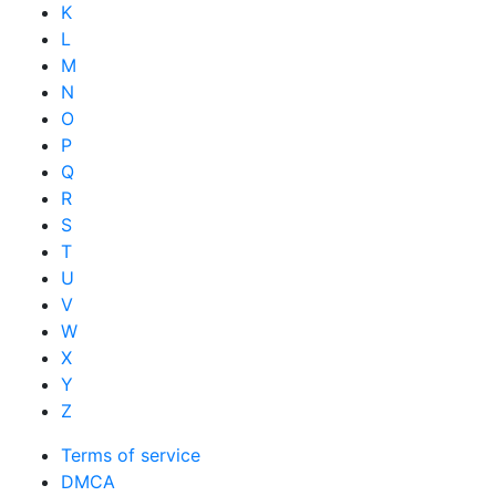
K
L
M
N
O
P
Q
R
S
T
U
V
W
X
Y
Z
Terms of service
DMCA