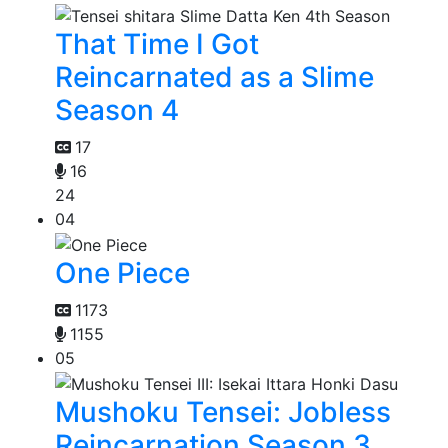
That Time I Got
Reincarnated as a Slime
Season 4
17
16
24
04
One Piece
1173
1155
05
Mushoku Tensei: Jobless
Reincarnation Season 3