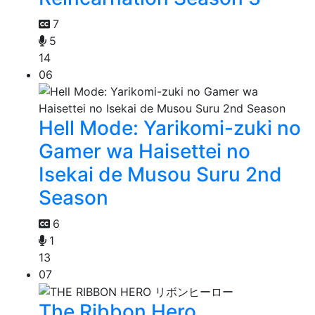
7
5
14
06
Hell Mode: Yarikomi-zuki no
Gamer wa Haisettei no
Isekai de Musou Suru 2nd
Season
6
1
13
07
The Ribbon Hero