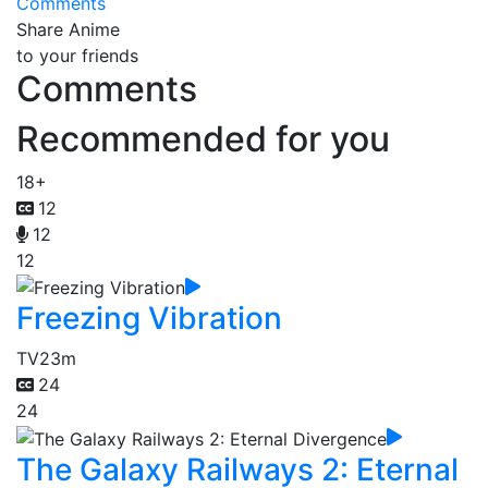
Comments
Share Anime
to your friends
Comments
Recommended for you
18+
12
12
12
Freezing Vibration
TV
23m
24
24
The Galaxy Railways 2: Eternal