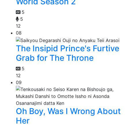
World Season 2
5
5
12
08
The Insipid Prince's Furtive
Grab for The Throne
5
12
09
Oh Boy, Was I Wrong About
Her