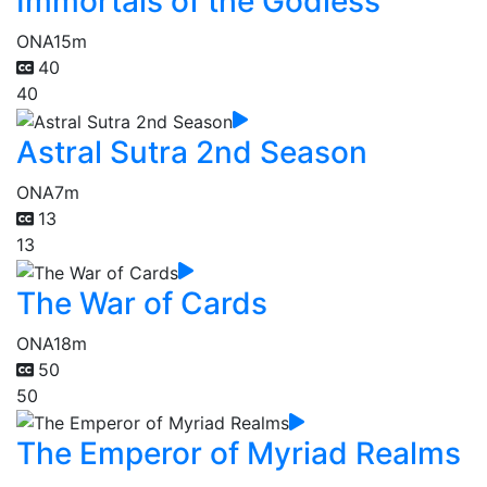
Immortals of the Godless
ONA
15m
40
40
Astral Sutra 2nd Season
ONA
7m
13
13
The War of Cards
ONA
18m
50
50
The Emperor of Myriad Realms