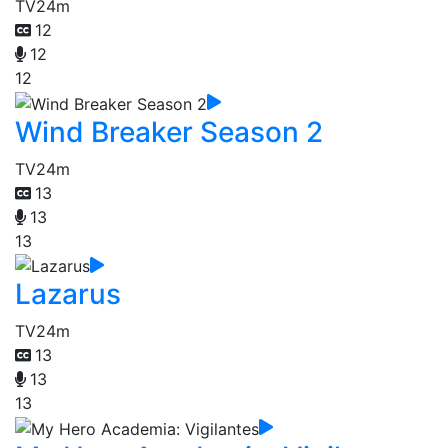
TV
24m
12
12
12
Wind Breaker Season 2
TV
24m
13
13
13
Lazarus
TV
24m
13
13
13