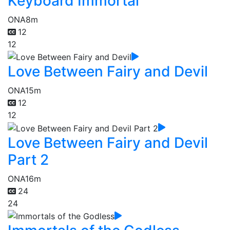
Keyboard Immortal
ONA
8m
12
12
Love Between Fairy and Devil
ONA
15m
12
12
Love Between Fairy and Devil
Part 2
ONA
16m
24
24