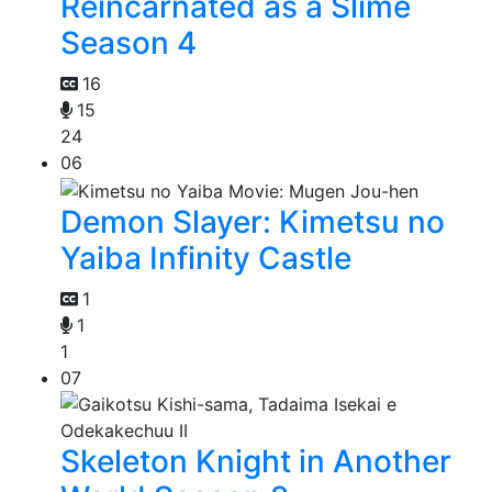
Reincarnated as a Slime
Season 4
16
15
24
06
Demon Slayer: Kimetsu no
Yaiba Infinity Castle
1
1
1
07
Skeleton Knight in Another