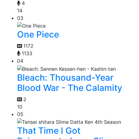
4
14
03
One Piece
1172
1133
04
Bleach: Thousand-Year
Blood War - The Calamity
2
10
05
That Time I Got