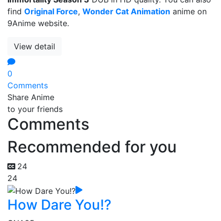
find
Original Force
,
Wonder Cat Animation
anime on
9Anime website.
View detail
0
Comments
Share Anime
to your friends
Comments
Recommended for you
24
24
How Dare You!?