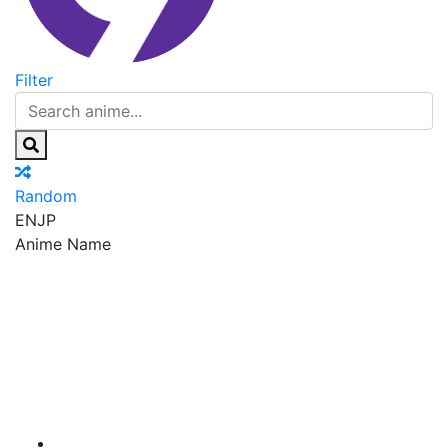
Filter
Random
EN
JP
Anime Name