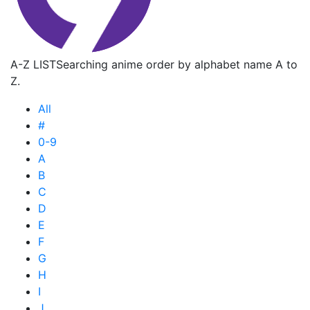
A-Z LIST
Searching anime order by alphabet name A to
Z.
All
#
0-9
A
B
C
D
E
F
G
H
I
J