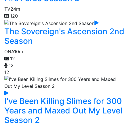
TV
24m
120
The Sovereign's Ascension 2nd
Season
ONA
10m
12
12
12
I've Been Killing Slimes for 300
Years and Maxed Out My Level
Season 2