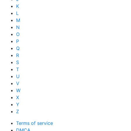
K
L
M
N
O
P
Q
R
S
T
U
V
W
X
Y
Z
Terms of service
DMCA