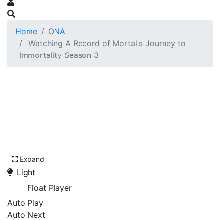
Home
ONA
Watching A Record of Mortal's Journey to
Immortality Season 3
Expand
Light
Float Player
Auto Play
Auto Next