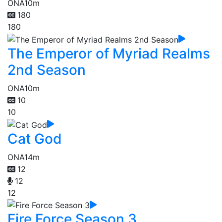
ONA
10m
180
180
The Emperor of Myriad Realms
2nd Season
ONA
10m
10
10
Cat God
ONA
14m
12
12
12
Fire Force Season 3