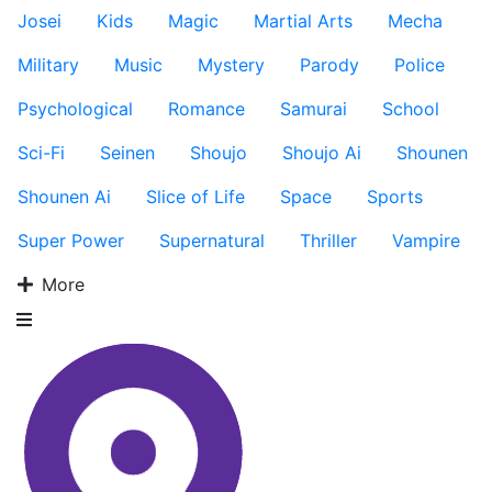
Josei
Kids
Magic
Martial Arts
Mecha
Military
Music
Mystery
Parody
Police
Psychological
Romance
Samurai
School
Sci-Fi
Seinen
Shoujo
Shoujo Ai
Shounen
Shounen Ai
Slice of Life
Space
Sports
Super Power
Supernatural
Thriller
Vampire
More