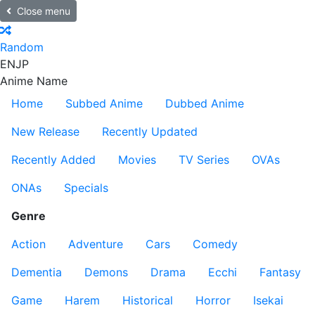
Close menu
Random
EN
JP
Anime Name
Home
Subbed Anime
Dubbed Anime
New Release
Recently Updated
Recently Added
Movies
TV Series
OVAs
ONAs
Specials
Genre
Action
Adventure
Cars
Comedy
Dementia
Demons
Drama
Ecchi
Fantasy
Game
Harem
Historical
Horror
Isekai