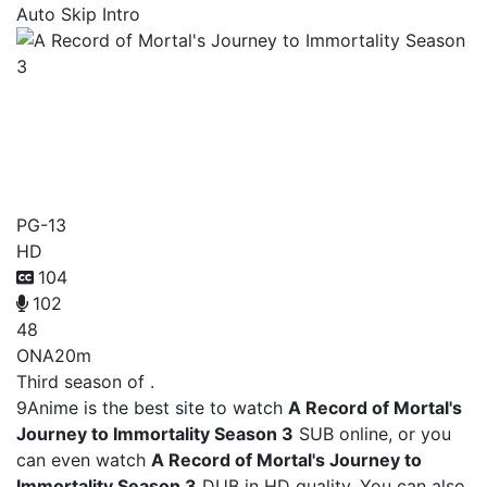
Auto Skip Intro
A Record of Mortal's
Journey to Immortality
Season 3
PG-13
HD
104
102
48
ONA
20m
Third season of .
9Anime is the best site to watch
A Record of Mortal's
Journey to Immortality Season 3
SUB online, or you
can even watch
A Record of Mortal's Journey to
Immortality Season 3
DUB in HD quality. You can also