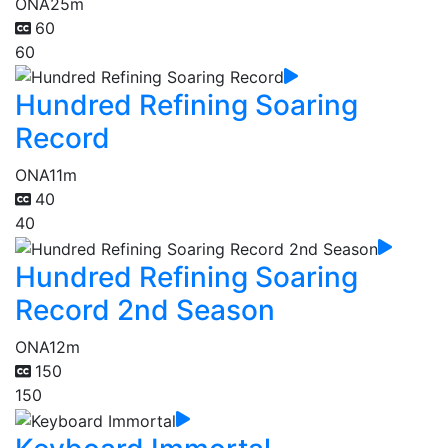
ONA
25m
60
60
Hundred Refining Soaring
Record
ONA
11m
40
40
Hundred Refining Soaring
Record 2nd Season
ONA
12m
150
150