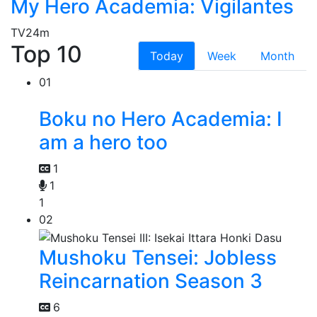
My Hero Academia: Vigilantes
TV
24m
Top 10
Today
Week
Month
01
Boku no Hero Academia: I
am a hero too
1
1
1
02
Mushoku Tensei: Jobless
Reincarnation Season 3
6