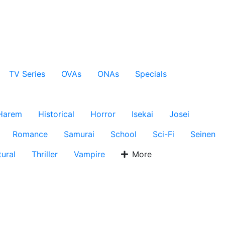
TV Series
OVAs
ONAs
Specials
Harem
Historical
Horror
Isekai
Josei
Romance
Samurai
School
Sci-Fi
Seinen
ural
Thriller
Vampire
More