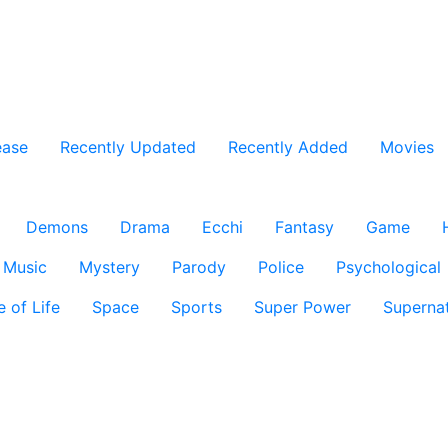
ease
Recently Updated
Recently Added
Movies
Demons
Drama
Ecchi
Fantasy
Game
Music
Mystery
Parody
Police
Psychological
e of Life
Space
Sports
Super Power
Supernat