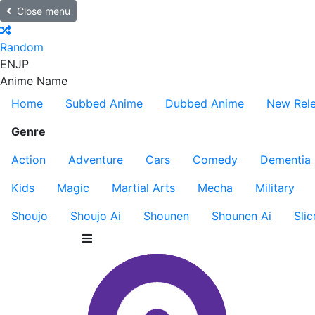
Close menu
Random
EN
JP
Anime Name
Home
Subbed Anime
Dubbed Anime
New Rel
Genre
Action
Adventure
Cars
Comedy
Dementia
Kids
Magic
Martial Arts
Mecha
Military
Shoujo
Shoujo Ai
Shounen
Shounen Ai
Slic