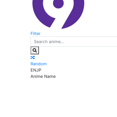
Filter
Random
EN
JP
Anime Name