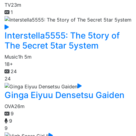
TV
23m
1
Interstella5555: The 5tory of
The 5ecret 5tar 5ystem
Music
1h 5m
18+
24
24
Ginga Eiyuu Densetsu Gaiden
OVA
26m
9
9
9