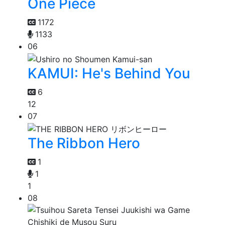
One Piece
1172
1133
06
KAMUI: He's Behind You
6
12
07
The Ribbon Hero
1
1
1
08