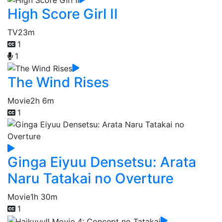
High Score Girl II
TV
23m
1
1
The Wind Rises
Movie
2h 6m
1
Ginga Eiyuu Densetsu: Arata
Naru Tatakai no Overture
Movie
1h 30m
1