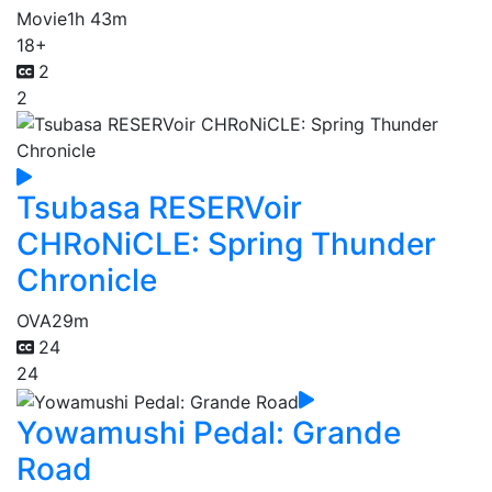
Movie
1h 43m
18+
2
2
Tsubasa RESERVoir
CHRoNiCLE: Spring Thunder
Chronicle
OVA
29m
24
24
Yowamushi Pedal: Grande
Road