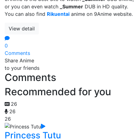
or you can even watch
_Summer
DUB in HD quality.
You can also find
Rikuentai
anime on 9Anime website.
View detail
0
Comments
Share Anime
to your friends
Comments
Recommended for you
26
26
26
Princess Tutu