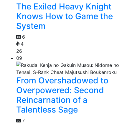
The Exiled Heavy Knight
Knows How to Game the
System
6
4
26
09
From Overshadowed to
Overpowered: Second
Reincarnation of a
Talentless Sage
7