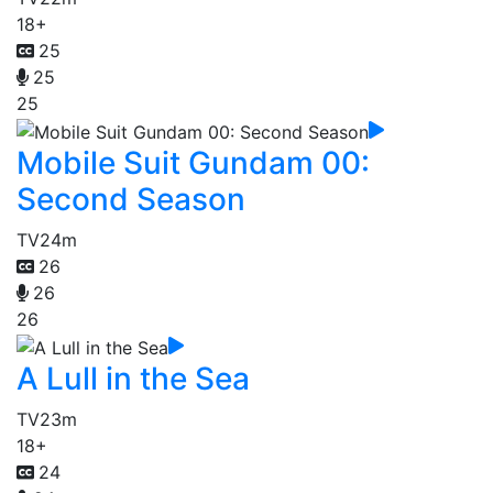
18+
25
25
25
Mobile Suit Gundam 00:
Second Season
TV
24m
26
26
26
A Lull in the Sea
TV
23m
18+
24