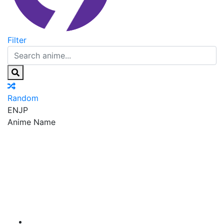
Filter
Random
EN
JP
Anime Name