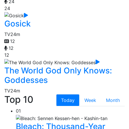
24
24
Gosick
TV
24m
12
12
12
The World God Only Knows:
Goddesses
TV
24m
Top 10
Today
Week
Month
01
Bleach: Thousand-Year