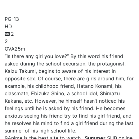
_Summer
PG-13
HD
2
2
OVA
25m
“Is there any girl you love?” By this word his friend
asked during the school excursion, the protagonist,
Kaizu Takumi, begins to aware of his interest in
opposite sex. Of course, there are girls around him, for
example, his childhood friend, Hatano Konami, his
classmate, Ebizuka Shino, a school idol, Shimazu
Kakana, etc. However, he himself hasn’t noticed his
feelings until he is asked by his friend. He becomes
anxious seeing his friend try to find his girl friend, and
he resolves his mind to find a girl friend during the last
summer of his high school life.
9Anime is the best site to watch
_Summer
SUB online,