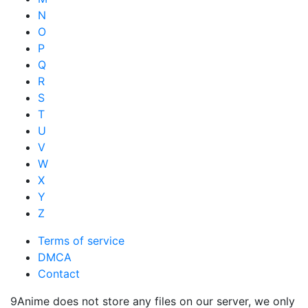
N
O
P
Q
R
S
T
U
V
W
X
Y
Z
Terms of service
DMCA
Contact
9Anime does not store any files on our server, we only