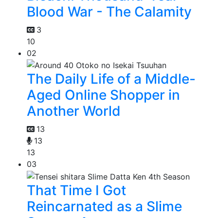
Blood War - The Calamity
3
10
02
The Daily Life of a Middle-
Aged Online Shopper in
Another World
13
13
13
03
That Time I Got
Reincarnated as a Slime