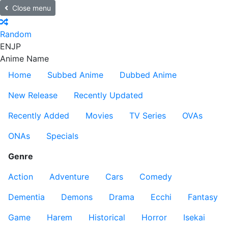
Close menu
Random
EN
JP
Anime Name
Home
Subbed Anime
Dubbed Anime
New Release
Recently Updated
Recently Added
Movies
TV Series
OVAs
ONAs
Specials
Genre
Action
Adventure
Cars
Comedy
Dementia
Demons
Drama
Ecchi
Fantasy
Game
Harem
Historical
Horror
Isekai