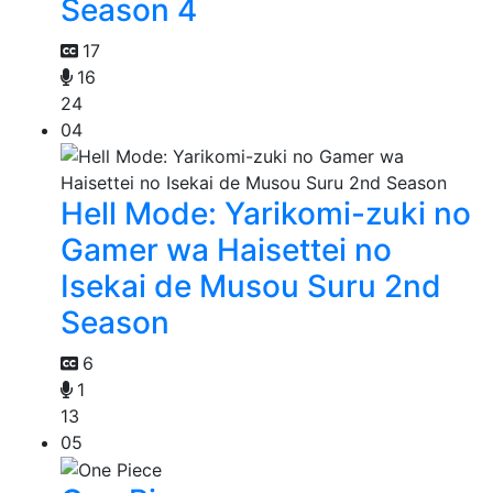
Season 4
17
16
24
04
Hell Mode: Yarikomi-zuki no
Gamer wa Haisettei no
Isekai de Musou Suru 2nd
Season
6
1
13
05