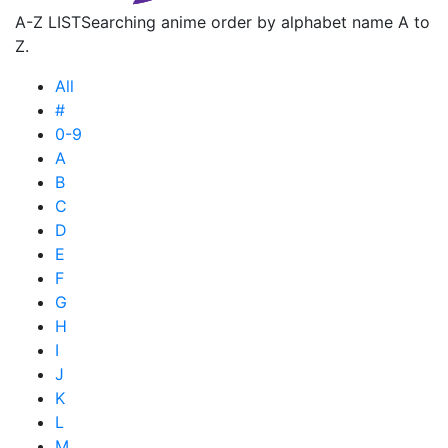
A-Z LIST
Searching anime order by alphabet name A to
Z.
All
#
0-9
A
B
C
D
E
F
G
H
I
J
K
L
M