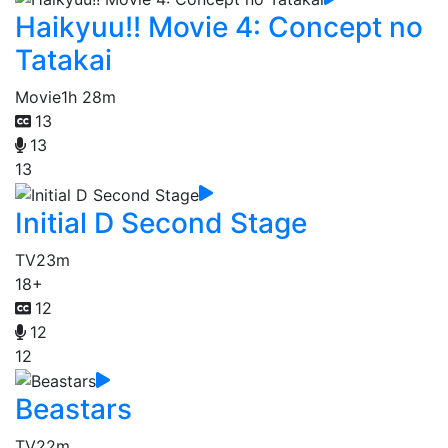
Haikyuu!! Movie 4: Concept no
Tatakai
Movie
1h 28m
13
13
13
Initial D Second Stage
TV
23m
18+
12
12
12
Beastars
TV
22m