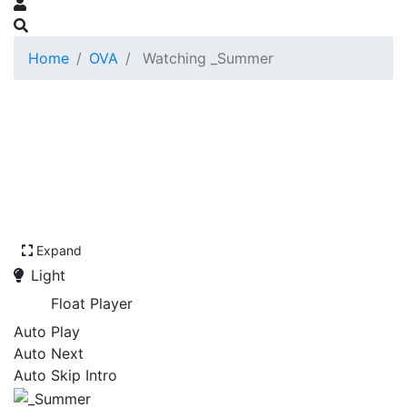
Home
OVA
Watching _Summer
Expand
Light
Float Player
Auto Play
Auto Next
Auto Skip Intro