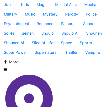
Josei
Kids
Magic
Martial Arts
Mecha
Military
Music
Mystery
Parody
Police
Psychological
Romance
Samurai
School
Sci-Fi
Seinen
Shoujo
Shoujo Ai
Shounen
Shounen Ai
Slice of Life
Space
Sports
Super Power
Supernatural
Thriller
Vampire
More