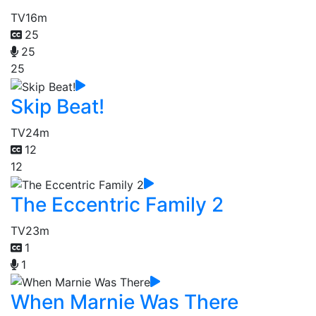
TV
16m
25
25
25
Skip Beat!
TV
24m
12
12
The Eccentric Family 2
TV
23m
1
1
When Marnie Was There