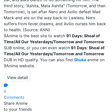
third story, "Ashita, Mata Ashita" (Tomorrow, and then
Tomorrow), is set after Nero and Avilio defeat Mad
Mack and are on the way back to Lawless. Nero
suffers from fever dreams, and Avilio nurses him back
to health. (Source: ANN)
9Anime is the best site to watch
91 Days: Shoal of
Time/All Our Yesterdays/Tomorrow and Tomorrow
SUB online, or you can even watch
91 Days: Shoal of
Time/All Our Yesterdays/Tomorrow and Tomorrow
DUB in HD quality. You can also find
Shuka
anime on
9Anime website.
View detail
0
Comments
Share Anime
to your friends