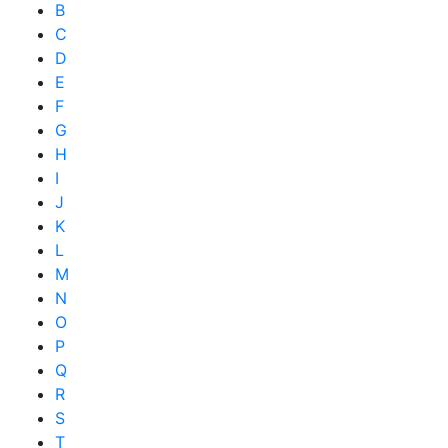
B
C
D
E
F
G
H
I
J
K
L
M
N
O
P
Q
R
S
T