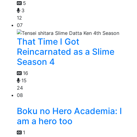
5
3
12
07
That Time I Got
Reincarnated as a Slime
Season 4
16
15
24
08
Boku no Hero Academia: I
am a hero too
1