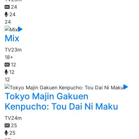
24
24
24
Mix
TV
23m
18+
12
12
12
Tokyo Majin Gakuen
Kenpucho: Tou Dai Ni Maku
TV
24m
25
25