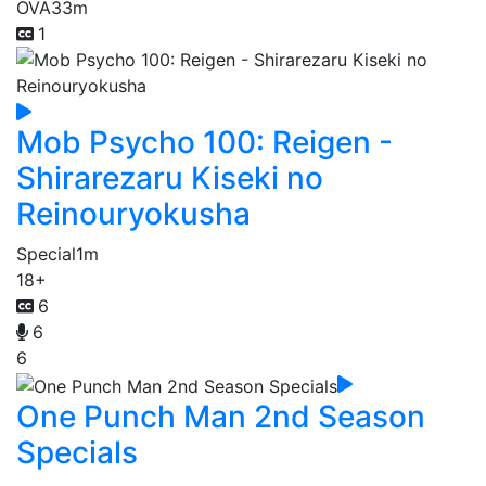
OVA
33m
1
Mob Psycho 100: Reigen -
Shirarezaru Kiseki no
Reinouryokusha
Special
1m
18+
6
6
6
One Punch Man 2nd Season
Specials