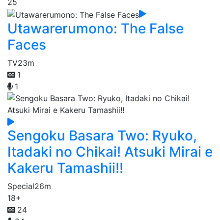
25
Utawarerumono: The False
Faces
TV
23m
1
1
Sengoku Basara Two: Ryuko,
Itadaki no Chikai! Atsuki Mirai e
Kakeru Tamashii!!
Special
26m
18+
24