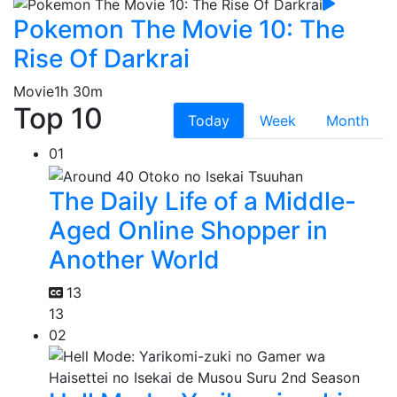
Pokemon The Movie 10: The
Rise Of Darkrai
Movie
1h 30m
Top 10
Today
Week
Month
01
The Daily Life of a Middle-
Aged Online Shopper in
Another World
13
13
02