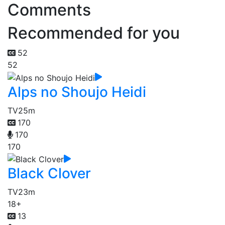
Comments
Recommended for you
52
52
Alps no Shoujo Heidi
TV
25m
170
170
170
Black Clover
TV
23m
18+
13