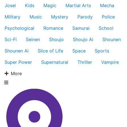
Josei
Kids
Magic
Martial Arts
Mecha
Military
Music
Mystery
Parody
Police
Psychological
Romance
Samurai
School
Sci-Fi
Seinen
Shoujo
Shoujo Ai
Shounen
Shounen Ai
Slice of Life
Space
Sports
Super Power
Supernatural
Thriller
Vampire
More