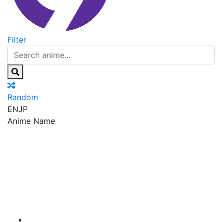
Filter
Random
EN
JP
Anime Name