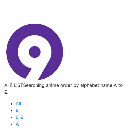
A-Z LIST
Searching anime order by alphabet name A to
Z.
All
#
0-9
A