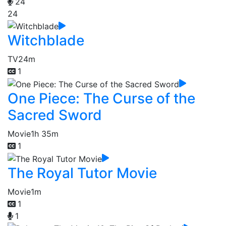
24
24
Witchblade
TV
24m
1
One Piece: The Curse of the
Sacred Sword
Movie
1h 35m
1
The Royal Tutor Movie
Movie
1m
1
1