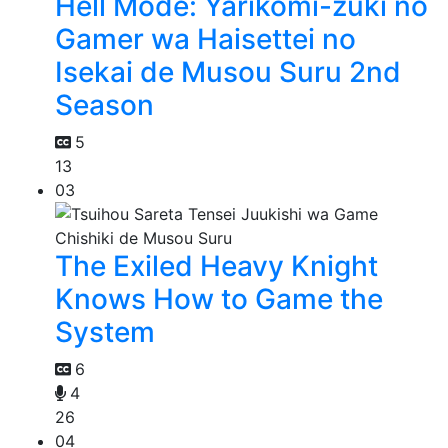
Hell Mode: Yarikomi-zuki no
Gamer wa Haisettei no
Isekai de Musou Suru 2nd
Season
5
13
03
The Exiled Heavy Knight
Knows How to Game the
System
6
4
26
04