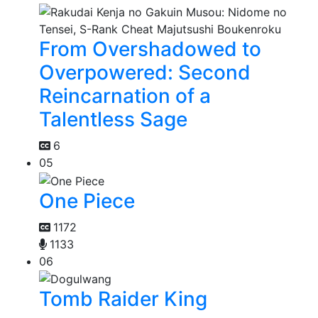
From Overshadowed to
Overpowered: Second
Reincarnation of a
Talentless Sage
6
05
One Piece
1172
1133
06
Tomb Raider King