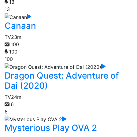
13
13
Canaan
TV
23m
100
100
100
Dragon Quest: Adventure of
Dai (2020)
TV
24m
6
6
Mysterious Play OVA 2