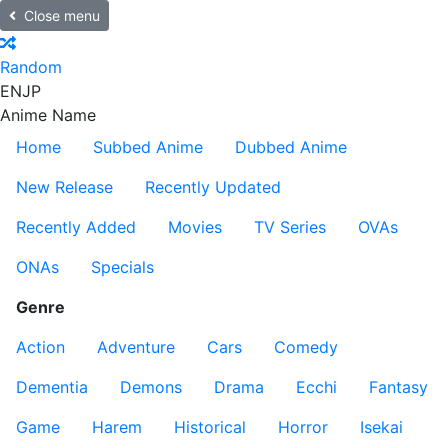
Close menu
Random
EN
JP
Anime Name
Home
Subbed Anime
Dubbed Anime
New Release
Recently Updated
Recently Added
Movies
TV Series
OVAs
ONAs
Specials
Genre
Action
Adventure
Cars
Comedy
Dementia
Demons
Drama
Ecchi
Fantasy
Game
Harem
Historical
Horror
Isekai