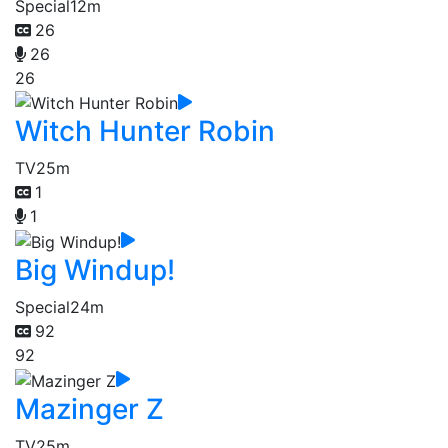
Special
12m
26
26
26
Witch Hunter Robin
TV
25m
1
1
Big Windup!
Special
24m
92
92
Mazinger Z
TV
25m