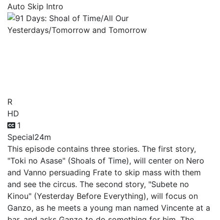
Auto Skip Intro
91 Days: Shoal of Time/All
Our Yesterdays/Tomorrow
and Tomorrow
R
HD
1
Special
24m
This episode contains three stories. The first story,
"Toki no Asase" (Shoals of Time), will center on Nero
and Vanno persuading Frate to skip mass with them
and see the circus. The second story, "Subete no
Kinou" (Yesterday Before Everything), will focus on
Ganzo, as he meets a young man named Vincente at a
bar, and asks Ganzo to do something for him. The