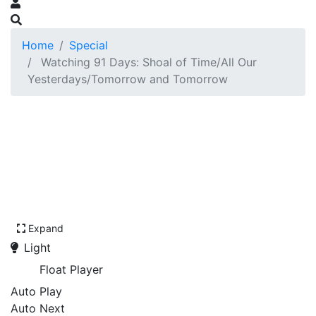
Home
Special
Watching 91 Days: Shoal of Time/All Our
Yesterdays/Tomorrow and Tomorrow
Expand
Light
Float Player
Auto Play
Auto Next