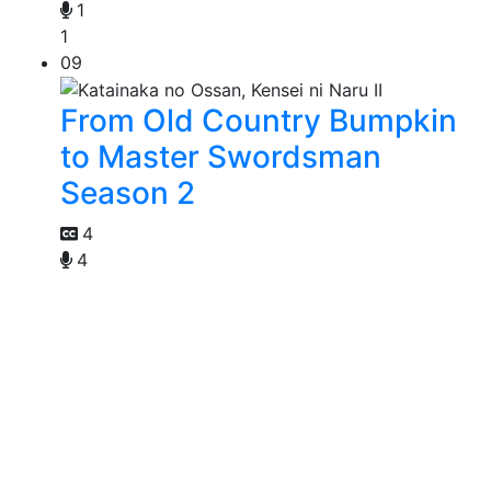
1
1
09
From Old Country Bumpkin
to Master Swordsman
Season 2
4
4