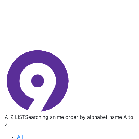
A-Z LIST
Searching anime order by alphabet name A to
Z.
All