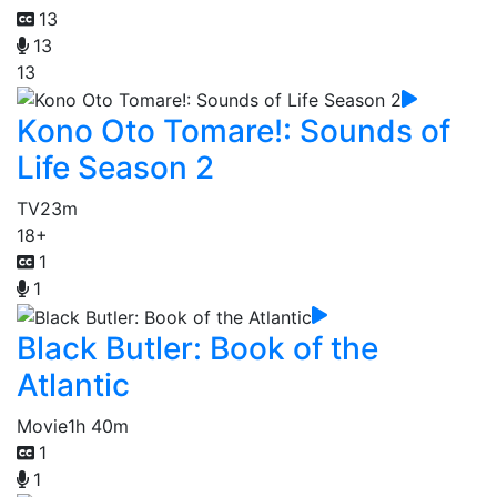
13
13
13
Kono Oto Tomare!: Sounds of
Life Season 2
TV
23m
18+
1
1
Black Butler: Book of the
Atlantic
Movie
1h 40m
1
1