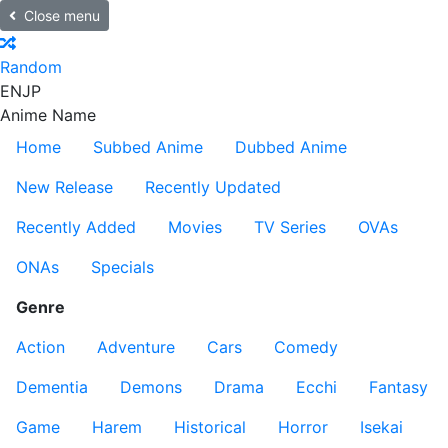
Close menu
Random
EN
JP
Anime Name
Home
Subbed Anime
Dubbed Anime
New Release
Recently Updated
Recently Added
Movies
TV Series
OVAs
ONAs
Specials
Genre
Action
Adventure
Cars
Comedy
Dementia
Demons
Drama
Ecchi
Fantasy
Game
Harem
Historical
Horror
Isekai