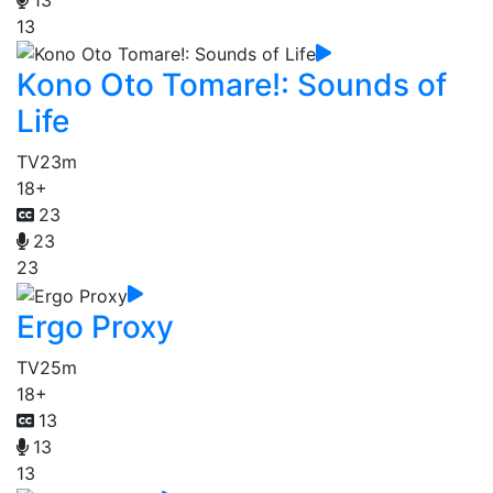
13
Kono Oto Tomare!: Sounds of
Life
TV
23m
18+
23
23
23
Ergo Proxy
TV
25m
18+
13
13
13