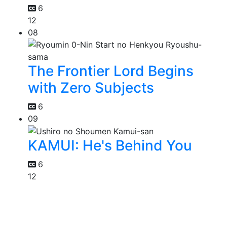
6
12
08
The Frontier Lord Begins
with Zero Subjects
6
09
KAMUI: He's Behind You
6
12