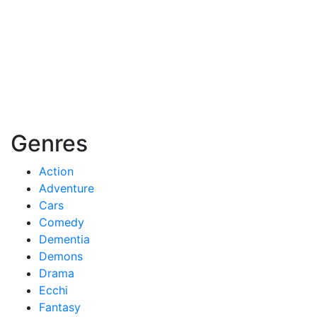
Genres
Action
Adventure
Cars
Comedy
Dementia
Demons
Drama
Ecchi
Fantasy