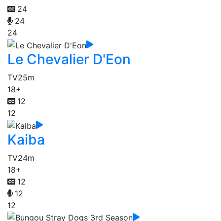
24
24
24
Le Chevalier D'Eon
TV
25m
18+
12
12
Kaiba
TV
24m
18+
12
12
12