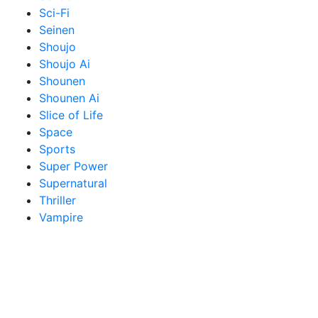
Sci-Fi
Seinen
Shoujo
Shoujo Ai
Shounen
Shounen Ai
Slice of Life
Space
Sports
Super Power
Supernatural
Thriller
Vampire