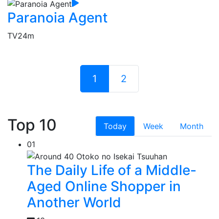
Paranoia Agent
TV
24m
1
2
Top 10
Today
Week
Month
01
The Daily Life of a Middle-
Aged Online Shopper in
Another World