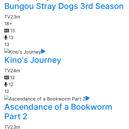
Bungou Stray Dogs 3rd Season
TV
23m
18+
13
13
13
Kino's Journey
TV
24m
12
12
12
Ascendance of a Bookworm
Part 2
TV
23m