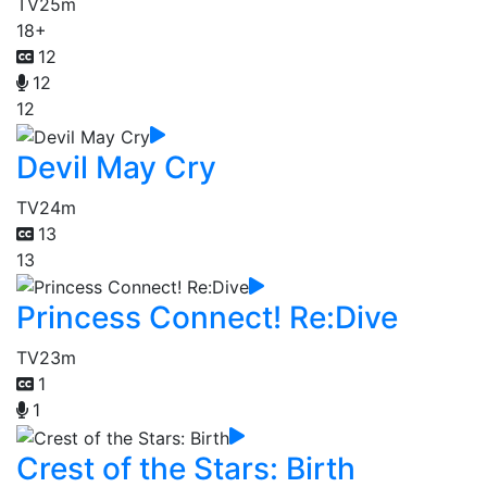
TV
25m
18+
12
12
12
Devil May Cry
TV
24m
13
13
Princess Connect! Re:Dive
TV
23m
1
1
Crest of the Stars: Birth