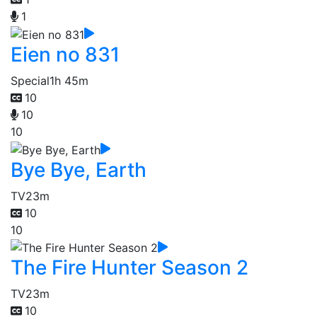
1
Eien no 831
Special
1h 45m
10
10
10
Bye Bye, Earth
TV
23m
10
10
The Fire Hunter Season 2
TV
23m
10