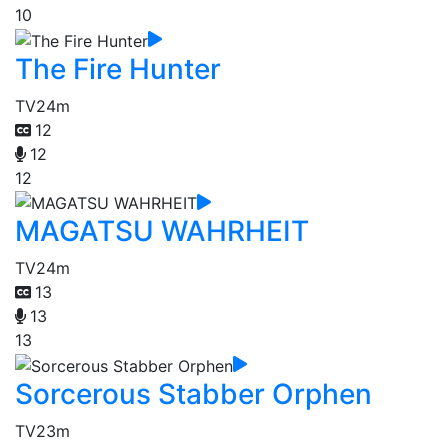
10
The Fire Hunter
TV
24m
12
12
12
MAGATSU WAHRHEIT
TV
24m
13
13
13
Sorcerous Stabber Orphen
TV
23m