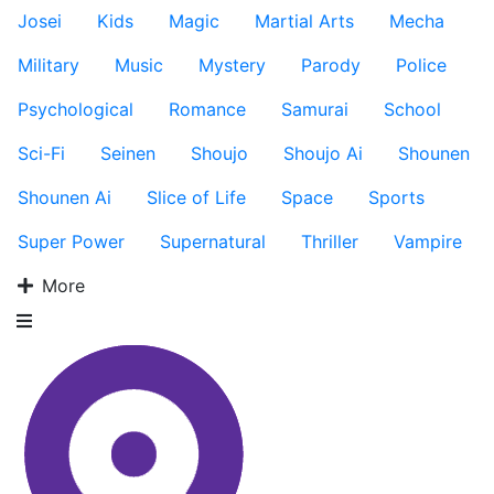
Josei
Kids
Magic
Martial Arts
Mecha
Military
Music
Mystery
Parody
Police
Psychological
Romance
Samurai
School
Sci-Fi
Seinen
Shoujo
Shoujo Ai
Shounen
Shounen Ai
Slice of Life
Space
Sports
Super Power
Supernatural
Thriller
Vampire
More