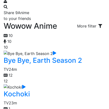
Share 9Anime
to your friends
Wowow Anime
More filter
10
10
10
Bye Bye, Earth Season 2
TV
24m
12
12
Kochoki
TV
23m
1