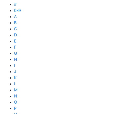
#
0-9
A
B
C
D
E
F
G
H
I
J
K
L
M
N
O
P