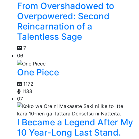
From Overshadowed to
Overpowered: Second
Reincarnation of a
Talentless Sage
7
06
One Piece
1172
1133
07
I Became a Legend After My
10 Year-Long Last Stand.