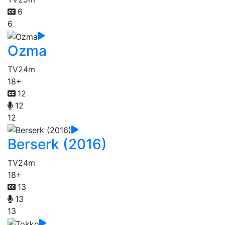
6
6
Ozma
TV
24m
18+
12
12
12
Berserk (2016)
TV
24m
18+
13
13
13