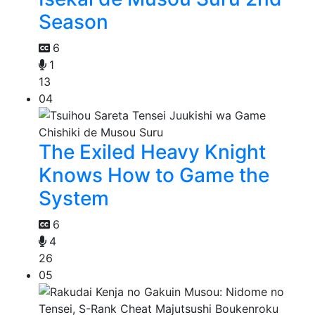
Season
6
1
13
04
The Exiled Heavy Knight
Knows How to Game the
System
6
4
26
05