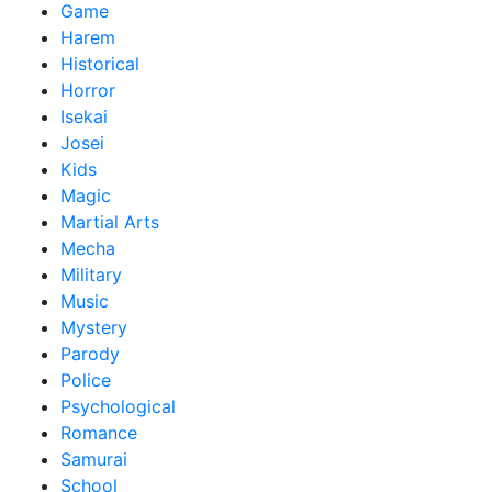
Game
Harem
Historical
Horror
Isekai
Josei
Kids
Magic
Martial Arts
Mecha
Military
Music
Mystery
Parody
Police
Psychological
Romance
Samurai
School