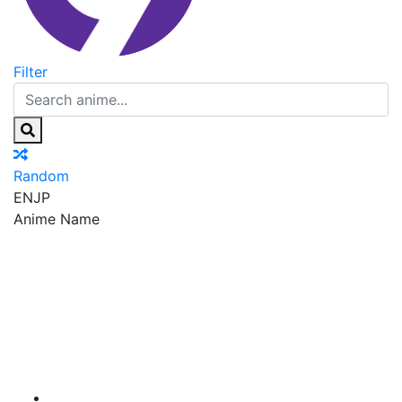
Filter
Random
EN
JP
Anime Name