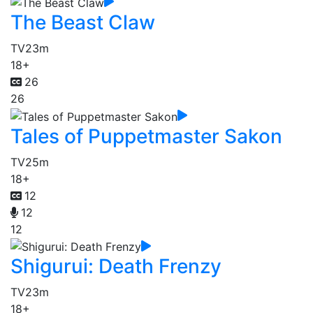
The Beast Claw
TV
23m
18+
26
26
Tales of Puppetmaster Sakon
TV
25m
18+
12
12
12
Shigurui: Death Frenzy
TV
23m
18+