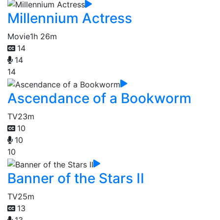
Millennium Actress
Movie
1h 26m
14
14
14
Ascendance of a Bookworm
TV
23m
10
10
10
Banner of the Stars II
TV
25m
13
13