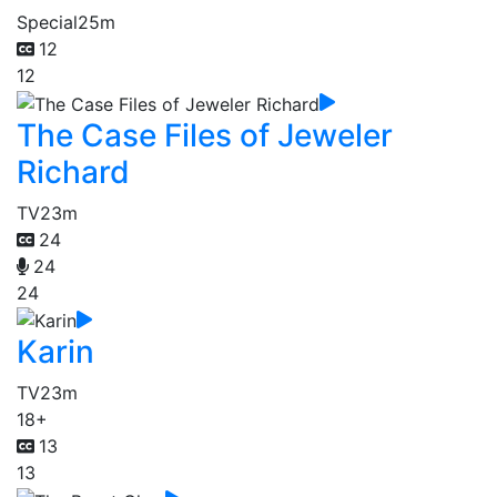
Special
25m
12
12
The Case Files of Jeweler
Richard
TV
23m
24
24
24
Karin
TV
23m
18+
13
13