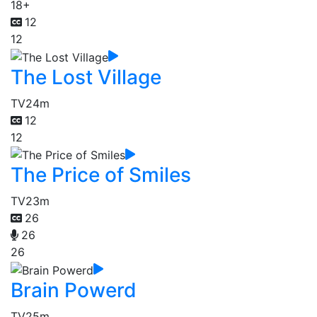
18+
12
12
The Lost Village
TV
24m
12
12
The Price of Smiles
TV
23m
26
26
26
Brain Powerd
TV
25m