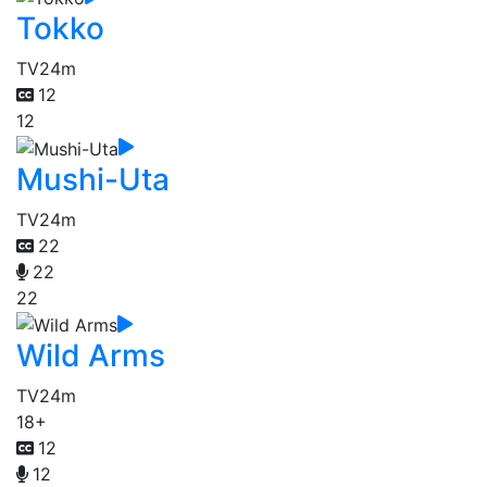
Tokko
TV
24m
12
12
Mushi-Uta
TV
24m
22
22
22
Wild Arms
TV
24m
18+
12
12