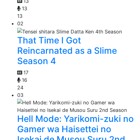
13
13
13
02
That Time I Got
Reincarnated as a Slime
Season 4
17
16
24
03
Hell Mode: Yarikomi-zuki no
Gamer wa Haisettei no
Isekai de Musou Suru 2nd