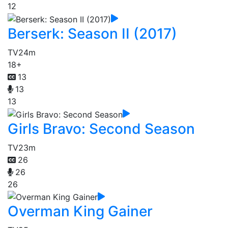
12
Berserk: Season II (2017)
TV
24m
18+
13
13
13
Girls Bravo: Second Season
TV
23m
26
26
26
Overman King Gainer