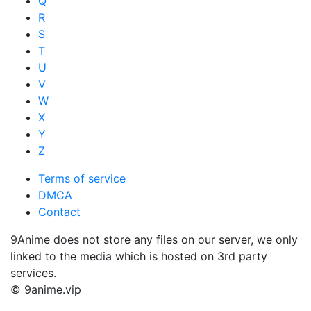
Q
R
S
T
U
V
W
X
Y
Z
Terms of service
DMCA
Contact
9Anime does not store any files on our server, we only
linked to the media which is hosted on 3rd party
services.
© 9anime.vip