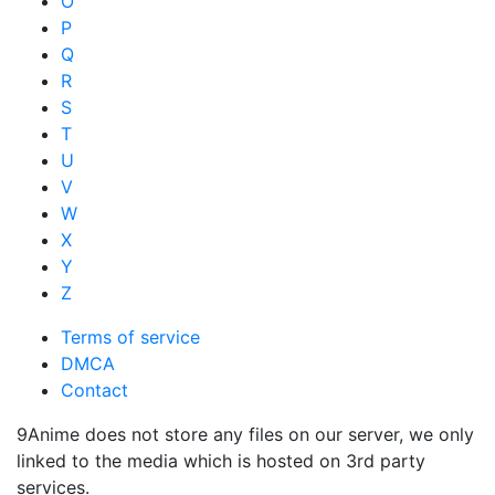
O
P
Q
R
S
T
U
V
W
X
Y
Z
Terms of service
DMCA
Contact
9Anime does not store any files on our server, we only
linked to the media which is hosted on 3rd party
services.