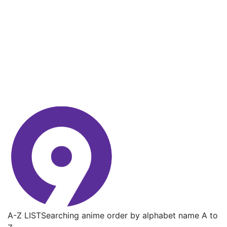
A-Z LIST
Searching anime order by alphabet name A to