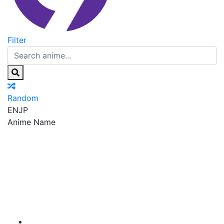
Filter
Random
EN
JP
Anime Name