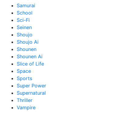
Samurai
School
Sci-Fi
Seinen
Shoujo
Shoujo Ai
Shounen
Shounen Ai
Slice of Life
Space
Sports
Super Power
Supernatural
Thriller
Vampire