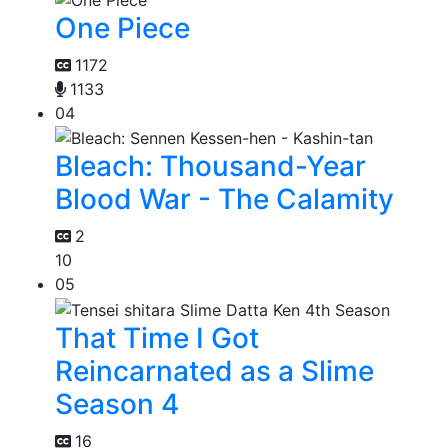
One Piece
1172
1133
04
Bleach: Thousand-Year
Blood War - The Calamity
2
10
05
That Time I Got
Reincarnated as a Slime
Season 4
16