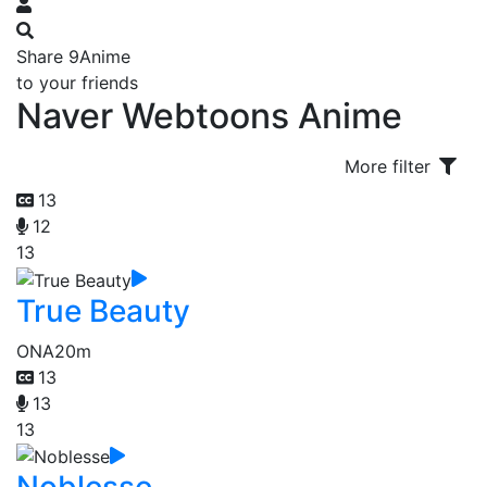
Share 9Anime
to your friends
Naver Webtoons Anime
More filter
13
12
13
True Beauty
ONA
20m
13
13
13