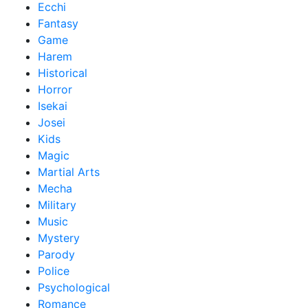
Ecchi
Fantasy
Game
Harem
Historical
Horror
Isekai
Josei
Kids
Magic
Martial Arts
Mecha
Military
Music
Mystery
Parody
Police
Psychological
Romance