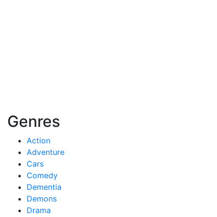
Genres
Action
Adventure
Cars
Comedy
Dementia
Demons
Drama