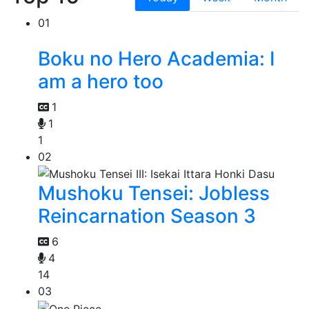
01
Boku no Hero Academia: I
am a hero too
1
1
1
02
Mushoku Tensei: Jobless
Reincarnation Season 3
6
4
14
03