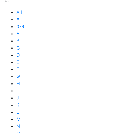
Z.
All
#
0-9
A
B
C
D
E
F
G
H
I
J
K
L
M
N