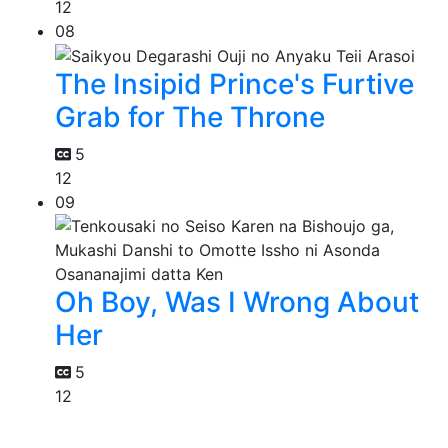
12
08
The Insipid Prince's Furtive
Grab for The Throne
5
12
09
Oh Boy, Was I Wrong About
Her
5
12