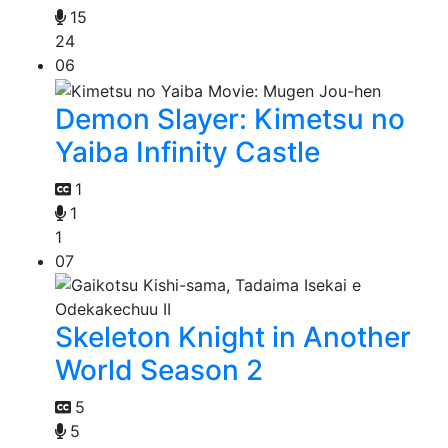
15
24
06
Demon Slayer: Kimetsu no
Yaiba Infinity Castle
1
1
1
07
Skeleton Knight in Another
World Season 2
5
5