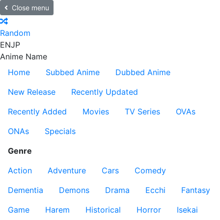
Close menu
Random
EN
JP
Anime Name
Home
Subbed Anime
Dubbed Anime
New Release
Recently Updated
Recently Added
Movies
TV Series
OVAs
ONAs
Specials
Genre
Action
Adventure
Cars
Comedy
Dementia
Demons
Drama
Ecchi
Fantasy
Game
Harem
Historical
Horror
Isekai