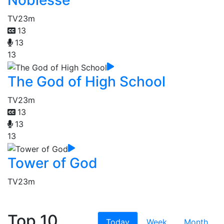
Noblesse
TV
23m
13
13
13
The God of High School
TV
23m
13
13
13
Tower of God
TV
23m
Top 10
Today
Week
Month