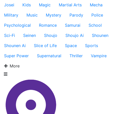
Josei
Kids
Magic
Martial Arts
Mecha
Military
Music
Mystery
Parody
Police
Psychological
Romance
Samurai
School
Sci-Fi
Seinen
Shoujo
Shoujo Ai
Shounen
Shounen Ai
Slice of Life
Space
Sports
Super Power
Supernatural
Thriller
Vampire
More