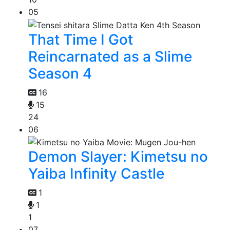
05
That Time I Got
Reincarnated as a Slime
Season 4
16
15
24
06
Demon Slayer: Kimetsu no
Yaiba Infinity Castle
1
1
1
07