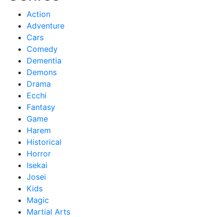
Action
Adventure
Cars
Comedy
Dementia
Demons
Drama
Ecchi
Fantasy
Game
Harem
Historical
Horror
Isekai
Josei
Kids
Magic
Martial Arts