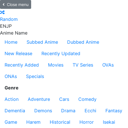
Close menu
Random
EN
JP
Anime Name
Home
Subbed Anime
Dubbed Anime
New Release
Recently Updated
Recently Added
Movies
TV Series
OVAs
ONAs
Specials
Genre
Action
Adventure
Cars
Comedy
Dementia
Demons
Drama
Ecchi
Fantasy
Game
Harem
Historical
Horror
Isekai