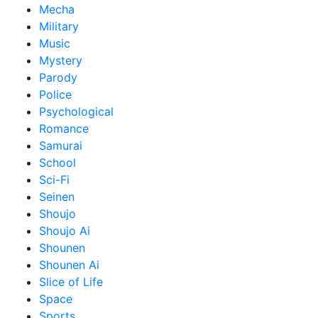
Mecha
Military
Music
Mystery
Parody
Police
Psychological
Romance
Samurai
School
Sci-Fi
Seinen
Shoujo
Shoujo Ai
Shounen
Shounen Ai
Slice of Life
Space
Sports