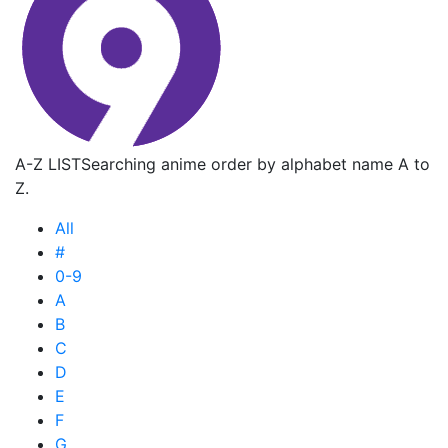
A-Z LIST
Searching anime order by alphabet name A to
Z.
All
#
0-9
A
B
C
D
E
F
G