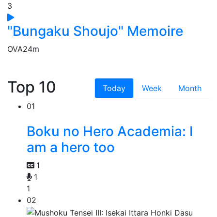
3
"Bungaku Shoujo" Memoire
OVA
24m
Top 10
Today
Week
Month
01
Boku no Hero Academia: I
am a hero too
1
1
1
02