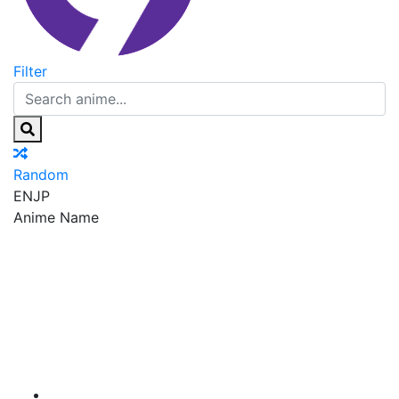
Filter
Random
EN
JP
Anime Name