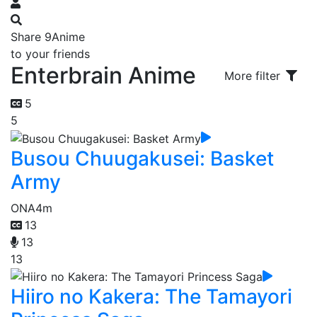
Share 9Anime
to your friends
Enterbrain Anime
More filter
5
5
Busou Chuugakusei: Basket
Army
ONA
4m
13
13
13
Hiiro no Kakera: The Tamayori