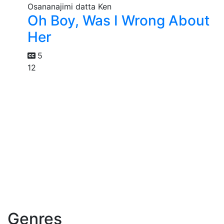
Oh Boy, Was I Wrong About
Her
5
12
Genres