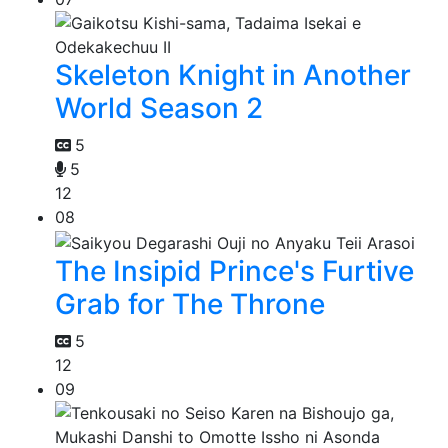
Skeleton Knight in Another
World Season 2
5
5
12
08
The Insipid Prince's Furtive
Grab for The Throne
5
12
09