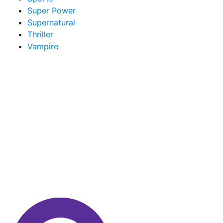
Super Power
Supernatural
Thriller
Vampire