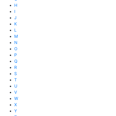
H
I
J
K
L
M
N
O
P
Q
R
S
T
U
V
W
X
Y