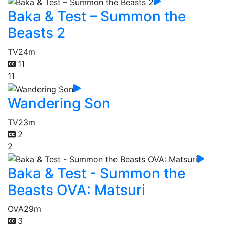
Baka & Test – Summon the
Beasts 2
TV
24m
11
11
Wandering Son
TV
23m
2
2
Baka & Test - Summon the
Beasts OVA: Matsuri
OVA
29m
3