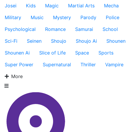
Josei
Kids
Magic
Martial Arts
Mecha
Military
Music
Mystery
Parody
Police
Psychological
Romance
Samurai
School
Sci-Fi
Seinen
Shoujo
Shoujo Ai
Shounen
Shounen Ai
Slice of Life
Space
Sports
Super Power
Supernatural
Thriller
Vampire
More