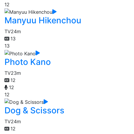
12
Manyuu Hikenchou
TV
24m
13
13
Photo Kano
TV
23m
12
12
12
Dog & Scissors
TV
24m
12