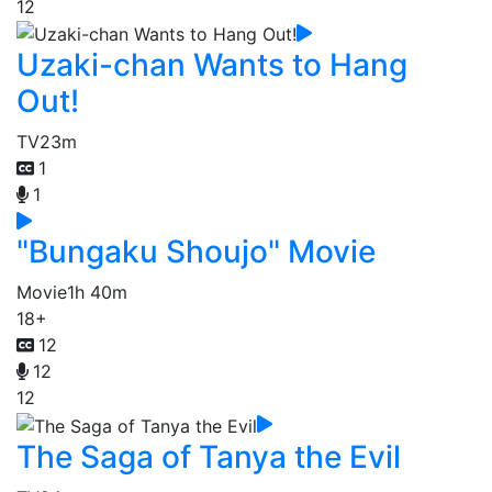
12
Uzaki-chan Wants to Hang
Out!
TV
23m
1
1
"Bungaku Shoujo" Movie
Movie
1h 40m
18+
12
12
12
The Saga of Tanya the Evil