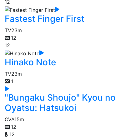
12
Fastest Finger First
TV
23m
12
12
Hinako Note
TV
23m
1
"Bungaku Shoujo" Kyou no
Oyatsu: Hatsukoi
OVA
15m
12
12