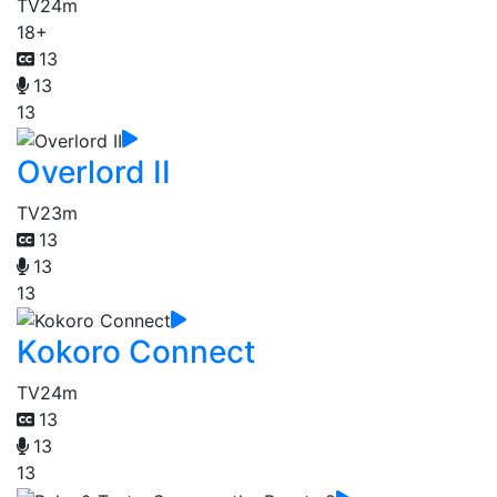
TV
24m
18+
13
13
13
Overlord II
TV
23m
13
13
13
Kokoro Connect
TV
24m
13
13
13