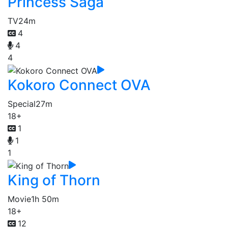
Princess Saga
TV
24m
4
4
4
Kokoro Connect OVA
Special
27m
18+
1
1
1
King of Thorn
Movie
1h 50m
18+
12