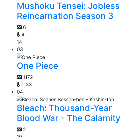
Mushoku Tensei: Jobless
Reincarnation Season 3
6
4
14
03
One Piece
1172
1133
04
Bleach: Thousand-Year
Blood War - The Calamity
2
10