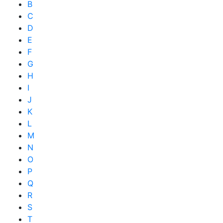
B
C
D
E
F
G
H
I
J
K
L
M
N
O
P
Q
R
S
T