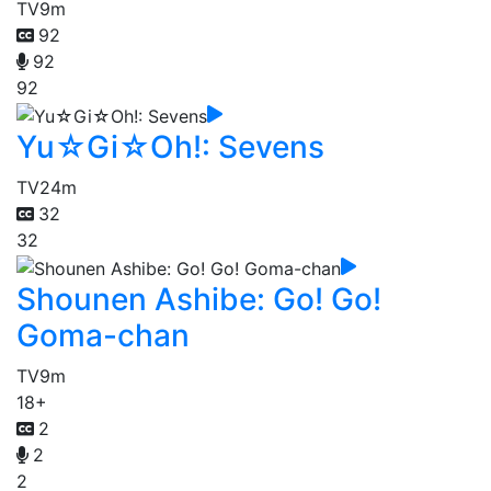
TV
9m
92
92
92
Yu☆Gi☆Oh!: Sevens
TV
24m
32
32
Shounen Ashibe: Go! Go!
Goma-chan
TV
9m
18+
2
2
2