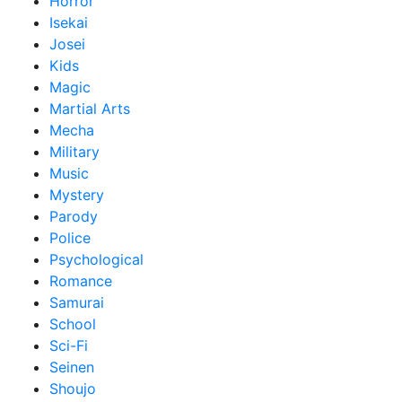
Horror
Isekai
Josei
Kids
Magic
Martial Arts
Mecha
Military
Music
Mystery
Parody
Police
Psychological
Romance
Samurai
School
Sci-Fi
Seinen
Shoujo