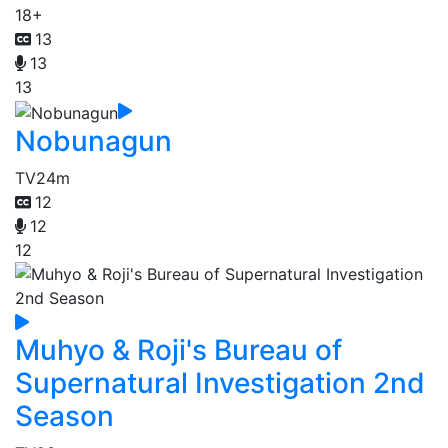
18+
13
13
13
Nobunagun
TV
24m
12
12
12
Muhyo & Roji's Bureau of
Supernatural Investigation 2nd
Season