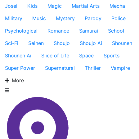
Josei
Kids
Magic
Martial Arts
Mecha
Military
Music
Mystery
Parody
Police
Psychological
Romance
Samurai
School
Sci-Fi
Seinen
Shoujo
Shoujo Ai
Shounen
Shounen Ai
Slice of Life
Space
Sports
Super Power
Supernatural
Thriller
Vampire
More