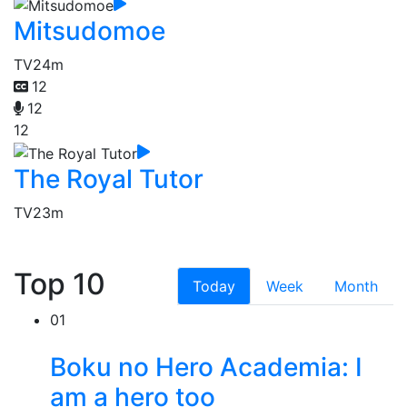
Mitsudomoe
TV
24m
12
12
12
The Royal Tutor
TV
23m
Top 10
Today
Week
Month
01
Boku no Hero Academia: I
am a hero too