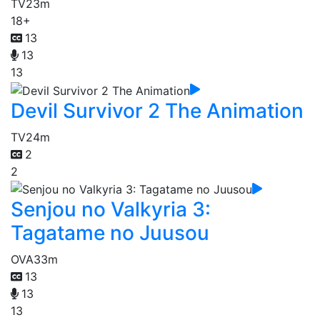
TV
23m
18+
13
13
13
Devil Survivor 2 The Animation
TV
24m
2
2
Senjou no Valkyria 3:
Tagatame no Juusou
OVA
33m
13
13
13