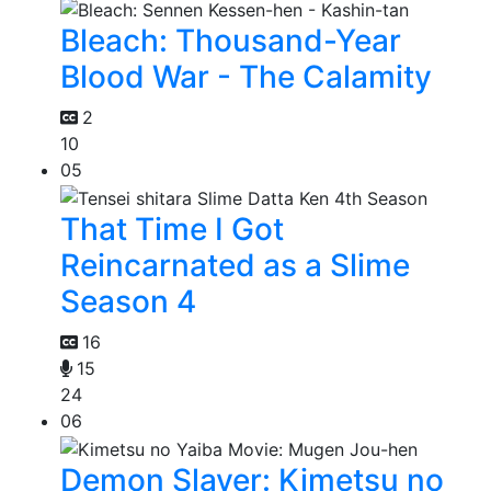
Bleach: Thousand-Year
Blood War - The Calamity
2
10
05
That Time I Got
Reincarnated as a Slime
Season 4
16
15
24
06
Demon Slayer: Kimetsu no