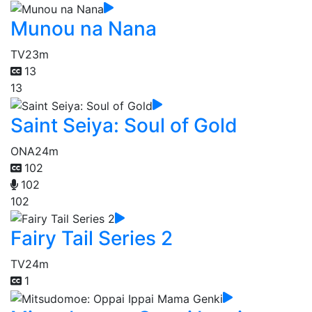
Munou na Nana
TV
23m
13
13
Saint Seiya: Soul of Gold
ONA
24m
102
102
102
Fairy Tail Series 2
TV
24m
1