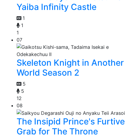
Yaiba Infinity Castle
1
1
1
07
Skeleton Knight in Another
World Season 2
5
5
12
08
The Insipid Prince's Furtive
Grab for The Throne