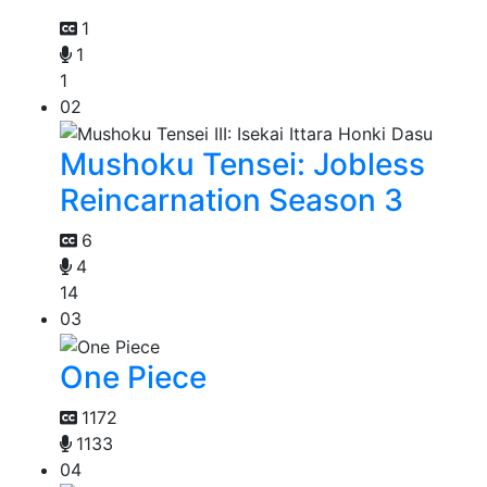
1
1
1
02
Mushoku Tensei: Jobless
Reincarnation Season 3
6
4
14
03
One Piece
1172
1133
04