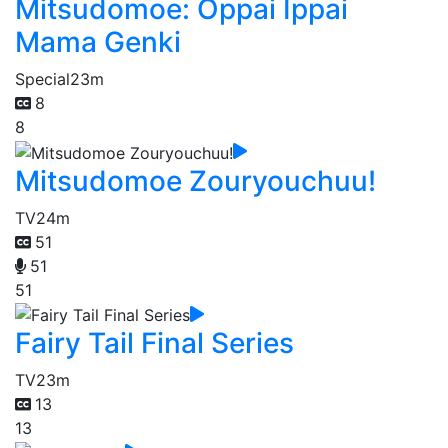
Mitsudomoe: Oppai Ippai
Mama Genki
Special
23m
8
8
Mitsudomoe Zouryouchuu!
TV
24m
51
51
51
Fairy Tail Final Series
TV
23m
13
13