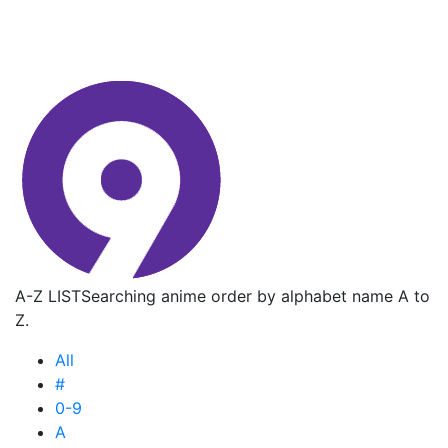
A-Z LIST
Searching anime order by alphabet name A to
Z.
All
#
0-9
A