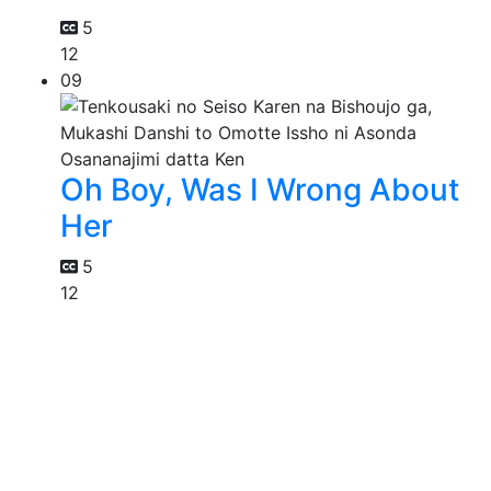
5
12
09
Oh Boy, Was I Wrong About
Her
5
12