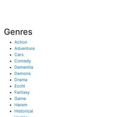
Genres
Action
Adventure
Cars
Comedy
Dementia
Demons
Drama
Ecchi
Fantasy
Game
Harem
Historical