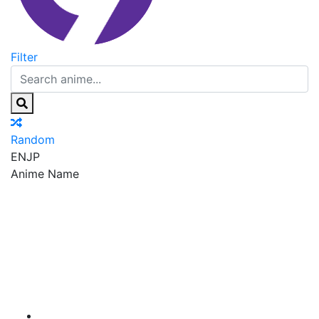
Filter
Random
EN
JP
Anime Name