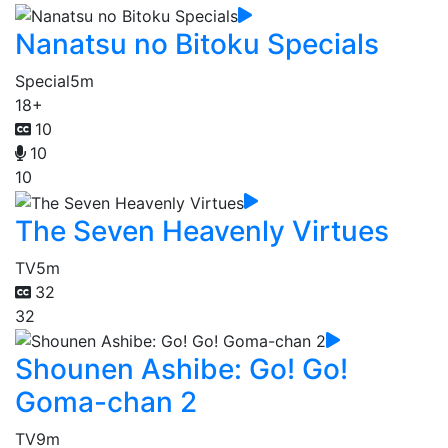
Nanatsu no Bitoku Specials
Special
5m
18+
10
10
10
The Seven Heavenly Virtues
TV
5m
32
32
Shounen Ashibe: Go! Go!
Goma-chan 2
TV
9m