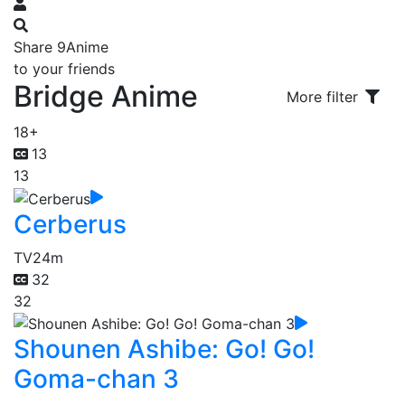
Share 9Anime
to your friends
Bridge Anime
More filter
18+
13
13
Cerberus
TV
24m
32
32
Shounen Ashibe: Go! Go!
Goma-chan 3