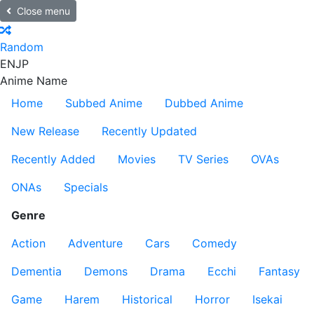
Close menu
Random
EN
JP
Anime Name
Home
Subbed Anime
Dubbed Anime
New Release
Recently Updated
Recently Added
Movies
TV Series
OVAs
ONAs
Specials
Genre
Action
Adventure
Cars
Comedy
Dementia
Demons
Drama
Ecchi
Fantasy
Game
Harem
Historical
Horror
Isekai