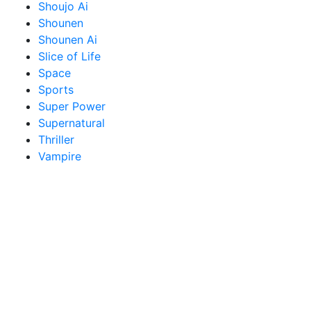
Shoujo Ai
Shounen
Shounen Ai
Slice of Life
Space
Sports
Super Power
Supernatural
Thriller
Vampire