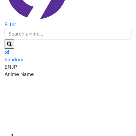
Filter
Random
EN
JP
Anime Name