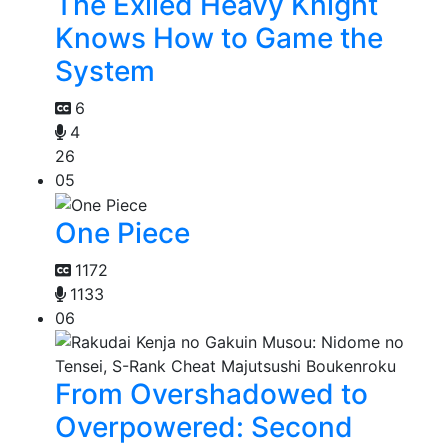
The Exiled Heavy Knight
Knows How to Game the
System
6
4
26
05
One Piece
1172
1133
06
From Overshadowed to
Overpowered: Second