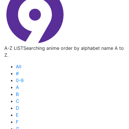
A-Z LIST
Searching anime order by alphabet name A to
Z.
All
#
0-9
A
B
C
D
E
F
G