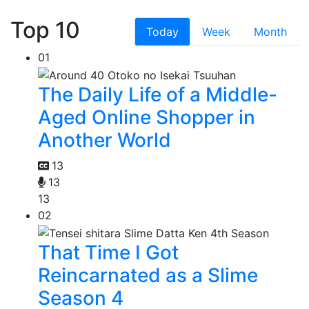
Top 10
Today
Week
Month
01
The Daily Life of a Middle-
Aged Online Shopper in
Another World
13
13
13
02
That Time I Got
Reincarnated as a Slime
Season 4