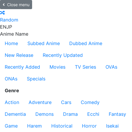
Close menu
Random
EN
JP
Anime Name
Home
Subbed Anime
Dubbed Anime
New Release
Recently Updated
Recently Added
Movies
TV Series
OVAs
ONAs
Specials
Genre
Action
Adventure
Cars
Comedy
Dementia
Demons
Drama
Ecchi
Fantasy
Game
Harem
Historical
Horror
Isekai