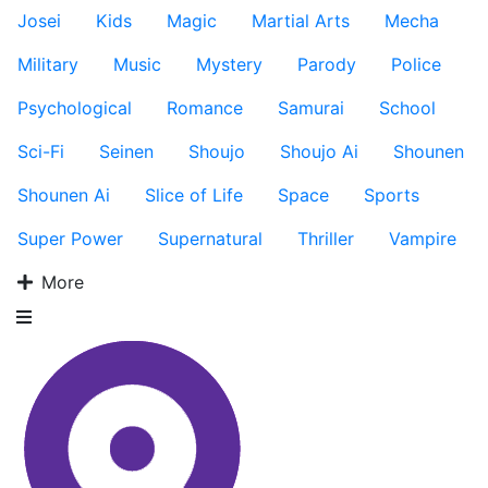
Josei
Kids
Magic
Martial Arts
Mecha
Military
Music
Mystery
Parody
Police
Psychological
Romance
Samurai
School
Sci-Fi
Seinen
Shoujo
Shoujo Ai
Shounen
Shounen Ai
Slice of Life
Space
Sports
Super Power
Supernatural
Thriller
Vampire
More