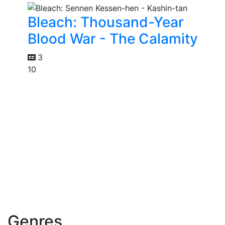
Bleach: Thousand-Year
Blood War - The Calamity
3
10
Genres