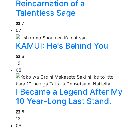
Reincarnation of a
Talentless Sage
7
07
KAMUI: He's Behind You
6
12
08
I Became a Legend After My
10 Year-Long Last Stand.
6
12
09