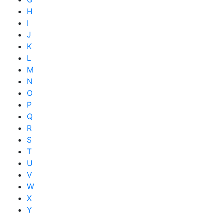
H
I
J
K
L
M
N
O
P
Q
R
S
T
U
V
W
X
Y