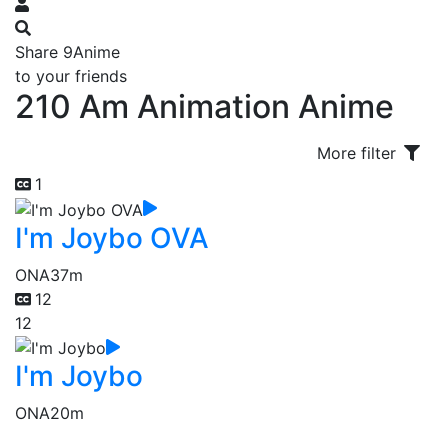
Share 9Anime
to your friends
210 Am Animation Anime
More filter
1
I'm Joybo OVA
ONA
37m
12
12
I'm Joybo
ONA
20m