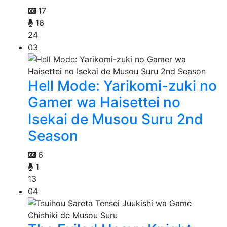
17
16
24
03
Hell Mode: Yarikomi-zuki no
Gamer wa Haisettei no
Isekai de Musou Suru 2nd
Season
6
1
13
04