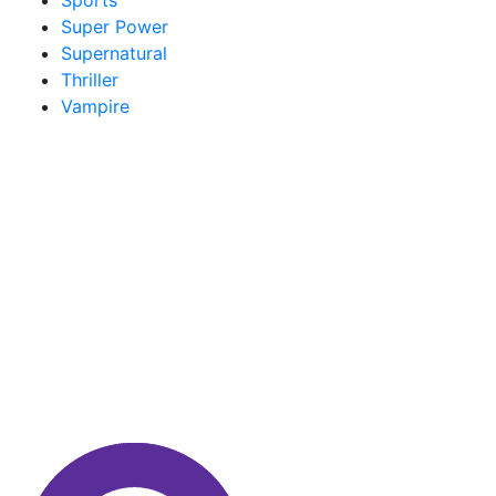
Sports
Super Power
Supernatural
Thriller
Vampire