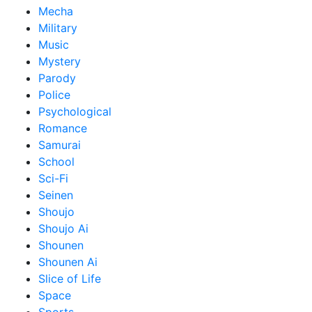
Mecha
Military
Music
Mystery
Parody
Police
Psychological
Romance
Samurai
School
Sci-Fi
Seinen
Shoujo
Shoujo Ai
Shounen
Shounen Ai
Slice of Life
Space