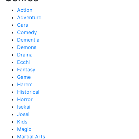
Action
Adventure
Cars
Comedy
Dementia
Demons
Drama
Ecchi
Fantasy
Game
Harem
Historical
Horror
Isekai
Josei
Kids
Magic
Martial Arts