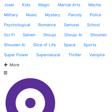
Josei
Kids
Magic
Martial Arts
Mecha
Military
Music
Mystery
Parody
Police
Psychological
Romance
Samurai
School
Sci-Fi
Seinen
Shoujo
Shoujo Ai
Shounen
Shounen Ai
Slice of Life
Space
Sports
Super Power
Supernatural
Thriller
Vampire
More