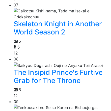
07
Skeleton Knight in Another
World Season 2
5
5
12
08
The Insipid Prince's Furtive
Grab for The Throne
5
12
09