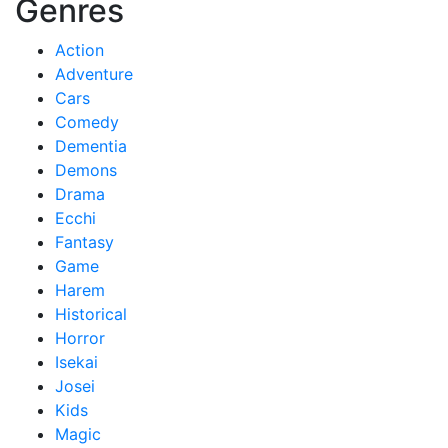
Genres
Action
Adventure
Cars
Comedy
Dementia
Demons
Drama
Ecchi
Fantasy
Game
Harem
Historical
Horror
Isekai
Josei
Kids
Magic