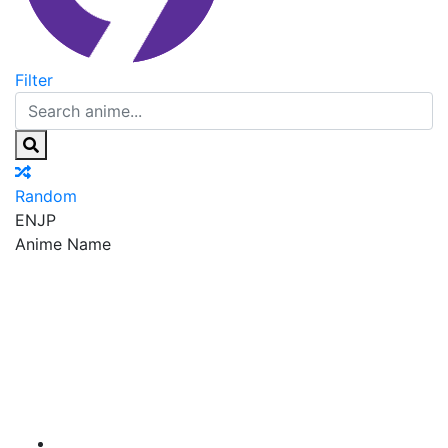
Filter
Random
EN
JP
Anime Name