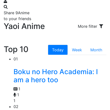
Share 9Anime
to your friends
Yaoi Anime
More filter
Top 10
Today
Week
Month
01
Boku no Hero Academia: I
am a hero too
1
1
1
02