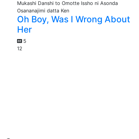
Oh Boy, Was I Wrong About
Her
5
12