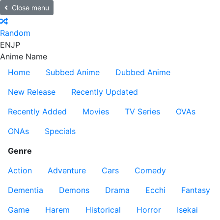
Close menu
Random
EN
JP
Anime Name
Home
Subbed Anime
Dubbed Anime
New Release
Recently Updated
Recently Added
Movies
TV Series
OVAs
ONAs
Specials
Genre
Action
Adventure
Cars
Comedy
Dementia
Demons
Drama
Ecchi
Fantasy
Game
Harem
Historical
Horror
Isekai