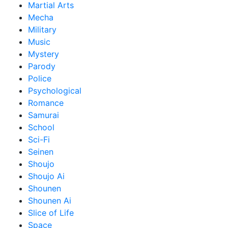
Martial Arts
Mecha
Military
Music
Mystery
Parody
Police
Psychological
Romance
Samurai
School
Sci-Fi
Seinen
Shoujo
Shoujo Ai
Shounen
Shounen Ai
Slice of Life
Space