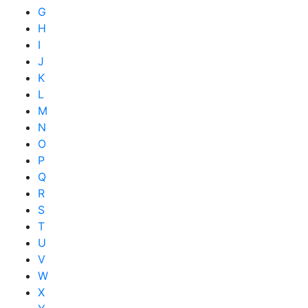
G
H
I
J
K
L
M
N
O
P
Q
R
S
T
U
V
W
X