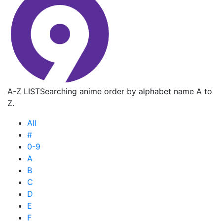
A-Z LIST
Searching anime order by alphabet name A to
Z.
All
#
0-9
A
B
C
D
E
F