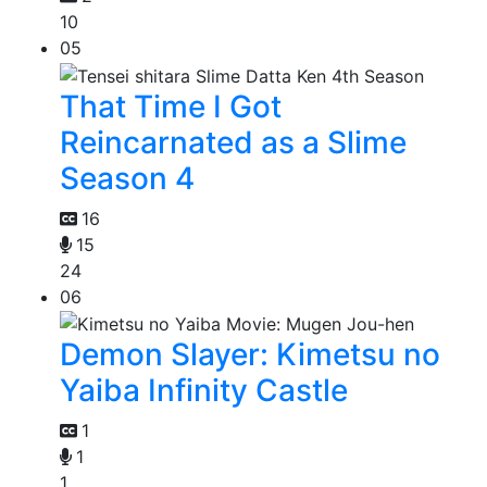
10
05
That Time I Got
Reincarnated as a Slime
Season 4
16
15
24
06
Demon Slayer: Kimetsu no
Yaiba Infinity Castle
1
1
1