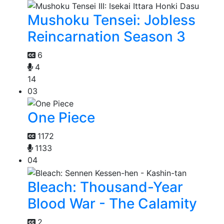
Mushoku Tensei: Jobless
Reincarnation Season 3
6
4
14
03
One Piece
1172
1133
04
Bleach: Thousand-Year
Blood War - The Calamity
2