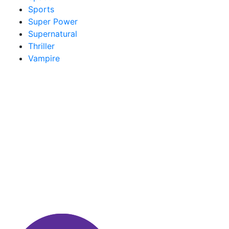
Sports
Super Power
Supernatural
Thriller
Vampire