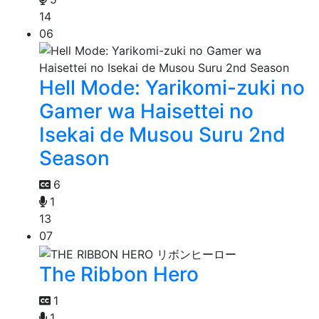
14
06
Hell Mode: Yarikomi-zuki no
Gamer wa Haisettei no
Isekai de Musou Suru 2nd
Season
6
1
13
07
The Ribbon Hero
1
1