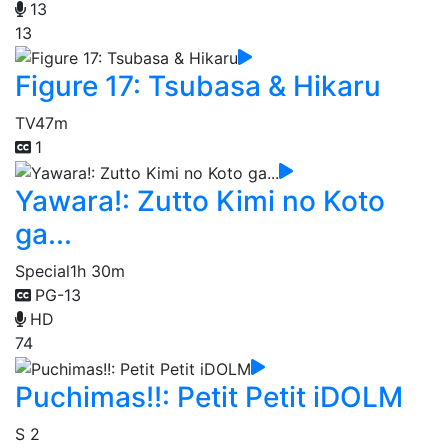
13
13
Figure 17: Tsubasa & Hikaru
TV
47m
1
Yawara!: Zutto Kimi no Koto
ga...
Special
1h 30m
PG-13
HD
74
Puchimas!!: Petit Petit iDOLM
S 2