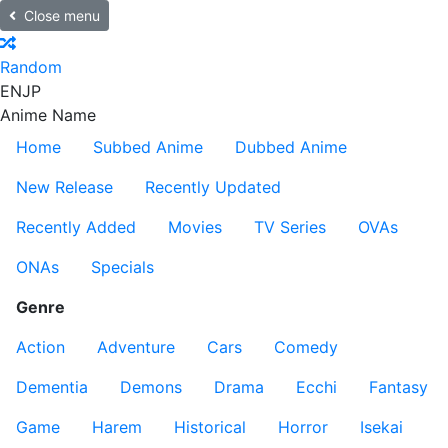
Close menu
Random
EN
JP
Anime Name
Home
Subbed Anime
Dubbed Anime
New Release
Recently Updated
Recently Added
Movies
TV Series
OVAs
ONAs
Specials
Genre
Action
Adventure
Cars
Comedy
Dementia
Demons
Drama
Ecchi
Fantasy
Game
Harem
Historical
Horror
Isekai