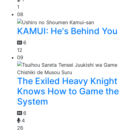
1
08
KAMUI: He's Behind You
6
12
09
The Exiled Heavy Knight
Knows How to Game the
System
6
4
26