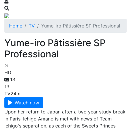
Home
TV
Yume-iro Pâtissière SP Professional
Yume-iro Pâtissière SP
Professional
G
HD
13
13
TV
24m
Watch now
Upon her return to Japan after a two year study break
in Paris, Ichigo Amano is met with news of Team
Ichigo's separation, as each of the Sweets Princes