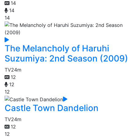
14
14
14
The Melancholy of Haruhi
Suzumiya: 2nd Season (2009)
TV
24m
12
12
12
Castle Town Dandelion
TV
24m
12
12