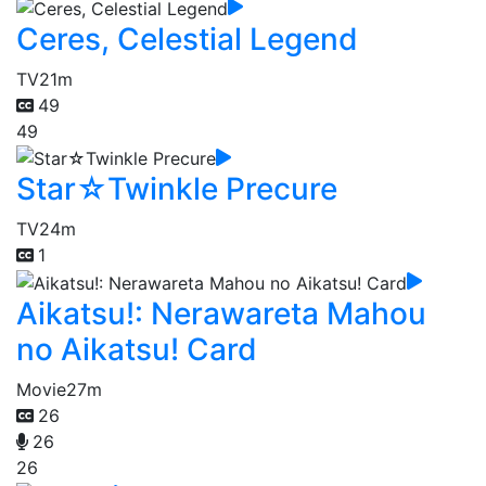
Ceres, Celestial Legend
TV
21m
49
49
Star☆Twinkle Precure
TV
24m
1
Aikatsu!: Nerawareta Mahou
no Aikatsu! Card
Movie
27m
26
26
26