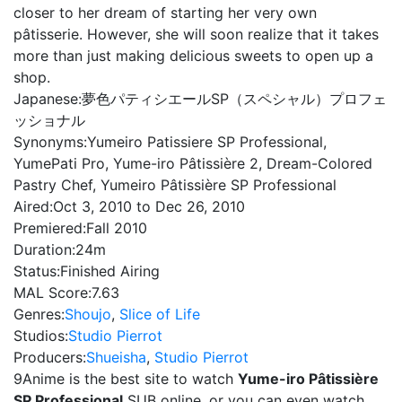
closer to her dream of starting her very own
pâtisserie. However, she will soon realize that it takes
more than just making delicious sweets to open up a
shop.
Japanese:
夢色パティシエールSP（スペシャル）プロフェ
ッショナル
Synonyms:
Yumeiro Patissiere SP Professional,
YumePati Pro, Yume-iro Pâtissière 2, Dream-Colored
Pastry Chef, Yumeiro Pâtissière SP Professional
Aired:
Oct 3, 2010 to Dec 26, 2010
Premiered:
Fall 2010
Duration:
24m
Status:
Finished Airing
MAL Score:
7.63
Genres:
Shoujo
,
Slice of Life
Studios:
Studio Pierrot
Producers:
Shueisha
,
Studio Pierrot
9Anime is the best site to watch
Yume-iro Pâtissière
SP Professional
SUB online, or you can even watch