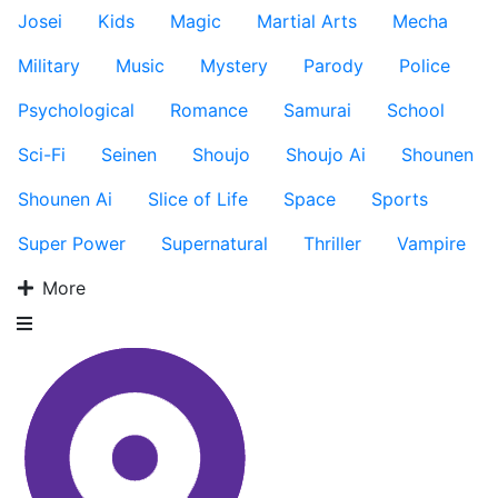
Josei
Kids
Magic
Martial Arts
Mecha
Military
Music
Mystery
Parody
Police
Psychological
Romance
Samurai
School
Sci-Fi
Seinen
Shoujo
Shoujo Ai
Shounen
Shounen Ai
Slice of Life
Space
Sports
Super Power
Supernatural
Thriller
Vampire
More