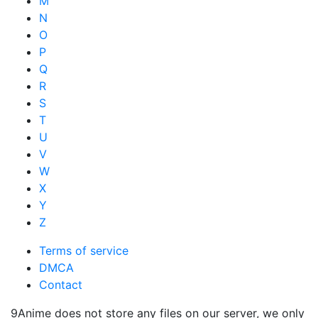
M
N
O
P
Q
R
S
T
U
V
W
X
Y
Z
Terms of service
DMCA
Contact
9Anime does not store any files on our server, we only