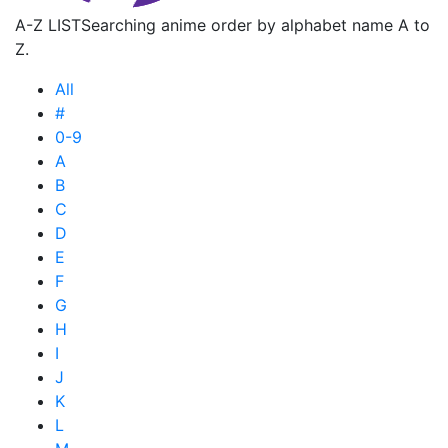
A-Z LIST
Searching anime order by alphabet name A to
Z.
All
#
0-9
A
B
C
D
E
F
G
H
I
J
K
L