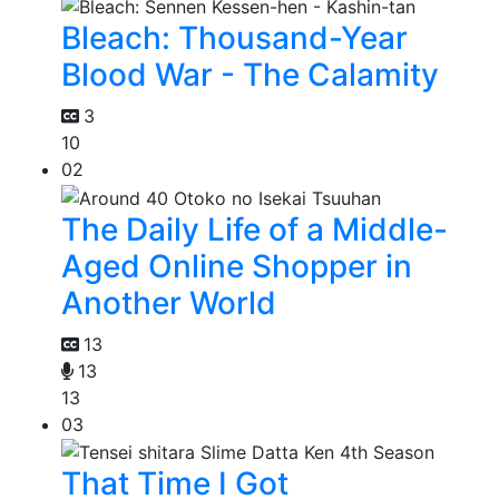
Bleach: Thousand-Year
Blood War - The Calamity
3
10
02
The Daily Life of a Middle-
Aged Online Shopper in
Another World
13
13
13
03
That Time I Got