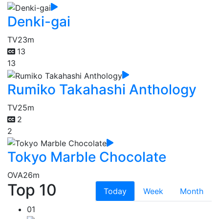
Denki-gai
TV
23m
13
13
Rumiko Takahashi Anthology
TV
25m
2
2
Tokyo Marble Chocolate
OVA
26m
Top 10
Today
Week
Month
01