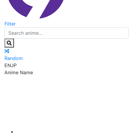
Filter
Random
EN
JP
Anime Name