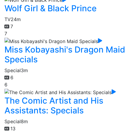
Wolf Girl & Black Prince
TV
24m
7
7
Miss Kobayashi's Dragon Maid
Specials
Special
3m
6
6
The Comic Artist and His
Assistants: Specials
Special
8m
13