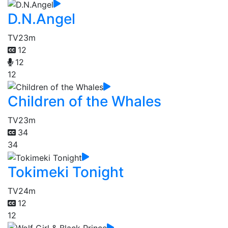
D.N.Angel
TV
23m
12
12
12
Children of the Whales
TV
23m
34
34
Tokimeki Tonight
TV
24m
12
12