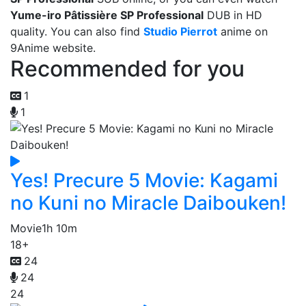
Yume-iro Pâtissière SP Professional
DUB in HD
quality. You can also find
Studio Pierrot
anime on
9Anime website.
Recommended for you
1
1
Yes! Precure 5 Movie: Kagami
no Kuni no Miracle Daibouken!
Movie
1h 10m
18+
24
24
24