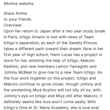
9Anime website.
Share Anime
to your friends
Overview:
Upon her return to Japan after a two year study break
in Paris, Ichigo Amano is met with news of Team
Ichigo's separation, as each of the Sweets Princes
takes a different path toward their dream. Now in her
first year of high school, Henri Lucas has a project in
store for her, enlisting the help of Ichigo, Makoto
Kashino, and new members Lemon Yamagishi and
Johnny McBeal to give rise to a new Team Ichigo. As
the four work together on this project, Ichigo and
Makoto continue to grow closer, though Johnny and
the unrelenting Miya Koshiro will not idly sit by; with
Johnny's eye on Ichigo and Miya still after Makoto, it
definitely seems like love won't come easily. With
Ichigo's time at St. Marie Academy, she is now ever