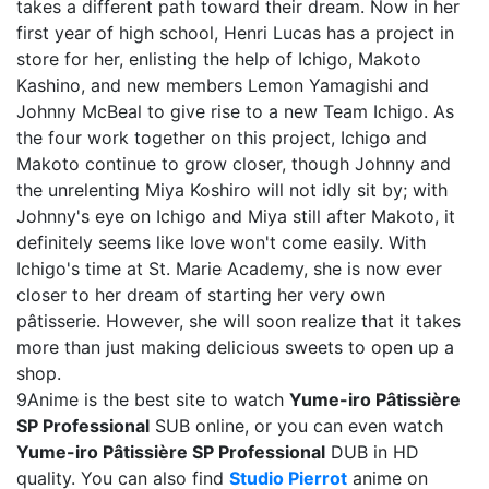
takes a different path toward their dream. Now in her
first year of high school, Henri Lucas has a project in
store for her, enlisting the help of Ichigo, Makoto
Kashino, and new members Lemon Yamagishi and
Johnny McBeal to give rise to a new Team Ichigo. As
the four work together on this project, Ichigo and
Makoto continue to grow closer, though Johnny and
the unrelenting Miya Koshiro will not idly sit by; with
Johnny's eye on Ichigo and Miya still after Makoto, it
definitely seems like love won't come easily. With
Ichigo's time at St. Marie Academy, she is now ever
closer to her dream of starting her very own
pâtisserie. However, she will soon realize that it takes
more than just making delicious sweets to open up a
shop.
9Anime is the best site to watch
Yume-iro Pâtissière
SP Professional
SUB online, or you can even watch
Yume-iro Pâtissière SP Professional
DUB in HD
quality. You can also find
Studio Pierrot
anime on