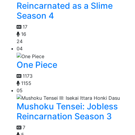
Reincarnated as a Slime
Season 4
17
16
24
04
One Piece
1173
1155
05
Mushoku Tensei: Jobless
Reincarnation Season 3
7
5