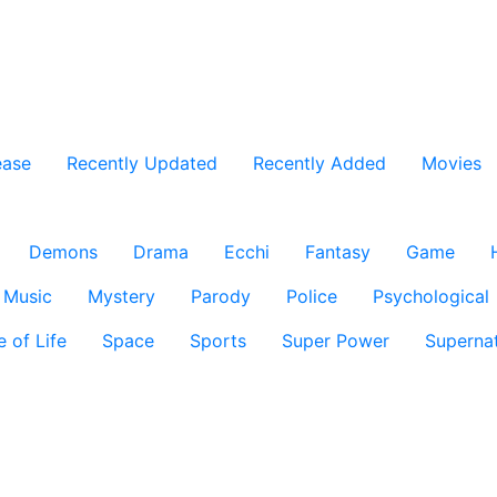
ease
Recently Updated
Recently Added
Movies
Demons
Drama
Ecchi
Fantasy
Game
Music
Mystery
Parody
Police
Psychological
e of Life
Space
Sports
Super Power
Supernat