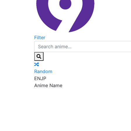
Filter
Random
EN
JP
Anime Name