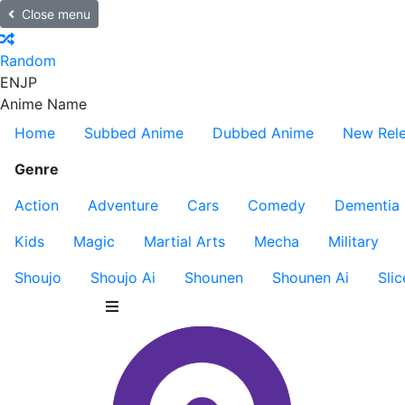
Close menu
Random
EN
JP
Anime Name
Home
Subbed Anime
Dubbed Anime
New Rel
Genre
Action
Adventure
Cars
Comedy
Dementia
Kids
Magic
Martial Arts
Mecha
Military
Shoujo
Shoujo Ai
Shounen
Shounen Ai
Slic