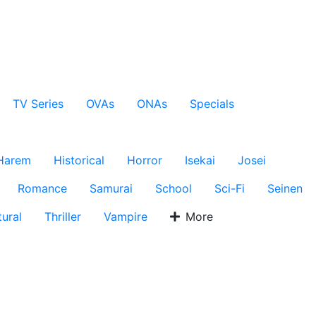
TV Series
OVAs
ONAs
Specials
Harem
Historical
Horror
Isekai
Josei
Romance
Samurai
School
Sci-Fi
Seinen
ural
Thriller
Vampire
More