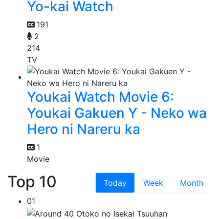
Yo-kai Watch
191
2
214
TV
Youkai Watch Movie 6:
Youkai Gakuen Y - Neko wa
Hero ni Nareru ka
1
Movie
Top 10
Today
Week
Month
01