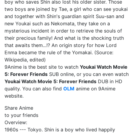
boy who saves Shin also lost his older sister. Those
two boys are joined by Tae, a girl who can see youkai
and together with Shin's guardian spirit Suu-san and
new Youkai such as Nekomata, they take on a
mysterious incident in order to retrieve the souls of
their precious family! And what is the shocking truth
that awaits them...!? An origin story for how Lord
Enma became the rule of the Yomakai. (Source:
Wikipedia, edited)
9Anime is the best site to watch
Youkai Watch Movie
5: Forever Friends
SUB online, or you can even watch
Youkai Watch Movie 5: Forever Friends
DUB in HD
quality. You can also find
OLM
anime on 9Anime
website.
Share Anime
to your friends
Overview:
1960s --- Tokyo. Shin is a boy who lived happily