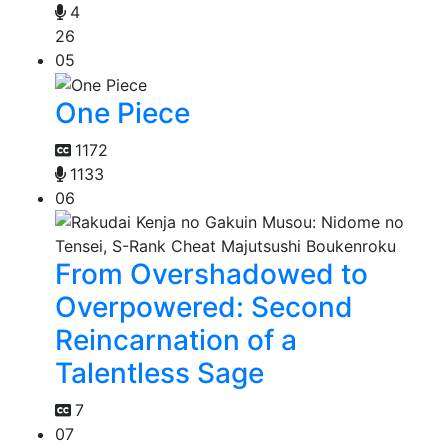
4
26
05
One Piece
1172
1133
06
From Overshadowed to
Overpowered: Second
Reincarnation of a
Talentless Sage
7
07