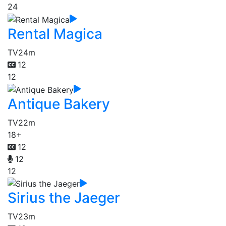
24
Rental Magica
TV
24m
12
12
Antique Bakery
TV
22m
18+
12
12
12
Sirius the Jaeger
TV
23m