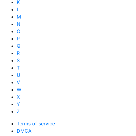
K
L
M
N
O
P
Q
R
S
T
U
V
W
X
Y
Z
Terms of service
DMCA