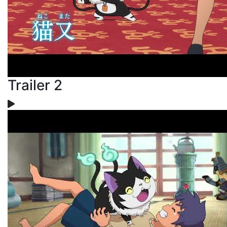
Trailer 2