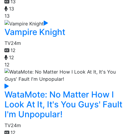
13
13
13
Vampire Knight
TV
24m
12
12
12
WataMote: No Matter How I
Look At It, It's You Guys' Fault
I'm Unpopular!
TV
24m
12