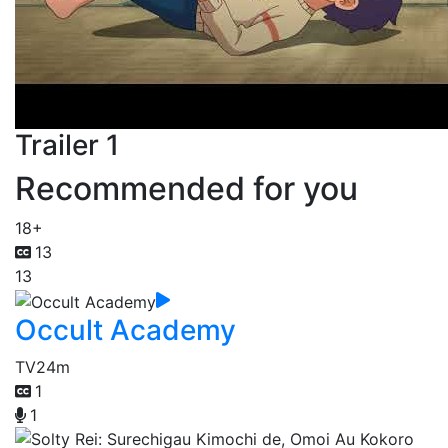
Trailer 1
Recommended for you
18+
13
13
Occult Academy
TV
24m
1
1