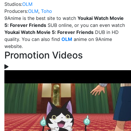
Studios:
OLM
Producers:
OLM
,
Toho
9Anime is the best site to watch
Youkai Watch Movie
5: Forever Friends
SUB online, or you can even watch
Youkai Watch Movie 5: Forever Friends
DUB in HD
quality. You can also find
OLM
anime on 9Anime
website.
Promotion Videos