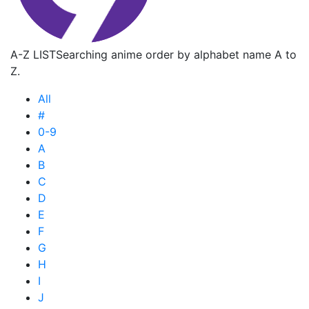
A-Z LIST
Searching anime order by alphabet name A to
Z.
All
#
0-9
A
B
C
D
E
F
G
H
I
J