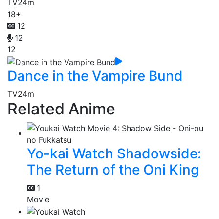
TV
24m
18+
12
12
12
Dance in the Vampire Bund
TV
24m
Related Anime
Yo-kai Watch Shadowside:
The Return of the Oni King
1
Movie