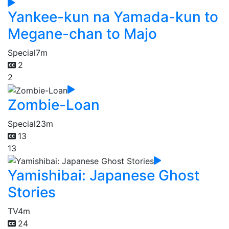
Yankee-kun na Yamada-kun to
Megane-chan to Majo
Special
7m
2
2
Zombie-Loan
Special
23m
13
13
Yamishibai: Japanese Ghost
Stories
TV
4m
24