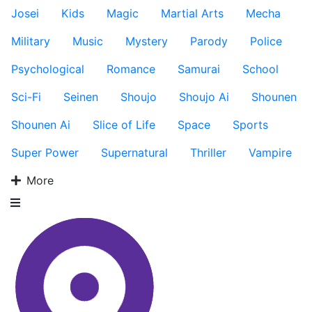
Josei
Kids
Magic
Martial Arts
Mecha
Military
Music
Mystery
Parody
Police
Psychological
Romance
Samurai
School
Sci-Fi
Seinen
Shoujo
Shoujo Ai
Shounen
Shounen Ai
Slice of Life
Space
Sports
Super Power
Supernatural
Thriller
Vampire
More