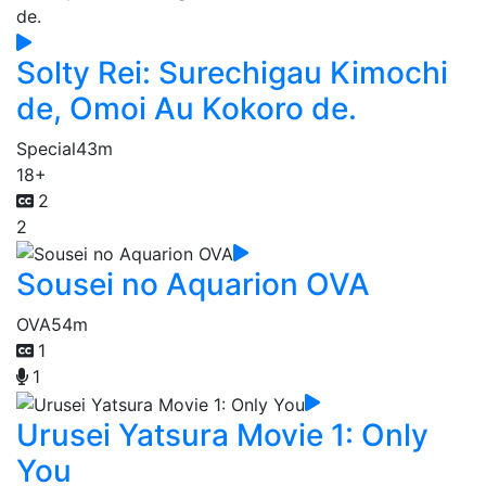
Solty Rei: Surechigau Kimochi
de, Omoi Au Kokoro de.
Special
43m
18+
2
2
Sousei no Aquarion OVA
OVA
54m
1
1
Urusei Yatsura Movie 1: Only
You