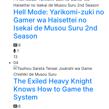
Hell Mode: Yarikomi-zuki no
Gamer wa Haisettei no
Isekai de Musou Suru 2nd
Season
6
1
13
04
The Exiled Heavy Knight
Knows How to Game the
System
6