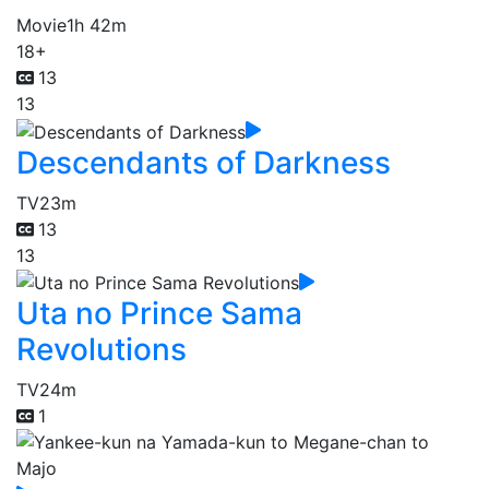
Movie
1h 42m
18+
13
13
Descendants of Darkness
TV
23m
13
13
Uta no Prince Sama
Revolutions
TV
24m
1