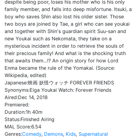
despite being poor, loses his mother who is his only
family member, and falls into deep misfortune. Itsuki, a
boy who saves Shin also lost his older sister. Those
two boys are joined by Tae, a girl who can see youkai
and together with Shin's guardian spirit Suu-san and
new Youkai such as Nekomata, they take on a
mysterious incident in order to retrieve the souls of
their precious family! And what is the shocking truth
that awaits them...!? An origin story for how Lord
Enma became the rule of the Yomakai. (Source:
Wikipedia, edited)
Japanese:
映画 妖怪ウォッチ FOREVER FRIENDS
Synonyms:
Eiga Youkai Watch: Forever Friends
Aired:
Dec 14, 2018
Premiered:
Duration:
1h 40m
Status:
Finished Airing
MAL Score:
6.54
Genres:
Comedy
,
Demons
,
Kids
,
Supernatural