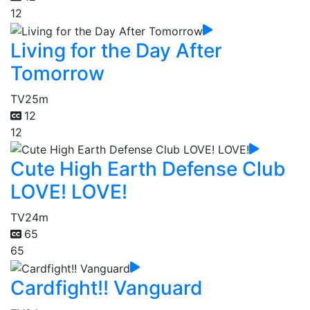
12
Living for the Day After
Tomorrow
TV
25m
12
12
Cute High Earth Defense Club
LOVE! LOVE!
TV
24m
65
65
Cardfight!! Vanguard