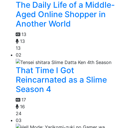
The Daily Life of a Middle-
Aged Online Shopper in
Another World
13
13
13
02
That Time I Got
Reincarnated as a Slime
Season 4
17
16
24
03