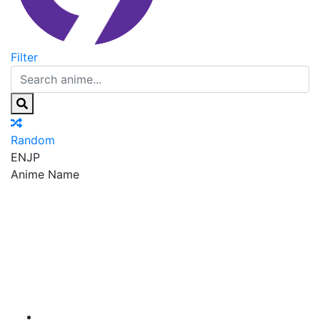
Filter
Random
EN
JP
Anime Name