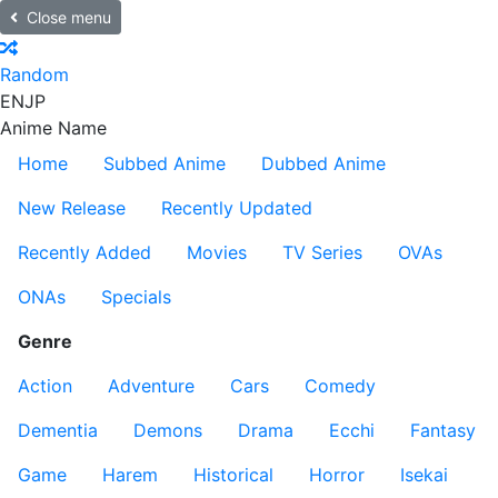
Close menu
Random
EN
JP
Anime Name
Home
Subbed Anime
Dubbed Anime
New Release
Recently Updated
Recently Added
Movies
TV Series
OVAs
ONAs
Specials
Genre
Action
Adventure
Cars
Comedy
Dementia
Demons
Drama
Ecchi
Fantasy
Game
Harem
Historical
Horror
Isekai