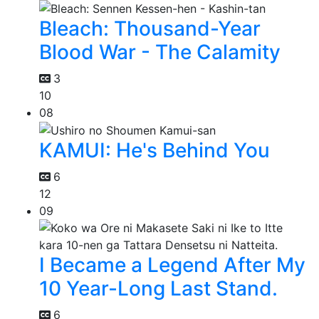
Bleach: Thousand-Year
Blood War - The Calamity
3
10
08
KAMUI: He's Behind You
6
12
09
I Became a Legend After My
10 Year-Long Last Stand.
6