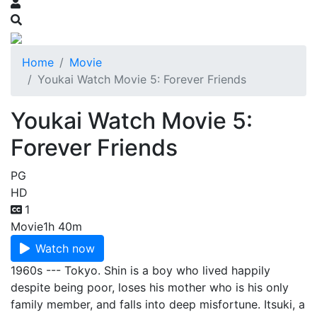
Home
Movie
Youkai Watch Movie 5: Forever Friends
Youkai Watch Movie 5:
Forever Friends
PG
HD
1
Movie
1h 40m
Watch now
1960s --- Tokyo. Shin is a boy who lived happily
despite being poor, loses his mother who is his only
family member, and falls into deep misfortune. Itsuki, a