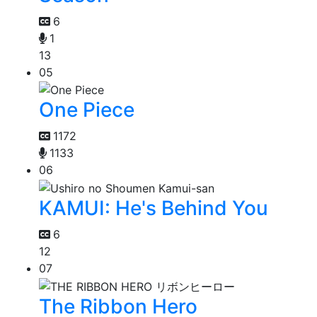
6
1
13
05
One Piece
1172
1133
06
KAMUI: He's Behind You
6
12
07
The Ribbon Hero