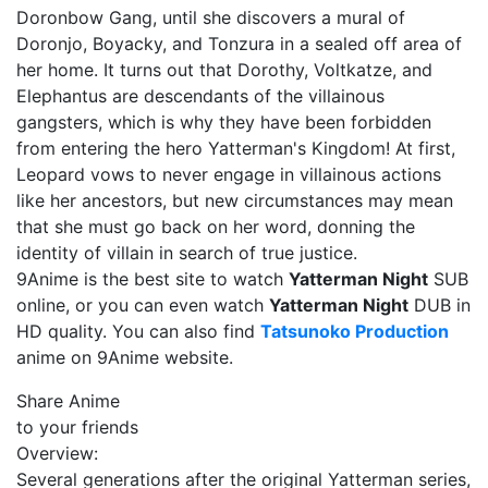
Doronbow Gang, until she discovers a mural of
Doronjo, Boyacky, and Tonzura in a sealed off area of
her home. It turns out that Dorothy, Voltkatze, and
Elephantus are descendants of the villainous
gangsters, which is why they have been forbidden
from entering the hero Yatterman's Kingdom! At first,
Leopard vows to never engage in villainous actions
like her ancestors, but new circumstances may mean
that she must go back on her word, donning the
identity of villain in search of true justice.
9Anime is the best site to watch
Yatterman Night
SUB
online, or you can even watch
Yatterman Night
DUB in
HD quality. You can also find
Tatsunoko Production
anime on 9Anime website.
Share Anime
to your friends
Overview:
Several generations after the original Yatterman series,