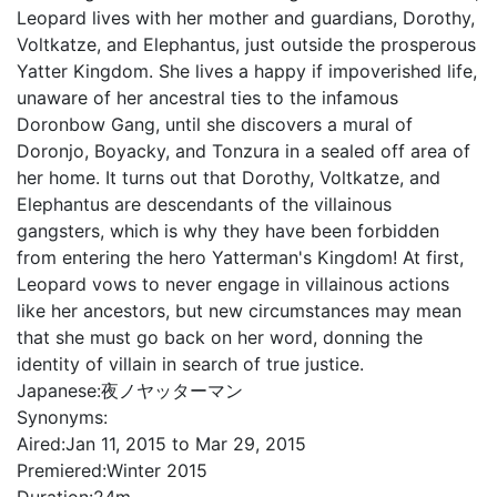
Leopard lives with her mother and guardians, Dorothy,
Voltkatze, and Elephantus, just outside the prosperous
Yatter Kingdom. She lives a happy if impoverished life,
unaware of her ancestral ties to the infamous
Doronbow Gang, until she discovers a mural of
Doronjo, Boyacky, and Tonzura in a sealed off area of
her home. It turns out that Dorothy, Voltkatze, and
Elephantus are descendants of the villainous
gangsters, which is why they have been forbidden
from entering the hero Yatterman's Kingdom! At first,
Leopard vows to never engage in villainous actions
like her ancestors, but new circumstances may mean
that she must go back on her word, donning the
identity of villain in search of true justice.
Japanese:
夜ノヤッターマン
Synonyms:
Aired:
Jan 11, 2015 to Mar 29, 2015
Premiered:
Winter 2015