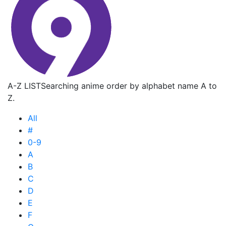
A-Z LIST
Searching anime order by alphabet name A to
Z.
All
#
0-9
A
B
C
D
E
F