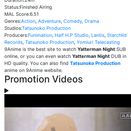
Duration:
24m
Status:
Finished Airing
MAL Score:
6.51
Genres:
Action
,
Adventure
,
Comedy
,
Drama
Studios:
Tatsunoko Production
Producers:
Funimation
,
Half H.P Studio
,
Lantis
,
Starchild
Records
,
Tatsunoko Production
,
Yomiuri Telecasting
9Anime is the best site to watch
Yatterman Night
SUB
online, or you can even watch
Yatterman Night
DUB in
HD quality. You can also find
Tatsunoko Production
anime on 9Anime website.
Promotion Videos