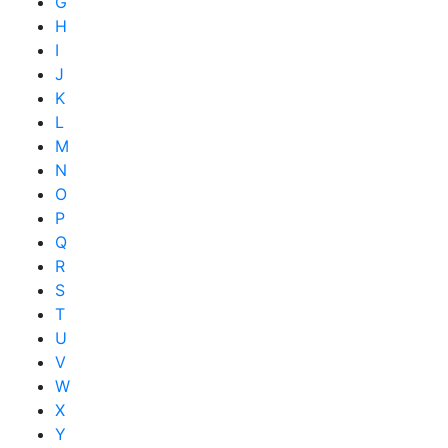
G
H
I
J
K
L
M
N
O
P
Q
R
S
T
U
V
W
X
Y