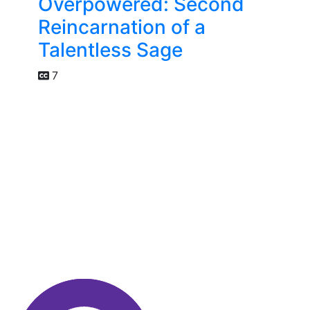
Overpowered: Second
Reincarnation of a
Talentless Sage
7