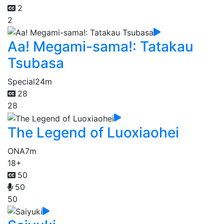
2
2
Aa! Megami-sama!: Tatakau
Tsubasa
Special
24m
28
28
The Legend of Luoxiaohei
ONA
7m
18+
50
50
50