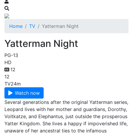
Home
TV
Yatterman Night
Yatterman Night
PG-13
HD
12
12
TV
24m
Watch now
Several generations after the original Yatterman series,
Leopard lives with her mother and guardians, Dorothy,
Voltkatze, and Elephantus, just outside the prosperous
Yatter Kingdom. She lives a happy if impoverished life,
unaware of her ancestral ties to the infamous