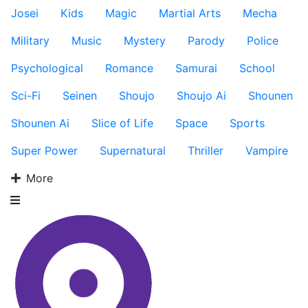
Josei
Kids
Magic
Martial Arts
Mecha
Military
Music
Mystery
Parody
Police
Psychological
Romance
Samurai
School
Sci-Fi
Seinen
Shoujo
Shoujo Ai
Shounen
Shounen Ai
Slice of Life
Space
Sports
Super Power
Supernatural
Thriller
Vampire
More