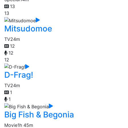
13
13
Mitsudomoe
TV
24m
12
12
12
D-Frag!
TV
24m
1
1
Big Fish & Begonia
Movie
1h 45m