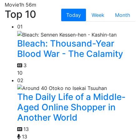
Movie
1h 56m
Top 10
Today
Week
Month
01
Bleach: Thousand-Year
Blood War - The Calamity
3
10
02
The Daily Life of a Middle-
Aged Online Shopper in
Another World
13
13