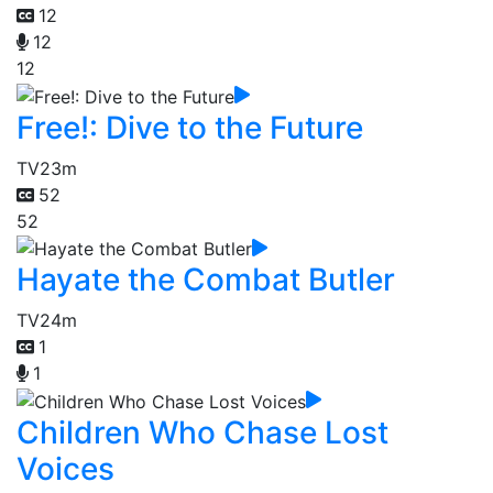
12
12
12
Free!: Dive to the Future
TV
23m
52
52
Hayate the Combat Butler
TV
24m
1
1
Children Who Chase Lost
Voices