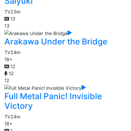
Saiyuki
TV
23m
13
13
Arakawa Under the Bridge
TV
24m
18+
12
12
12
Full Metal Panic! Invisible
Victory
TV
24m
18+
1