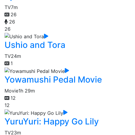
TV
7m
26
26
26
Ushio and Tora
TV
24m
1
Yowamushi Pedal Movie
Movie
1h 29m
12
12
YuruYuri: Happy Go Lily
TV
23m