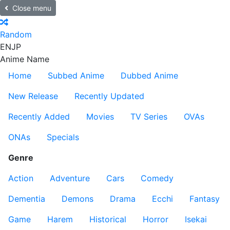
Close menu
Random
EN
JP
Anime Name
Home
Subbed Anime
Dubbed Anime
New Release
Recently Updated
Recently Added
Movies
TV Series
OVAs
ONAs
Specials
Genre
Action
Adventure
Cars
Comedy
Dementia
Demons
Drama
Ecchi
Fantasy
Game
Harem
Historical
Horror
Isekai