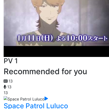
PV 1
Recommended for you
13
13
13
Space Patrol Luluco