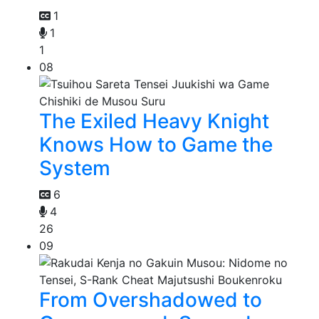
1
1
1
08
The Exiled Heavy Knight
Knows How to Game the
System
6
4
26
09
From Overshadowed to