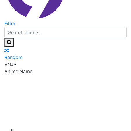
Filter
Random
EN
JP
Anime Name