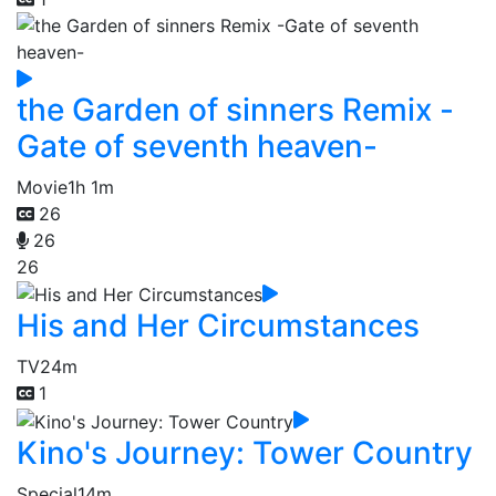
the Garden of sinners Remix -
Gate of seventh heaven-
Movie
1h 1m
26
26
26
His and Her Circumstances
TV
24m
1
Kino's Journey: Tower Country
Special
14m