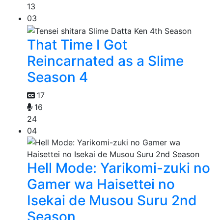
13
03
That Time I Got
Reincarnated as a Slime
Season 4
17
16
24
04
Hell Mode: Yarikomi-zuki no
Gamer wa Haisettei no
Isekai de Musou Suru 2nd
Season